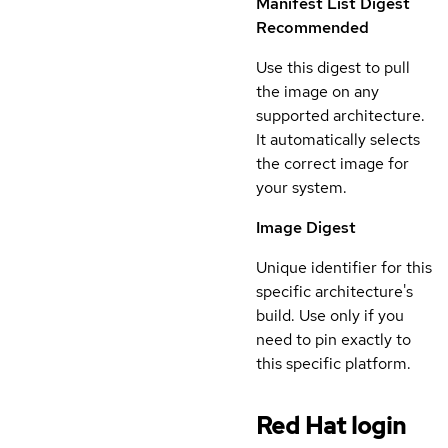
Manifest List Digest
Recommended
Use this digest to pull
the image on any
supported architecture.
It automatically selects
the correct image for
your system.
Image Digest
Unique identifier for this
specific architecture's
build. Use only if you
need to pin exactly to
this specific platform.
Red Hat login