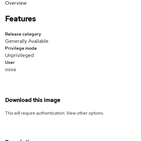
Overview
Features
Release category
Generally Available
Privilege mode
Unprivileged
User
nova
Download this image
This will require authentication. View
other options
.