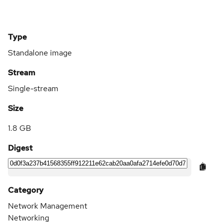
Type
Standalone image
Stream
Single-stream
Size
1.8 GB
Digest
Category
Network Management
Networking