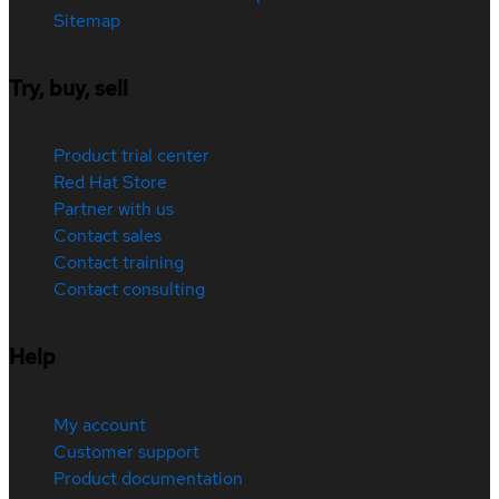
Sitemap
Try, buy, sell
Product trial center
Red Hat Store
Partner with us
Contact sales
Contact training
Contact consulting
Help
My account
Customer support
Product documentation