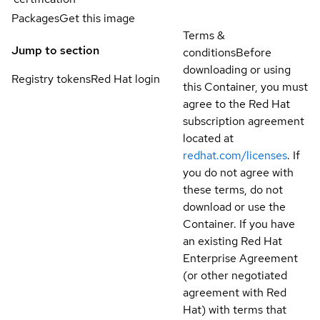
Packages
Get this image
Terms &
Jump to section
conditions
Before
downloading or using
Registry tokens
Red Hat login
this Container, you must
agree to the Red Hat
subscription agreement
located at
redhat.com/licenses
. If
you do not agree with
these terms, do not
download or use the
Container. If you have
an existing Red Hat
Enterprise Agreement
(or other negotiated
agreement with Red
Hat) with terms that