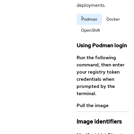
deployments.
Podman
Docker
OpenShift
Using Podman login
Run the following
command, then enter
your registry token
credentials when
prompted by the
terminal.
Pull the image
Image identifiers