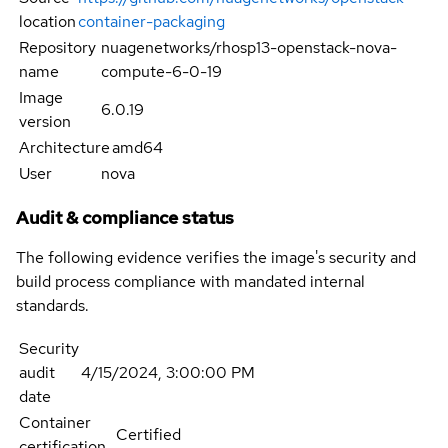
location
container-packaging
Repository
nuagenetworks/rhosp13-openstack-nova-
name
compute-6-0-19
Image
6.0.19
version
Architecture
amd64
User
nova
Audit & compliance status
The following evidence verifies the image's security and
build process compliance with mandated internal
standards.
Security
audit
4/15/2024, 3:00:00 PM
date
Container
Certified
certification