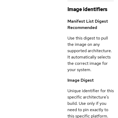
Image identifiers
Manifest List Digest
Recommended
Use this digest to pull
the image on any
supported architecture.
It automatically selects
the correct image for
your system.
Image Digest
Unique identifier for this
specific architecture's
build. Use only if you
need to pin exactly to
this specific platform.