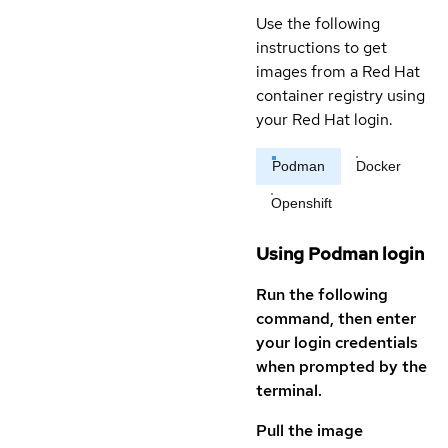
Use the following
instructions to get
images from a Red Hat
container registry using
your Red Hat login.
Podman
Docker
Openshift
Using Podman login
Run the following
command, then enter
your login credentials
when prompted by the
terminal.
Pull the image