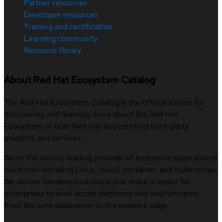
Partner resources
Developer resources
Training and certification
Learning community
Resource library
About Red Hat Ecosystem Catalog
The Red Hat Ecosystem Catalog is the official source for
discovering and learning more about the Red Hat
Ecosystem of both Red Hat and certified third-party
products and services.
We’re the world’s leading provider of enterprise open source
solutions—including Linux, cloud, container, and Kubernetes.
We deliver hardened solutions that make it easier for
enterprises to work across platforms and environments,
from the core datacenter to the network edge.