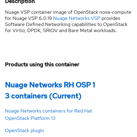
Description
Nuage VSP container image of OpenStack nova-compute
for Nuage VSP 6.0.19
Nuage Networks VSP
provides
Software Defined Networking capabilities to OpenStack
for Virtio, DPDK, SRIOV and Bare Metal workloads.
Products using this container
Nuage Networks RH OSP 1
3 containers (Current)
Nuage Networks containers for Red Hat
OpenStack Platform 13
OpenStack plugin