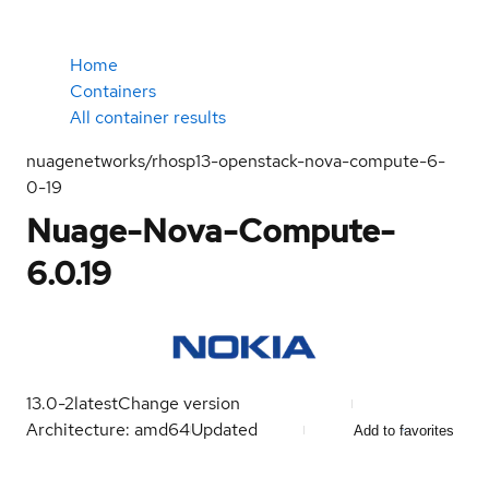
Home
Containers
All container results
nuagenetworks/rhosp13-openstack-nova-compute-6-
0-19
Nuage-Nova-Compute-
6.0.19
13.0-2
latest
Change version
Architecture: amd64
Updated
Add to favorites