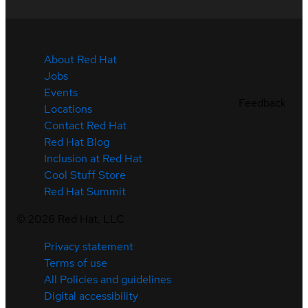
About Red Hat
Jobs
Events
Feedback
Locations
Contact Red Hat
Red Hat Blog
Inclusion at Red Hat
Cool Stuff Store
Red Hat Summit
©
2026
Red Hat, LLC
Privacy statement
Terms of use
All Policies and guidelines
Digital accessibility