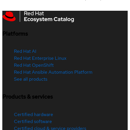
Platforms
Red Hat AI
Red Hat Enterprise Linux
Red Hat OpenShift
Red Hat Ansible Automation Platform
See all products
Products & services
Certified hardware
Certified software
Certified cloud & service providers