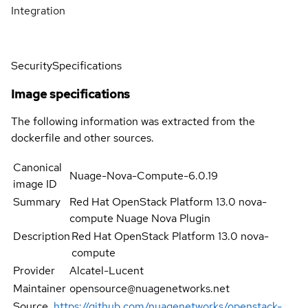
Integration
Security
Specifications
Image specifications
The following information was extracted from the
dockerfile and other sources.
Canonical
Nuage-Nova-Compute-6.0.19
image ID
Summary
Red Hat OpenStack Platform 13.0 nova-
compute Nuage Nova Plugin
Description
Red Hat OpenStack Platform 13.0 nova-
compute
Provider
Alcatel-Lucent
Maintainer
opensource@nuagenetworks.net
Source
https://github.com/nuagenetworks/openstack-