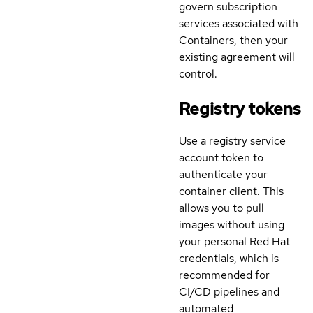
govern subscription
services associated with
Containers, then your
existing agreement will
control.
Registry tokens
Use a registry service
account token to
authenticate your
container client. This
allows you to pull
images without using
your personal Red Hat
credentials, which is
recommended for
CI/CD pipelines and
automated