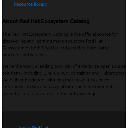
Resource library
About Red Hat Ecosystem Catalog
The Red Hat Ecosystem Catalog is the official source for
discovering and learning more about the Red Hat
Ecosystem of both Red Hat and certified third-party
products and services.
We’re the world’s leading provider of enterprise open source
solutions—including Linux, cloud, container, and Kubernetes.
We deliver hardened solutions that make it easier for
enterprises to work across platforms and environments,
from the core datacenter to the network edge.
About Red Hat