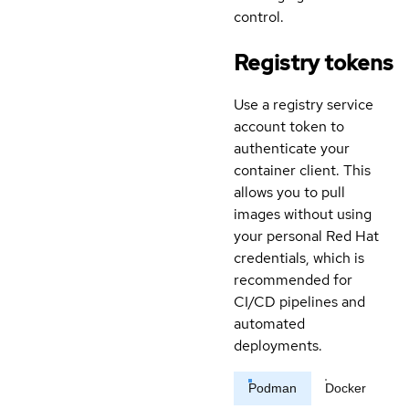
control.
Registry tokens
Use a registry service
account token to
authenticate your
container client. This
allows you to pull
images without using
your personal Red Hat
credentials, which is
recommended for
CI/CD pipelines and
automated
deployments.
Podman
Docker