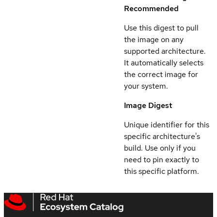
Recommended
Use this digest to pull
the image on any
supported architecture.
It automatically selects
the correct image for
your system.
Image Digest
Unique identifier for this
specific architecture's
build. Use only if you
need to pin exactly to
this specific platform.