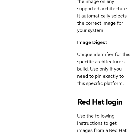
the image on any
supported architecture.
It automatically selects
the correct image for
your system.
Image Digest
Unique identifier for this
specific architecture's
build. Use only if you
need to pin exactly to
this specific platform.
Red Hat login
Use the following
instructions to get
images from a Red Hat