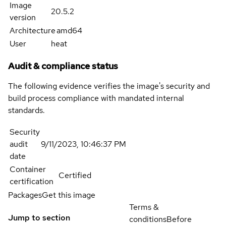
Image
20.5.2
version
Architecture
amd64
User
heat
Audit & compliance status
The following evidence verifies the image's security and
build process compliance with mandated internal
standards.
Security
audit
9/11/2023, 10:46:37 PM
date
Container
Certified
certification
Packages
Get this image
Terms &
Jump to section
conditions
Before