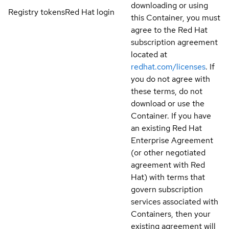
downloading or using
Registry tokens
Red Hat login
this Container, you must
agree to the Red Hat
subscription agreement
located at
redhat.com/licenses
. If
you do not agree with
these terms, do not
download or use the
Container. If you have
an existing Red Hat
Enterprise Agreement
(or other negotiated
agreement with Red
Hat) with terms that
govern subscription
services associated with
Containers, then your
existing agreement will