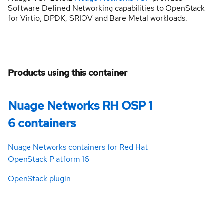
Software Defined Networking capabilities to OpenStack
for Virtio, DPDK, SRIOV and Bare Metal workloads.
Products using this container
Nuage Networks RH OSP 1
6 containers
Nuage Networks containers for Red Hat
OpenStack Platform 16
OpenStack plugin