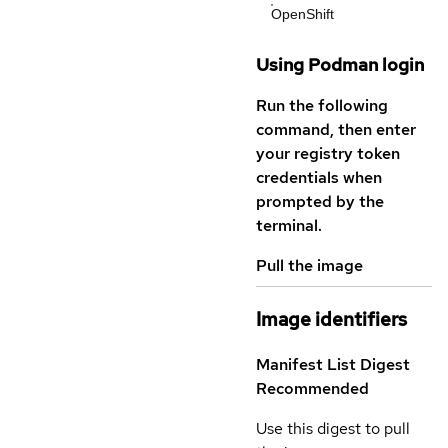
OpenShift
Using Podman login
Run the following
command, then enter
your registry token
credentials when
prompted by the
terminal.
Pull the image
Image identifiers
Manifest List Digest
Recommended
Use this digest to pull