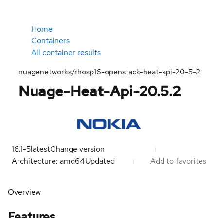
Home
Containers
All container results
nuagenetworks/rhosp16-openstack-heat-api-20-5-2
Nuage-Heat-Api-20.5.2
16.1-5
latest
Change version
Architecture: amd64
Updated
Add to favorites
Overview
Features