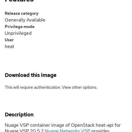
Release category
Generally Available
Privilege mode
Unprivileged
User
heat
Download this image
This will require authentication. View
other options
.
Description
Nuage VSP container image of OpenStack heat-api for
Nuage VSP 20.5.2
Nuage Networks VSP
provides