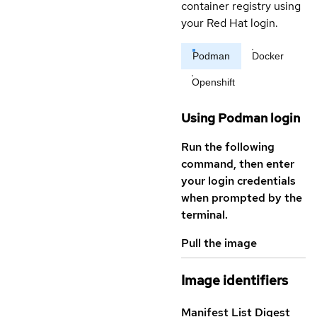
container registry using
your Red Hat login.
Podman
Docker
Openshift
Using Podman login
Run the following
command, then enter
your login credentials
when prompted by the
terminal.
Pull the image
Image identifiers
Manifest List Digest