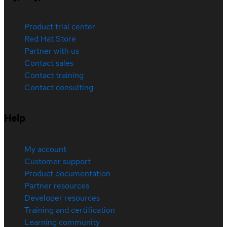
Product trial center
Red Hat Store
Partner with us
Contact sales
Contact training
Contact consulting
Help
My account
Customer support
Product documentation
Partner resources
Developer resources
Training and certification
Learning community