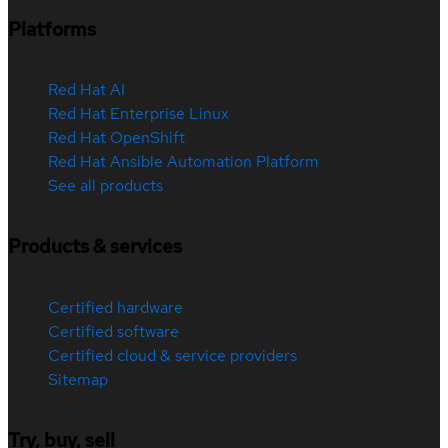
Platforms
Red Hat AI
Red Hat Enterprise Linux
Red Hat OpenShift
Red Hat Ansible Automation Platform
See all products
Products & services
Certified hardware
Certified software
Certified cloud & service providers
Sitemap
Try, buy, sell