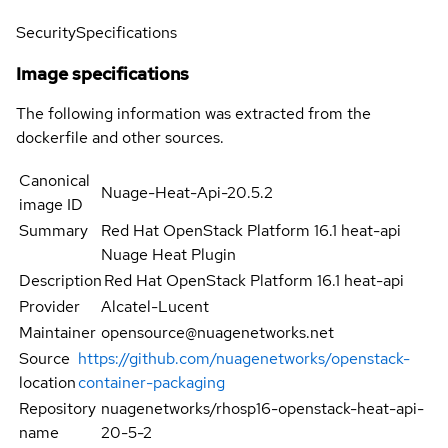
Security
Specifications
Image specifications
The following information was extracted from the
dockerfile and other sources.
Canonical
Nuage-Heat-Api-20.5.2
image ID
Summary
Red Hat OpenStack Platform 16.1 heat-api
Nuage Heat Plugin
Description
Red Hat OpenStack Platform 16.1 heat-api
Provider
Alcatel-Lucent
Maintainer
opensource@nuagenetworks.net
Source
https://github.com/nuagenetworks/openstack-
location
container-packaging
Repository
nuagenetworks/rhosp16-openstack-heat-api-
name
20-5-2