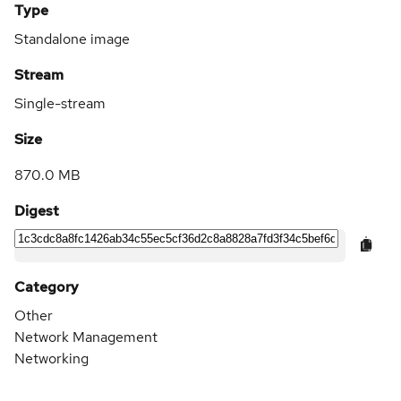
Type
Standalone image
Stream
Single-stream
Size
870.0 MB
Digest
Category
Other
Network Management
Networking