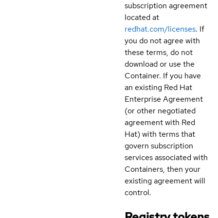
subscription agreement
located at
redhat.com/licenses
. If
you do not agree with
these terms, do not
download or use the
Container. If you have
an existing Red Hat
Enterprise Agreement
(or other negotiated
agreement with Red
Hat) with terms that
govern subscription
services associated with
Containers, then your
existing agreement will
control.
Registry tokens