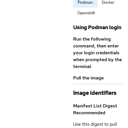
Podman
Docker
Openshift
Using Podman login
Run the following
command, then enter
your login credentials
when prompted by the
terminal.
Pull the image
Image identifiers
Manifest List Digest
Recommended
Use this digest to pull