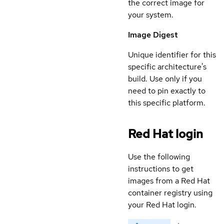
the correct image for
your system.
Image Digest
Unique identifier for this
specific architecture's
build. Use only if you
need to pin exactly to
this specific platform.
Red Hat login
Use the following
instructions to get
images from a Red Hat
container registry using
your Red Hat login.