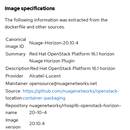
Image specifications
The following information was extracted from the
dockerfile and other sources.
Canonical
Nuage-Horizon-20.10.4
image ID
Summary
Red Hat OpenStack Platform 16.1 horizon
Nuage Horizon Plugin
Description
Red Hat OpenStack Platform 16.1 horizon
Provider
Alcatel-Lucent
Maintainer
opensource@nuagenetworks.net
Source
https://github.com/nuagenetworks/openstack-
location
container-packaging
Repository
nuagenetworks/rhosp16-openstack-horizon-
name
20-10-4
Image
20.10.4
version