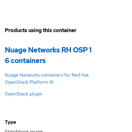
Products using this container
Nuage Networks RH OSP 1
6 containers
Nuage Networks containers for Red Hat
OpenStack Platform 16
OpenStack plugin
Type
Standalone image