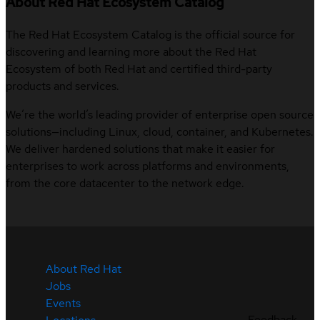
About Red Hat Ecosystem Catalog
The Red Hat Ecosystem Catalog is the official source for
discovering and learning more about the Red Hat
Ecosystem of both Red Hat and certified third-party
products and services.
We’re the world’s leading provider of enterprise open source
solutions—including Linux, cloud, container, and Kubernetes.
We deliver hardened solutions that make it easier for
enterprises to work across platforms and environments,
from the core datacenter to the network edge.
About Red Hat
Jobs
Events
Feedback