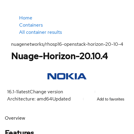
Home
Containers
All container results
nuagenetworks/rhosp16-openstack-horizon-20-10-4
Nuage-Horizon-20.10.4
16.1-1
latest
Change version
Architecture: amd64
Updated
Add to favorites
Overview
Features