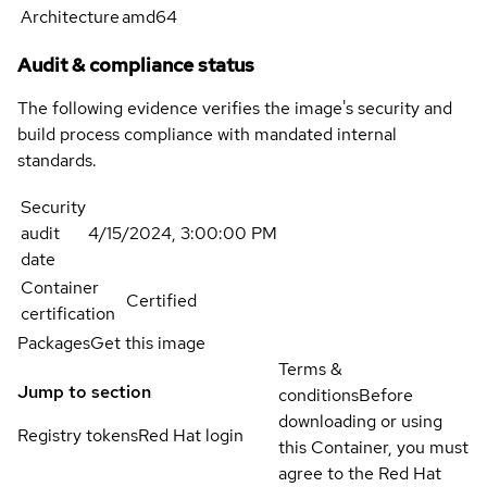
Architecture
amd64
Audit & compliance status
The following evidence verifies the image's security and
build process compliance with mandated internal
standards.
Security
audit
4/15/2024, 3:00:00 PM
date
Container
Certified
certification
Packages
Get this image
Terms &
Jump to section
conditions
Before
downloading or using
Registry tokens
Red Hat login
this Container, you must
agree to the Red Hat