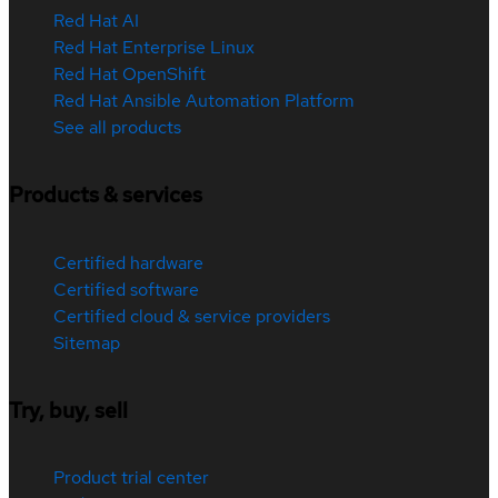
Red Hat AI
Red Hat Enterprise Linux
Red Hat OpenShift
Red Hat Ansible Automation Platform
See all products
Products & services
Certified hardware
Certified software
Certified cloud & service providers
Sitemap
Try, buy, sell
Product trial center