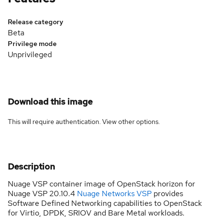
Release category
Beta
Privilege mode
Unprivileged
Download this image
This will require authentication. View
other options
.
Description
Nuage VSP container image of OpenStack horizon for
Nuage VSP 20.10.4
Nuage Networks VSP
provides
Software Defined Networking capabilities to OpenStack
for Virtio, DPDK, SRIOV and Bare Metal workloads.