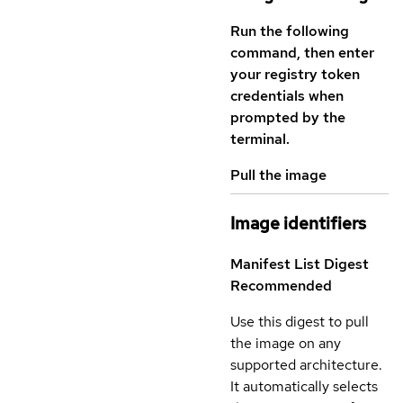
Run the following
command, then enter
your registry token
credentials when
prompted by the
terminal.
Pull the image
Image identifiers
Manifest List Digest
Recommended
Use this digest to pull
the image on any
supported architecture.
It automatically selects