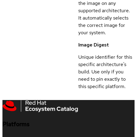
the image on any
supported architecture.
It automatically selects
the correct image for
your system.
Image Digest
Unique identifier for this
specific architecture's
build. Use only if you
need to pin exactly to
this specific platform.
Platforms