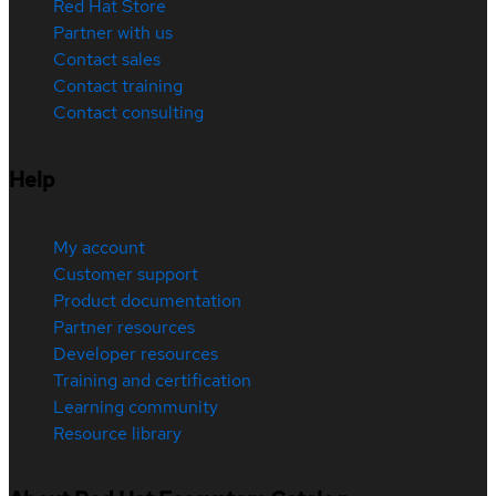
Red Hat Store
Partner with us
Contact sales
Contact training
Contact consulting
Help
My account
Customer support
Product documentation
Partner resources
Developer resources
Training and certification
Learning community
Resource library