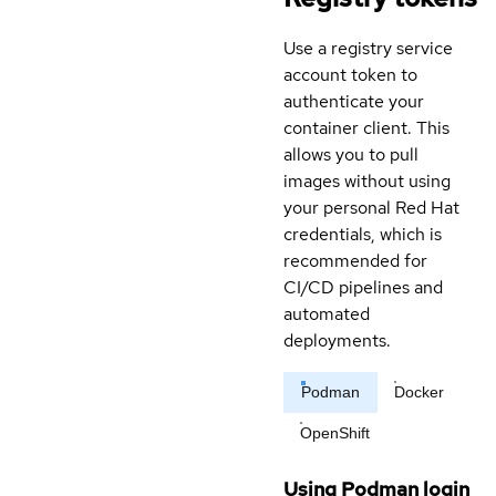
Use a registry service
account token to
authenticate your
container client. This
allows you to pull
images without using
your personal Red Hat
credentials, which is
recommended for
CI/CD pipelines and
automated
deployments.
Podman
Docker
OpenShift
Using Podman login