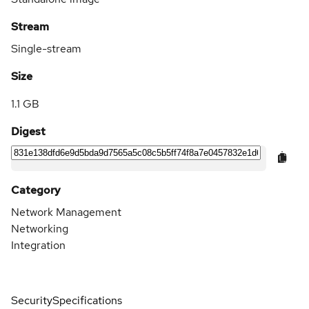
Stream
Single-stream
Size
1.1 GB
Digest
Category
Network Management
Networking
Integration
Security
Specifications