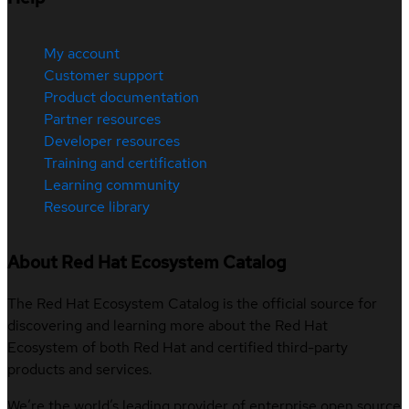
My account
Customer support
Product documentation
Partner resources
Developer resources
Training and certification
Learning community
Resource library
About Red Hat Ecosystem Catalog
The Red Hat Ecosystem Catalog is the official source for
discovering and learning more about the Red Hat
Ecosystem of both Red Hat and certified third-party
products and services.
We’re the world’s leading provider of enterprise open source