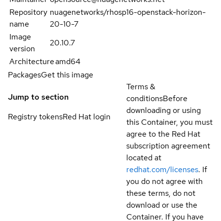
Repository
nuagenetworks/rhosp16-openstack-horizon-
name
20-10-7
Image
20.10.7
version
Architecture
amd64
Packages
Get this image
Terms &
Jump to section
conditions
Before
downloading or using
Registry tokens
Red Hat login
this Container, you must
agree to the Red Hat
subscription agreement
located at
redhat.com/licenses
. If
you do not agree with
these terms, do not
download or use the
Container. If you have