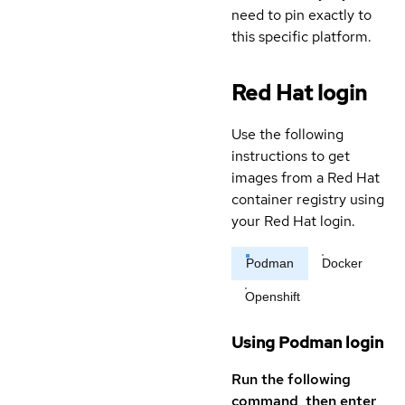
need to pin exactly to
this specific platform.
Red Hat login
Use the following
instructions to get
images from a Red Hat
container registry using
your Red Hat login.
Podman
Docker
Openshift
Using Podman login
Run the following
command, then enter