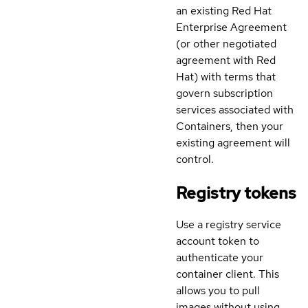
an existing Red Hat
Enterprise Agreement
(or other negotiated
agreement with Red
Hat) with terms that
govern subscription
services associated with
Containers, then your
existing agreement will
control.
Registry tokens
Use a registry service
account token to
authenticate your
container client. This
allows you to pull
images without using