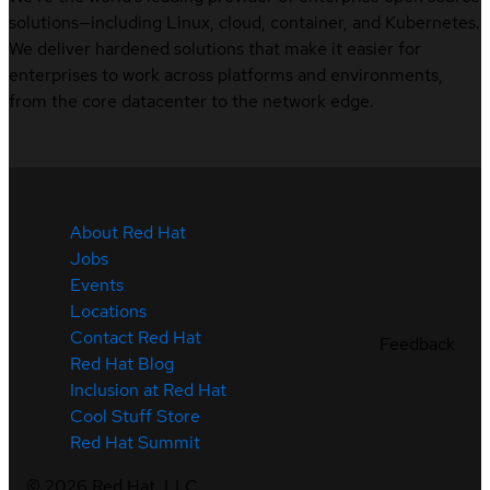
solutions—including Linux, cloud, container, and Kubernetes.
We deliver hardened solutions that make it easier for
enterprises to work across platforms and environments,
from the core datacenter to the network edge.
About Red Hat
Jobs
Events
Locations
Contact Red Hat
Feedback
Red Hat Blog
Inclusion at Red Hat
Cool Stuff Store
Red Hat Summit
©
2026
Red Hat, LLC