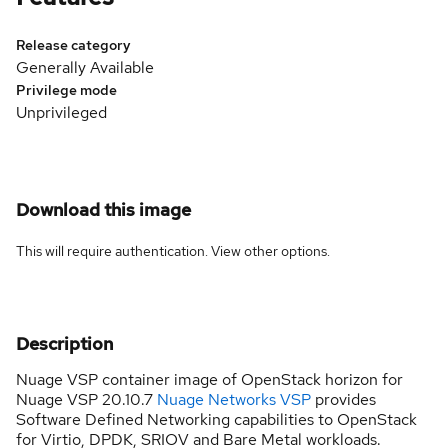
Release category
Generally Available
Privilege mode
Unprivileged
Download this image
This will require authentication. View
other options
.
Description
Nuage VSP container image of OpenStack horizon for
Nuage VSP 20.10.7
Nuage Networks VSP
provides
Software Defined Networking capabilities to OpenStack
for Virtio, DPDK, SRIOV and Bare Metal workloads.