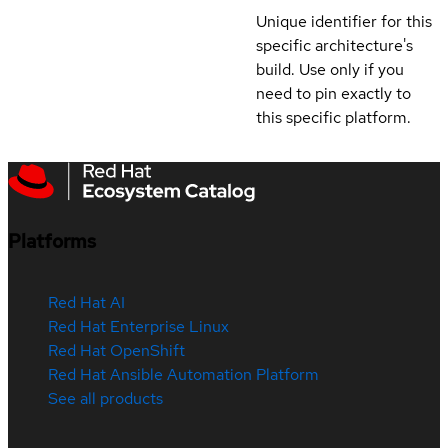
Unique identifier for this
specific architecture's
build. Use only if you
need to pin exactly to
this specific platform.
Platforms
Red Hat AI
Red Hat Enterprise Linux
Red Hat OpenShift
Red Hat Ansible Automation Platform
See all products