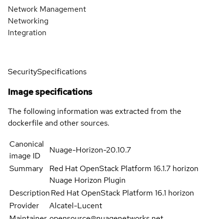
Network Management
Networking
Integration
Security
Specifications
Image specifications
The following information was extracted from the
dockerfile and other sources.
Canonical
Nuage-Horizon-20.10.7
image ID
Summary
Red Hat OpenStack Platform 16.1.7 horizon
Nuage Horizon Plugin
Description
Red Hat OpenStack Platform 16.1 horizon
Provider
Alcatel-Lucent
Maintainer
opensource@nuagenetworks.net