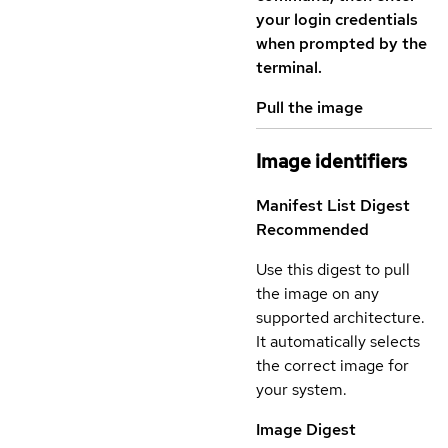
your login credentials
when prompted by the
terminal.
Pull the image
Image identifiers
Manifest List Digest
Recommended
Use this digest to pull
the image on any
supported architecture.
It automatically selects
the correct image for
your system.
Image Digest