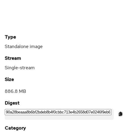
Type
Standalone image
Stream
Single-stream
Size
886.8 MB
Digest
Category