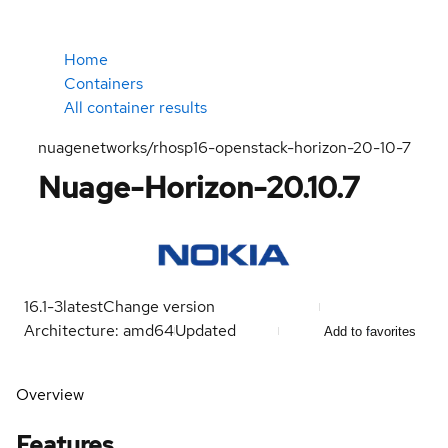
Home
Containers
All container results
nuagenetworks/rhosp16-openstack-horizon-20-10-7
Nuage-Horizon-20.10.7
16.1-3
latest
Change version
Architecture: amd64
Updated
Add to favorites
Overview
Features