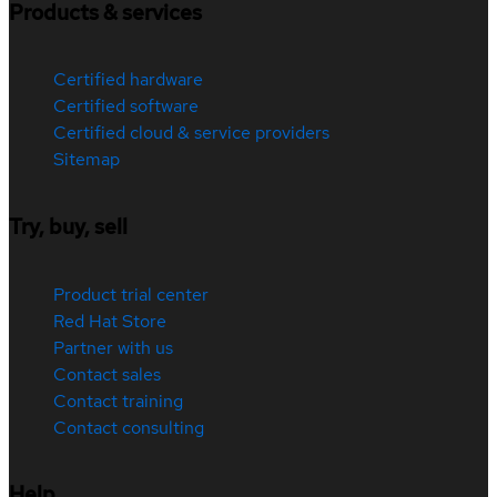
Products & services
Certified hardware
Certified software
Certified cloud & service providers
Sitemap
Try, buy, sell
Product trial center
Red Hat Store
Partner with us
Contact sales
Contact training
Contact consulting
Help