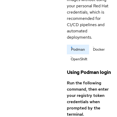
your personal Red Hat
credentials, which is
recommended for
CI/CD pipelines and
automated
deployments.
Podman
Docker
OpenShift
Using Podman login
Run the following
command, then enter
your registry token
credentials when
prompted by the
terminal.