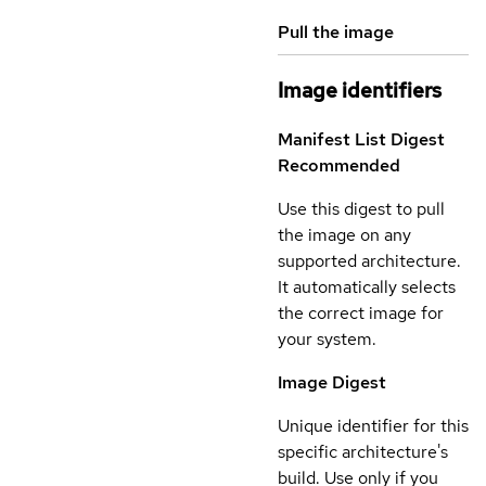
Pull the image
Image identifiers
Manifest List Digest
Recommended
Use this digest to pull
the image on any
supported architecture.
It automatically selects
the correct image for
your system.
Image Digest
Unique identifier for this
specific architecture's
build. Use only if you