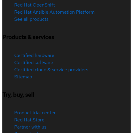
Red Hat OpenShift
Red Hat Ansible Automation Platform
See all products
Products & services
Certified hardware
Certified software
Certified cloud & service providers
Sitemap
Try, buy, sell
Product trial center
Red Hat Store
Partner with us