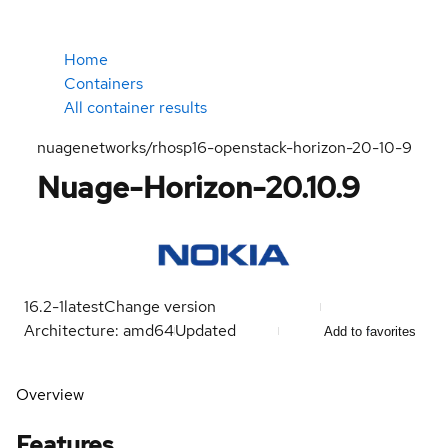
Home
Containers
All container results
nuagenetworks/rhosp16-openstack-horizon-20-10-9
Nuage-Horizon-20.10.9
16.2-1
latest
Change version
Architecture: amd64
Updated
Add to favorites
Overview
Features