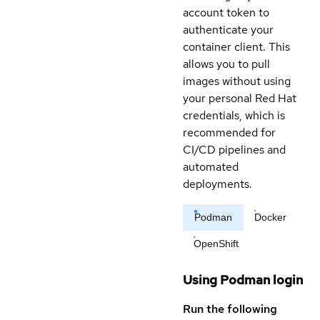
account token to
authenticate your
container client. This
allows you to pull
images without using
your personal Red Hat
credentials, which is
recommended for
CI/CD pipelines and
automated
deployments.
Podman
Docker
OpenShift
Using Podman login
Run the following