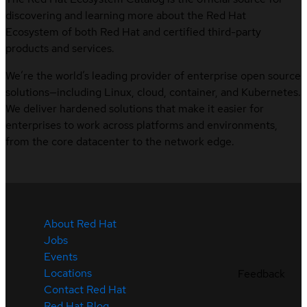
discovering and learning more about the Red Hat
Ecosystem of both Red Hat and certified third-party
products and services.
We’re the world’s leading provider of enterprise open source
solutions—including Linux, cloud, container, and Kubernetes.
We deliver hardened solutions that make it easier for
enterprises to work across platforms and environments,
from the core datacenter to the network edge.
About Red Hat
Jobs
Events
Locations
Feedback
Contact Red Hat
Red Hat Blog