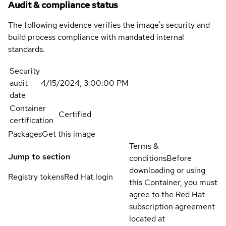
Audit & compliance status
The following evidence verifies the image's security and
build process compliance with mandated internal
standards.
Security
audit
4/15/2024, 3:00:00 PM
date
Container
Certified
certification
Packages
Get this image
Terms &
Jump to section
conditions
Before
downloading or using
Registry tokens
Red Hat login
this Container, you must
agree to the Red Hat
subscription agreement
located at