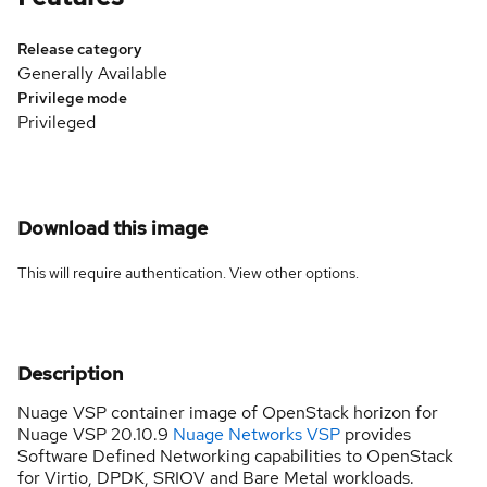
Release category
Generally Available
Privilege mode
Privileged
Download this image
This will require authentication. View
other options
.
Description
Nuage VSP container image of OpenStack horizon for
Nuage VSP 20.10.9
Nuage Networks VSP
provides
Software Defined Networking capabilities to OpenStack
for Virtio, DPDK, SRIOV and Bare Metal workloads.