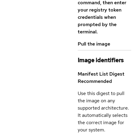
command, then enter
your registry token
credentials when
prompted by the
terminal.
Pull the image
Image identifiers
Manifest List Digest
Recommended
Use this digest to pull
the image on any
supported architecture.
It automatically selects
the correct image for
your system.