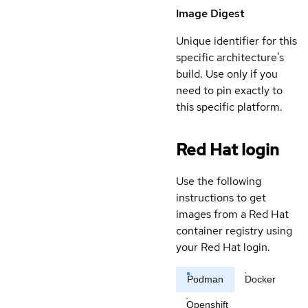
Image Digest
Unique identifier for this
specific architecture's
build. Use only if you
need to pin exactly to
this specific platform.
Red Hat login
Use the following
instructions to get
images from a Red Hat
container registry using
your Red Hat login.
Podman
Docker
Openshift