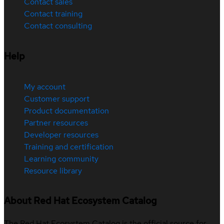
Contact sales
Contact training
Contact consulting
Help
My account
Customer support
Product documentation
Partner resources
Developer resources
Training and certification
Learning community
Resource library
About Red Hat Ecosystem Catalog
The Red Hat Ecosystem Catalog is the official source for