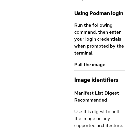
Using Podman login
Run the following
command, then enter
your login credentials
when prompted by the
terminal.
Pull the image
Image identifiers
Manifest List Digest
Recommended
Use this digest to pull
the image on any
supported architecture.