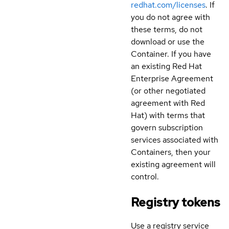
redhat.com/licenses
. If
you do not agree with
these terms, do not
download or use the
Container. If you have
an existing Red Hat
Enterprise Agreement
(or other negotiated
agreement with Red
Hat) with terms that
govern subscription
services associated with
Containers, then your
existing agreement will
control.
Registry tokens
Use a registry service