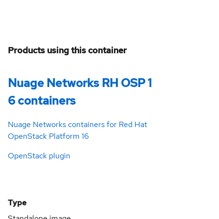
Products using this container
Nuage Networks RH OSP 1
6 containers
Nuage Networks containers for Red Hat
OpenStack Platform 16
OpenStack plugin
Type
Standalone image