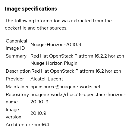
Image specifications
The following information was extracted from the
dockerfile and other sources.
Canonical
Nuage-Horizon-20.10.9
image ID
Summary
Red Hat OpenStack Platform 16.2.2 horizon
Nuage Horizon Plugin
Description
Red Hat OpenStack Platform 16.2 horizon
Provider
Alcatel-Lucent
Maintainer
opensource@nuagenetworks.net
Repository
nuagenetworks/rhosp16-openstack-horizon-
name
20-10-9
Image
20.10.9
version
Architecture
amd64