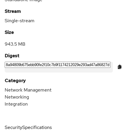
Stream
Single-stream
Size
943.5 MB
Digest
Category
Network Management
Networking
Integration
Security
Specifications