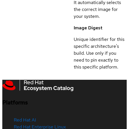
It automatically selects
the correct image for
your system.
Image Digest
Unique identifier for this
specific architecture's
build. Use only if you
need to pin exactly to
this specific platform.
Platforms
Red Hat AI
Red Hat Enterprise Linux