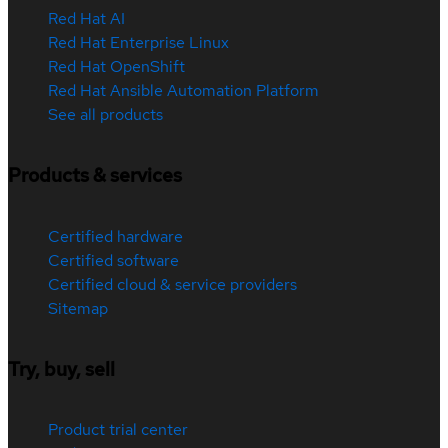
Red Hat AI
Red Hat Enterprise Linux
Red Hat OpenShift
Red Hat Ansible Automation Platform
See all products
Products & services
Certified hardware
Certified software
Certified cloud & service providers
Sitemap
Try, buy, sell
Product trial center