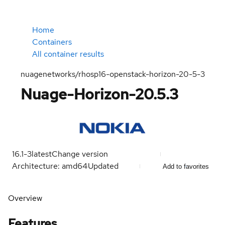
Home
Containers
All container results
nuagenetworks/rhosp16-openstack-horizon-20-5-3
Nuage-Horizon-20.5.3
16.1-3
latest
Change version
Architecture: amd64
Updated
Add to favorites
Overview
Features