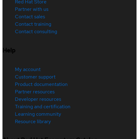
Red Hat Store
Partner with us
Contact sales
Contact training
Contact consulting
Help
My account
Customer support
Product documentation
Partner resources
Developer resources
Training and certification
Learning community
Resource library