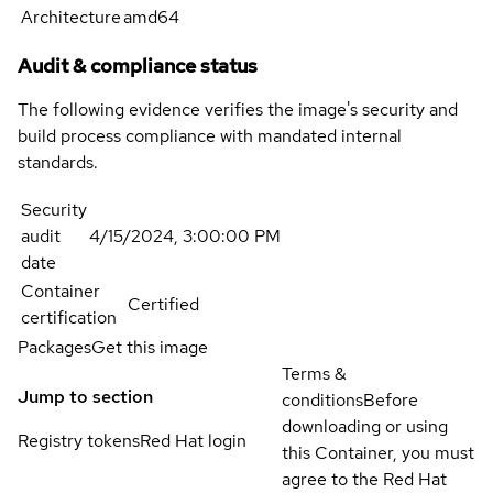
Architecture
amd64
Audit & compliance status
The following evidence verifies the image's security and
build process compliance with mandated internal
standards.
Security
audit
4/15/2024, 3:00:00 PM
date
Container
Certified
certification
Packages
Get this image
Terms &
Jump to section
conditions
Before
downloading or using
Registry tokens
Red Hat login
this Container, you must
agree to the Red Hat