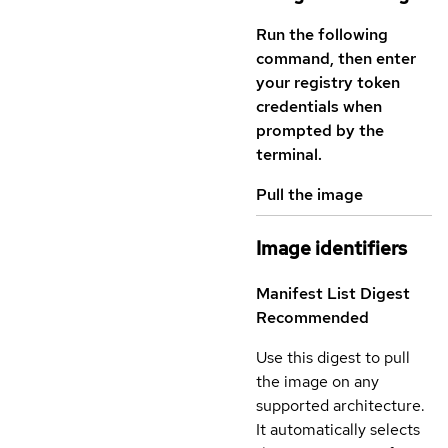
Run the following
command, then enter
your registry token
credentials when
prompted by the
terminal.
Pull the image
Image identifiers
Manifest List Digest
Recommended
Use this digest to pull
the image on any
supported architecture.
It automatically selects