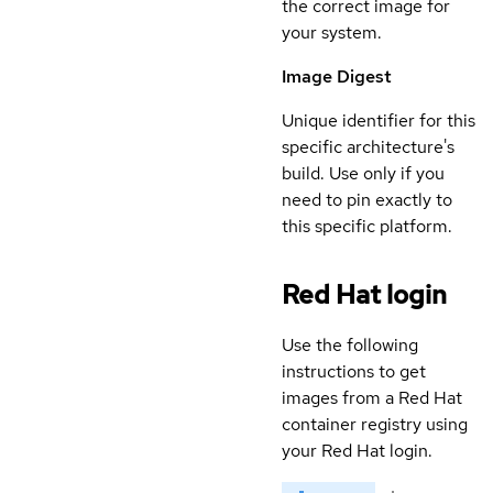
the correct image for
your system.
Image Digest
Unique identifier for this
specific architecture's
build. Use only if you
need to pin exactly to
this specific platform.
Red Hat login
Use the following
instructions to get
images from a Red Hat
container registry using
your Red Hat login.