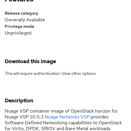
Release category
Generally Available
Privilege mode
Unprivileged
Download this image
This will require authentication. View
other options
.
Description
Nuage VSP container image of OpenStack horizon for
Nuage VSP 20.5.3
Nuage Networks VSP
provides
Software Defined Networking capabilities to OpenStack
for Virtio, DPDK, SRIOV and Bare Metal workloads.