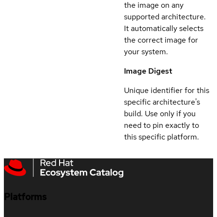
the image on any
supported architecture.
It automatically selects
the correct image for
your system.
Image Digest
Unique identifier for this
specific architecture's
build. Use only if you
need to pin exactly to
this specific platform.
Platforms