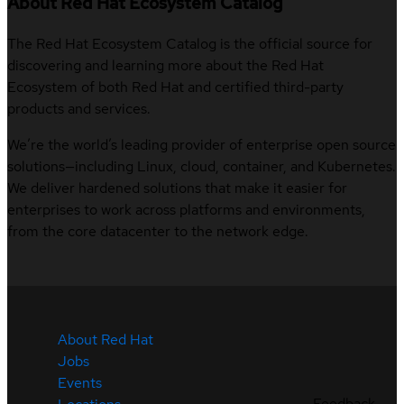
About Red Hat Ecosystem Catalog
The Red Hat Ecosystem Catalog is the official source for
discovering and learning more about the Red Hat
Ecosystem of both Red Hat and certified third-party
products and services.
We’re the world’s leading provider of enterprise open source
solutions—including Linux, cloud, container, and Kubernetes.
We deliver hardened solutions that make it easier for
enterprises to work across platforms and environments,
from the core datacenter to the network edge.
About Red Hat
Jobs
Events
Feedback