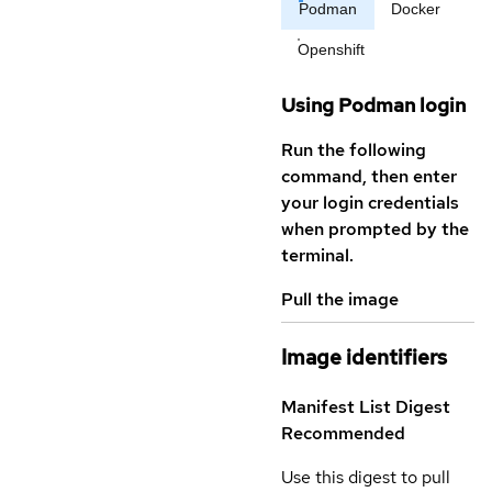
Podman
Docker
Openshift
Using Podman login
Run the following
command, then enter
your login credentials
when prompted by the
terminal.
Pull the image
Image identifiers
Manifest List Digest
Recommended
Use this digest to pull