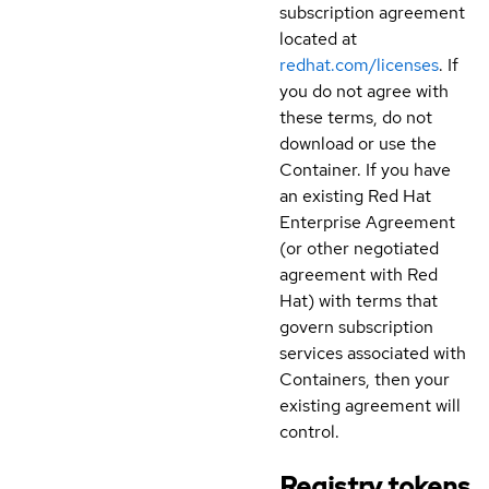
subscription agreement
located at
redhat.com/licenses
. If
you do not agree with
these terms, do not
download or use the
Container. If you have
an existing Red Hat
Enterprise Agreement
(or other negotiated
agreement with Red
Hat) with terms that
govern subscription
services associated with
Containers, then your
existing agreement will
control.
Registry tokens