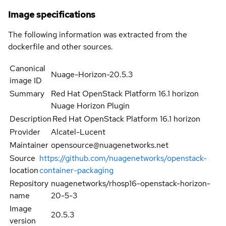
Image specifications
The following information was extracted from the
dockerfile and other sources.
Canonical
Nuage-Horizon-20.5.3
image ID
Summary
Red Hat OpenStack Platform 16.1 horizon
Nuage Horizon Plugin
Description
Red Hat OpenStack Platform 16.1 horizon
Provider
Alcatel-Lucent
Maintainer
opensource@nuagenetworks.net
Source
https://github.com/nuagenetworks/openstack-
location
container-packaging
Repository
nuagenetworks/rhosp16-openstack-horizon-
name
20-5-3
Image
20.5.3
version