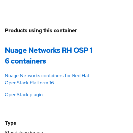
Products using this container
Nuage Networks RH OSP 1
6 containers
Nuage Networks containers for Red Hat
OpenStack Platform 16
OpenStack plugin
Type
Standalone image