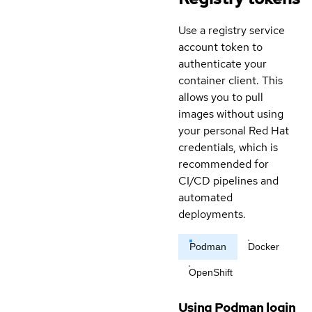
Use a registry service
account token to
authenticate your
container client. This
allows you to pull
images without using
your personal Red Hat
credentials, which is
recommended for
CI/CD pipelines and
automated
deployments.
Podman
Docker
OpenShift
Using Podman login