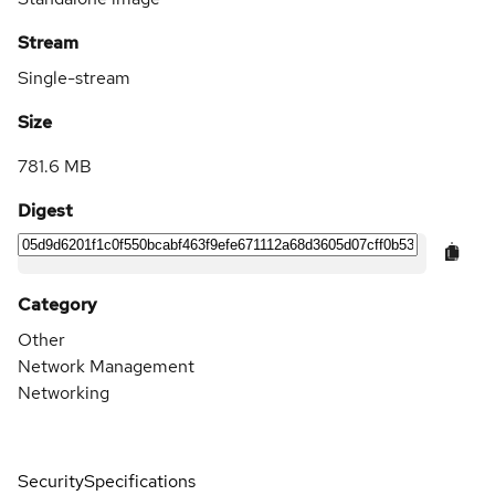
Stream
Single-stream
Size
781.6 MB
Digest
Category
Other
Network Management
Networking
Security
Specifications