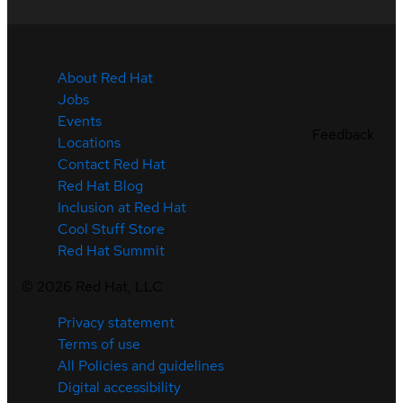
About Red Hat
Jobs
Events
Feedback
Locations
Contact Red Hat
Red Hat Blog
Inclusion at Red Hat
Cool Stuff Store
Red Hat Summit
©
2026
Red Hat, LLC
Privacy statement
Terms of use
All Policies and guidelines
Digital accessibility