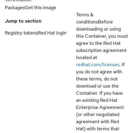
Packages
Get this image
Terms &
Jump to section
conditions
Before
downloading or using
Registry tokens
Red Hat login
this Container, you must
agree to the Red Hat
subscription agreement
located at
redhat.com/licenses
. If
you do not agree with
these terms, do not
download or use the
Container. If you have
an existing Red Hat
Enterprise Agreement
(or other negotiated
agreement with Red
Hat) with terms that