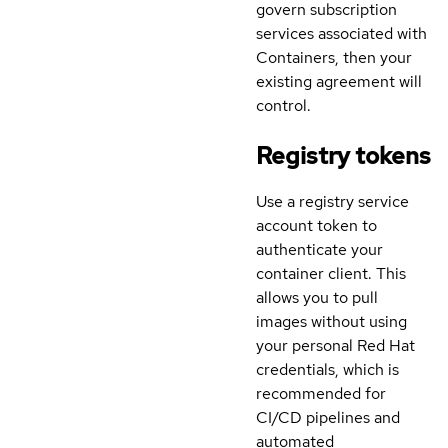
govern subscription
services associated with
Containers, then your
existing agreement will
control.
Registry tokens
Use a registry service
account token to
authenticate your
container client. This
allows you to pull
images without using
your personal Red Hat
credentials, which is
recommended for
CI/CD pipelines and
automated