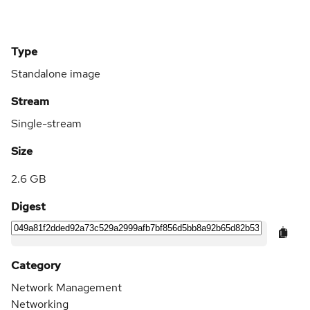
Type
Standalone image
Stream
Single-stream
Size
2.6 GB
Digest
Category
Network Management
Networking