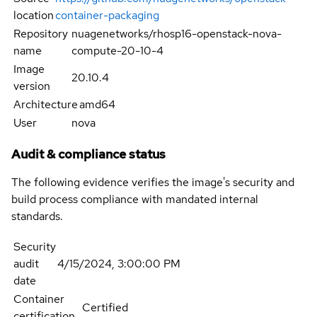
location
container-packaging
Repository
nuagenetworks/rhosp16-openstack-nova-
name
compute-20-10-4
Image
20.10.4
version
Architecture
amd64
User
nova
Audit & compliance status
The following evidence verifies the image's security and
build process compliance with mandated internal
standards.
Security
audit
4/15/2024, 3:00:00 PM
date
Container
Certified
certification