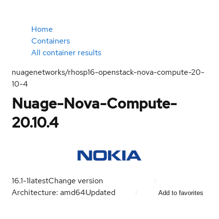
Home
Containers
All container results
nuagenetworks/rhosp16-openstack-nova-compute-20-
10-4
Nuage-Nova-Compute-
20.10.4
16.1-1
latest
Change version
Architecture: amd64
Updated
Add to favorites