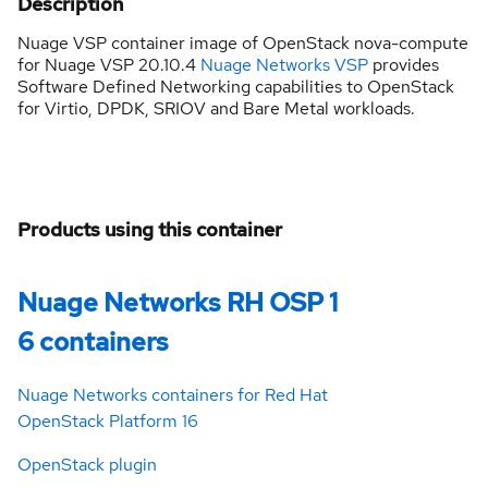
Description
Nuage VSP container image of OpenStack nova-compute
for Nuage VSP 20.10.4
Nuage Networks VSP
provides
Software Defined Networking capabilities to OpenStack
for Virtio, DPDK, SRIOV and Bare Metal workloads.
Products using this container
Nuage Networks RH OSP 1
6 containers
Nuage Networks containers for Red Hat
OpenStack Platform 16
OpenStack plugin