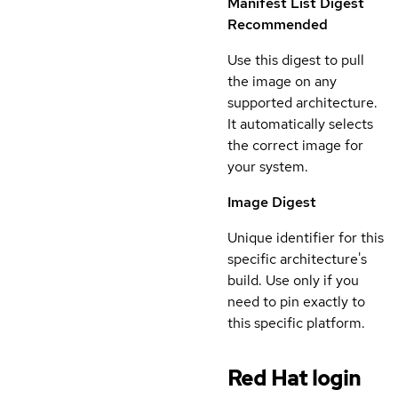
Manifest List Digest
Recommended
Use this digest to pull
the image on any
supported architecture.
It automatically selects
the correct image for
your system.
Image Digest
Unique identifier for this
specific architecture's
build. Use only if you
need to pin exactly to
this specific platform.
Red Hat login