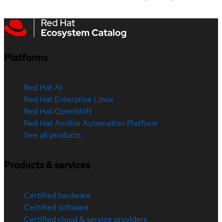
Platforms
Red Hat AI
Red Hat Enterprise Linux
Red Hat OpenShift
Red Hat Ansible Automation Platform
See all products
Products & services
Certified hardware
Certified software
Certified cloud & service providers