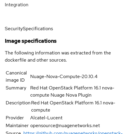
Integration
Security
Specifications
Image specifications
The following information was extracted from the
dockerfile and other sources.
Canonical
Nuage-Nova-Compute-20.10.4
image ID
Summary
Red Hat OpenStack Platform 16.1 nova-
compute Nuage Nova Plugin
Description
Red Hat OpenStack Platform 16.1 nova-
compute
Provider
Alcatel-Lucent
Maintainer
opensource@nuagenetworks.net
Source
https://github.com/nuagenetworks/openstack-