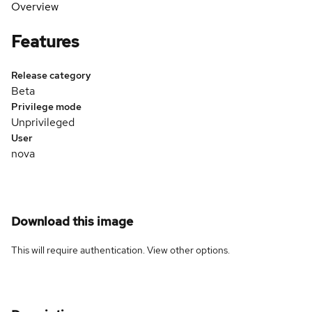
Overview
Features
Release category
Beta
Privilege mode
Unprivileged
User
nova
Download this image
This will require authentication. View
other options
.