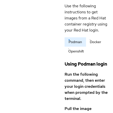
Use the following
instructions to get
images from a Red Hat
container registry using
your Red Hat login.
Podman
Docker
Openshift
Using Podman login
Run the following
command, then enter
your login credentials
when prompted by the
terminal.
Pull the image