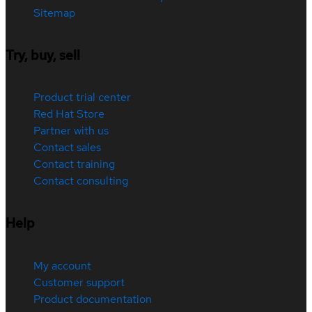
Sitemap
Try, buy, sell
Product trial center
Red Hat Store
Partner with us
Contact sales
Contact training
Contact consulting
Help
My account
Customer support
Product documentation