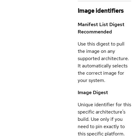
Image identifiers
Manifest List Digest
Recommended
Use this digest to pull
the image on any
supported architecture.
It automatically selects
the correct image for
your system.
Image Digest
Unique identifier for this
specific architecture's
build. Use only if you
need to pin exactly to
this specific platform.