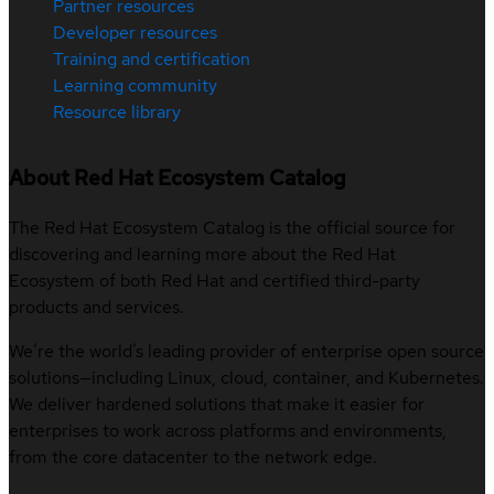
Partner resources
Developer resources
Training and certification
Learning community
Resource library
About Red Hat Ecosystem Catalog
The Red Hat Ecosystem Catalog is the official source for
discovering and learning more about the Red Hat
Ecosystem of both Red Hat and certified third-party
products and services.
We’re the world’s leading provider of enterprise open source
solutions—including Linux, cloud, container, and Kubernetes.
We deliver hardened solutions that make it easier for
enterprises to work across platforms and environments,
from the core datacenter to the network edge.