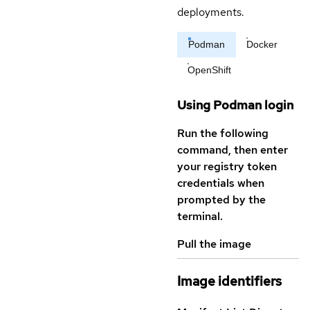
deployments.
Podman
Docker
OpenShift
Using Podman login
Run the following
command, then enter
your registry token
credentials when
prompted by the
terminal.
Pull the image
Image identifiers