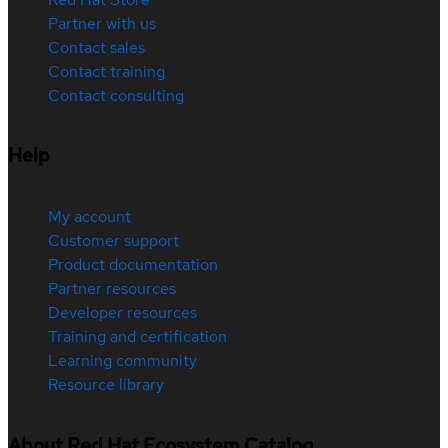
Partner with us
Contact sales
Contact training
Contact consulting
Help
My account
Customer support
Product documentation
Partner resources
Developer resources
Training and certification
Learning community
Resource library
About Red Hat Ecosystem Catalog