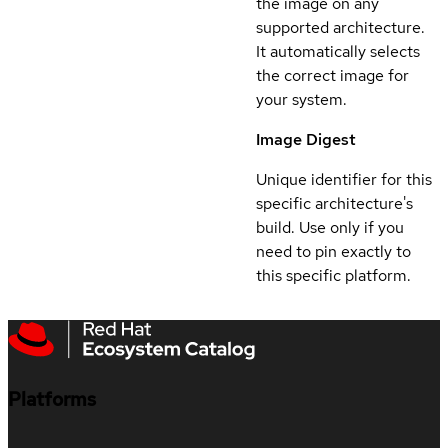
the image on any
supported architecture.
It automatically selects
the correct image for
your system.
Image Digest
Unique identifier for this
specific architecture's
build. Use only if you
need to pin exactly to
this specific platform.
Platforms