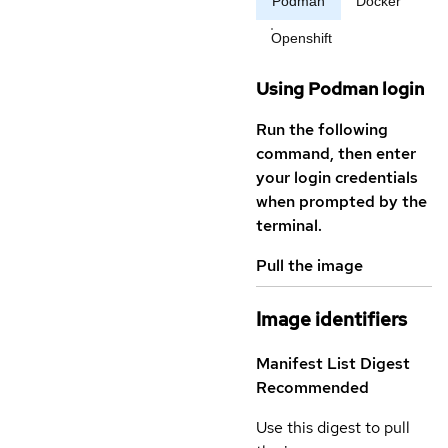
Podman
Docker
Openshift
Using Podman login
Run the following
command, then enter
your login credentials
when prompted by the
terminal.
Pull the image
Image identifiers
Manifest List Digest
Recommended
Use this digest to pull