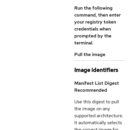
Run the following
command, then enter
your registry token
credentials when
prompted by the
terminal.
Pull the image
Image identifiers
Manifest List Digest
Recommended
Use this digest to pull
the image on any
supported architecture.
It automatically selects
the correct image for