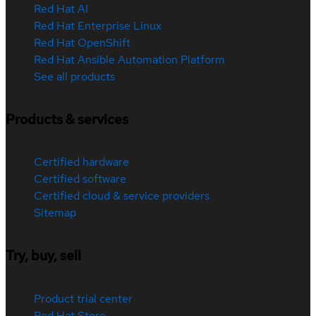
Red Hat AI
Red Hat Enterprise Linux
Red Hat OpenShift
Red Hat Ansible Automation Platform
See all products
Products & services
Certified hardware
Certified software
Certified cloud & service providers
Sitemap
Try, buy, sell
Product trial center
Red Hat Store