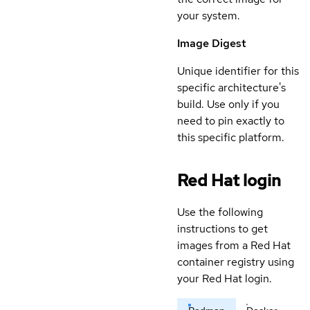
your system.
Image Digest
Unique identifier for this
specific architecture's
build. Use only if you
need to pin exactly to
this specific platform.
Red Hat login
Use the following
instructions to get
images from a Red Hat
container registry using
your Red Hat login.