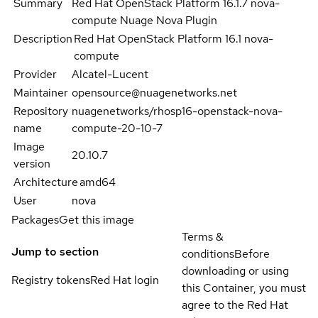
Summary
Red Hat OpenStack Platform 16.1.7 nova-
compute Nuage Nova Plugin
Description
Red Hat OpenStack Platform 16.1 nova-
compute
Provider
Alcatel-Lucent
Maintainer
opensource@nuagenetworks.net
Repository
nuagenetworks/rhosp16-openstack-nova-
name
compute-20-10-7
Image
20.10.7
version
Architecture
amd64
User
nova
Packages
Get this image
Terms &
Jump to section
conditions
Before
downloading or using
Registry tokens
Red Hat login
this Container, you must
agree to the Red Hat