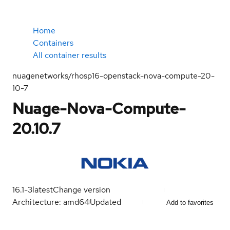
Home
Containers
All container results
nuagenetworks/rhosp16-openstack-nova-compute-20-
10-7
Nuage-Nova-Compute-
20.10.7
16.1-3
latest
Change version
Architecture: amd64
Updated
Add to favorites