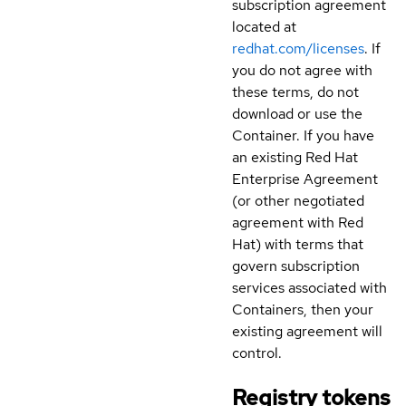
subscription agreement
located at
redhat.com/licenses
. If
you do not agree with
these terms, do not
download or use the
Container. If you have
an existing Red Hat
Enterprise Agreement
(or other negotiated
agreement with Red
Hat) with terms that
govern subscription
services associated with
Containers, then your
existing agreement will
control.
Registry tokens