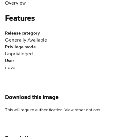
Overview
Features
Release category
Generally Available
Privilege mode
Unprivileged
User
nova
Download this image
This will require authentication. View
other options
.