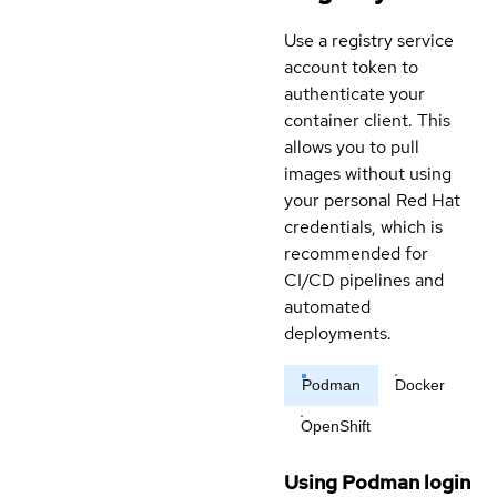
Use a registry service
account token to
authenticate your
container client. This
allows you to pull
images without using
your personal Red Hat
credentials, which is
recommended for
CI/CD pipelines and
automated
deployments.
Podman
Docker
OpenShift
Using Podman login