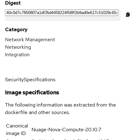
Digest
Category
Network Management
Networking
Integration
Security
Specifications
Image specifications
The following information was extracted from the
dockerfile and other sources.
Canonical
Nuage-Nova-Compute-20.10.7
image ID