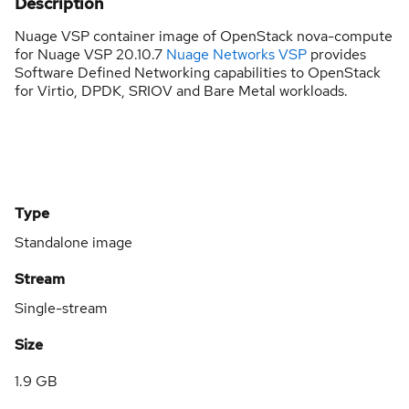
Description
Nuage VSP container image of OpenStack nova-compute
for Nuage VSP 20.10.7
Nuage Networks VSP
provides
Software Defined Networking capabilities to OpenStack
for Virtio, DPDK, SRIOV and Bare Metal workloads.
Type
Standalone image
Stream
Single-stream
Size
1.9 GB