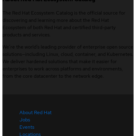
The Red Hat Ecosystem Catalog is the official source for
discovering and learning more about the Red Hat
Ecosystem of both Red Hat and certified third-party
products and services.
We’re the world’s leading provider of enterprise open source
solutions—including Linux, cloud, container, and Kubernetes.
We deliver hardened solutions that make it easier for
enterprises to work across platforms and environments,
from the core datacenter to the network edge.
About Red Hat
Jobs
Events
Locations