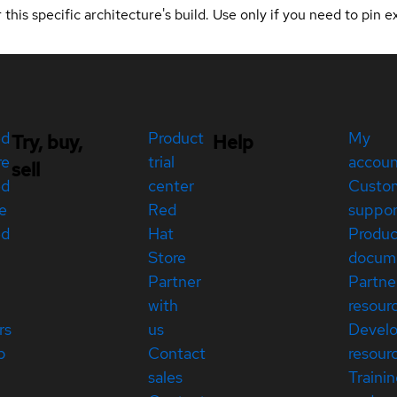
 this specific architecture's build. Use only if you need to pin ex
ed
Product
My
Try, buy,
Help
re
trial
accou
sell
ed
center
Custo
e
Red
suppor
ed
Hat
Produc
Store
docum
Partner
Partne
with
resour
rs
us
Devel
p
Contact
resour
sales
Traini