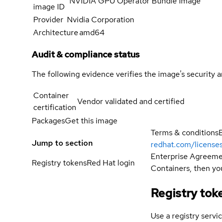
NVIDIA GPU Operator Bundle Image
image ID
Provider
Nvidia Corporation
Architecture
amd64
Audit & compliance status
The following evidence verifies the image's security 
Container
Vendor validated and certified
certification
Packages
Get this image
Terms & conditions
Jump to section
redhat.com/license
Enterprise Agreemen
Registry tokens
Red Hat login
Containers, then you
Registry tok
Use a registry servi