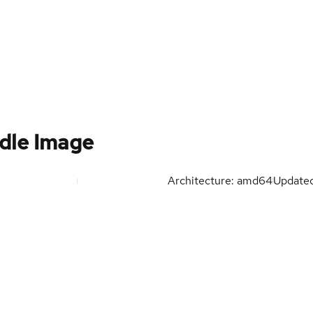
dle Image
Architecture: amd64
Update