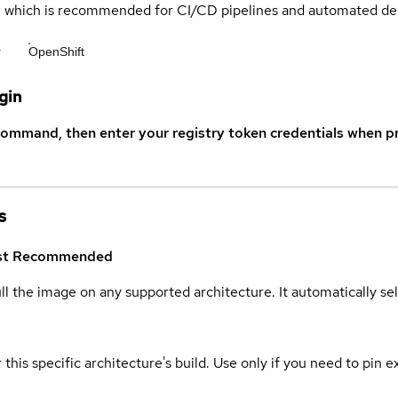
s, which is recommended for CI/CD pipelines and automated d
r
OpenShift
gin
command, then enter your registry token credentials when p
s
st
Recommended
ull the image on any supported architecture. It automatically s
 this specific architecture's build. Use only if you need to pin ex