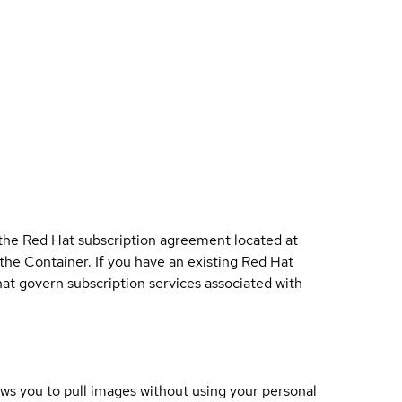
 the Red Hat subscription agreement located at
 the Container. If you have an existing Red Hat
t govern subscription services associated with
lows you to pull images without using your personal