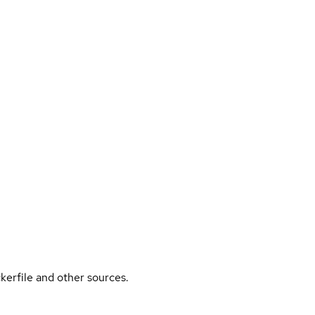
kerfile and other sources.