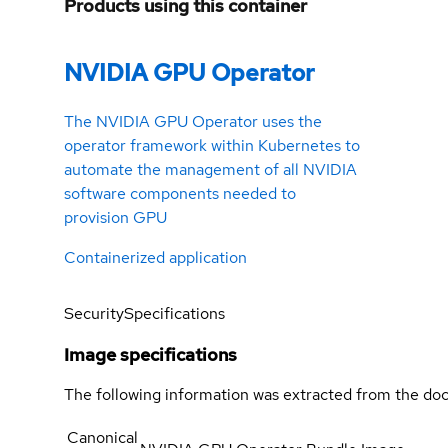
Products using this container
NVIDIA GPU Operator
The NVIDIA GPU Operator uses the
operator framework within Kubernetes to
automate the management of all NVIDIA
software components needed to
provision GPU
Containerized application
Security
Specifications
Image specifications
The following information was extracted from the doc
Canonical