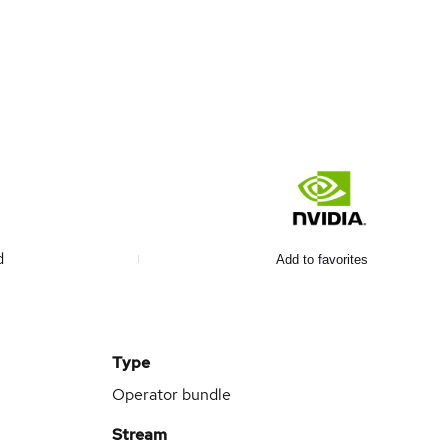
d
Add to favorites
Type
Operator bundle
Stream