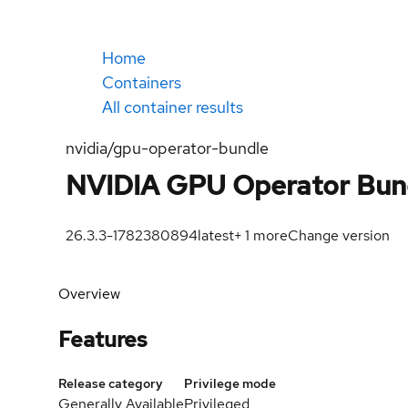
Home
Containers
All container results
nvidia/gpu-operator-bundle
NVIDIA GPU Operator Bun
26.3.3-1782380894
latest
+
1
more
Change version
Overview
Features
Release category
Privilege mode
Generally Available
Privileged