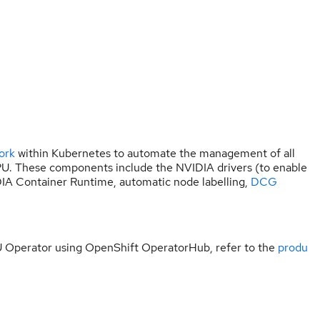
ork
within Kubernetes to automate the management of all
. These components include the NVIDIA drivers (to enable
IA Container Runtime, automatic node labelling,
DCG
U Operator using OpenShift OperatorHub, refer to the
produ