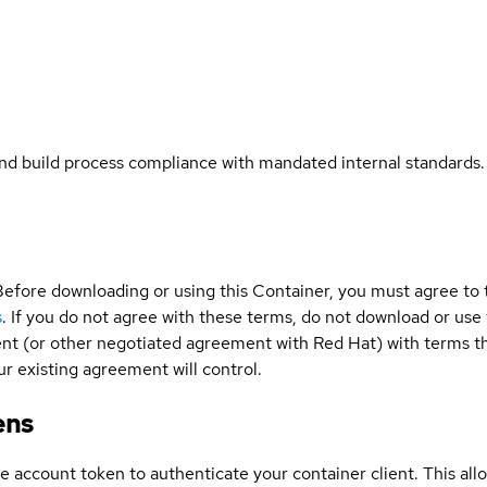
and build process compliance with mandated internal standards.
Before downloading or using this Container, you must agree to
s
. If you do not agree with these terms, do not download or use
t (or other negotiated agreement with Red Hat) with terms tha
r existing agreement will control.
ens
ce account token to authenticate your container client. This al