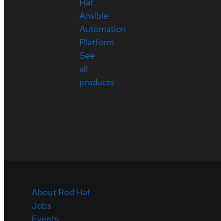
Hat
Ansible
Automation
Platform
See
all
products
About Red Hat
Jobs
Events