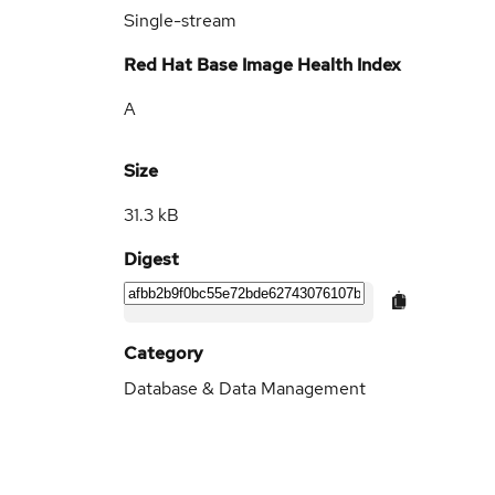
Single-stream
Red Hat Base Image Health Index
A
Size
31.3 kB
Digest
Category
Database & Data Management