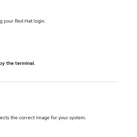
g your Red Hat login.
y the terminal.
elects the correct image for your system.