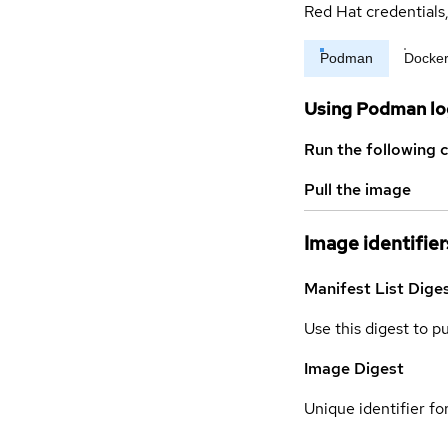
Red Hat credential
Podman
Docke
Using Podman lo
Run the following 
Pull the image
Image identifier
Manifest List Dige
Use this digest to p
Image Digest
Unique identifier for