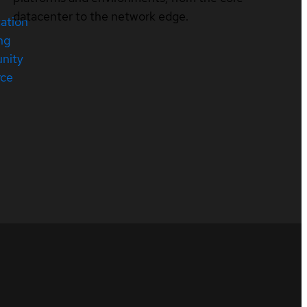
datacenter to the network edge.
cation
ng
nity
rce