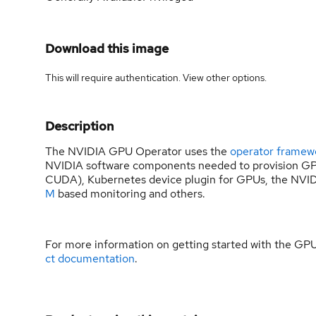
Download this image
This will require authentication. View
other options
.
Description
The NVIDIA GPU Operator uses the
operator framew
NVIDIA software components needed to provision GPU
CUDA), Kubernetes device plugin for GPUs, the NVID
M
based monitoring and others.
For more information on getting started with the GP
ct documentation
.