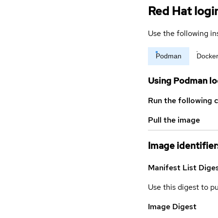
Red Hat logi
Use the following in
Podman
Docke
Using Podman lo
Run the following 
Pull the image
Image identifier
Manifest List Dige
Use this digest to p
Image Digest