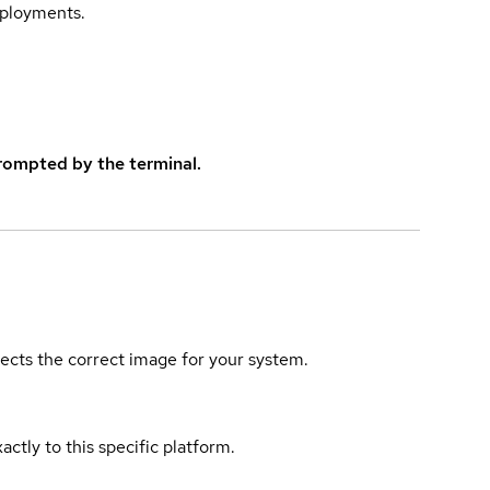
eployments.
rompted by the terminal.
elects the correct image for your system.
actly to this specific platform.