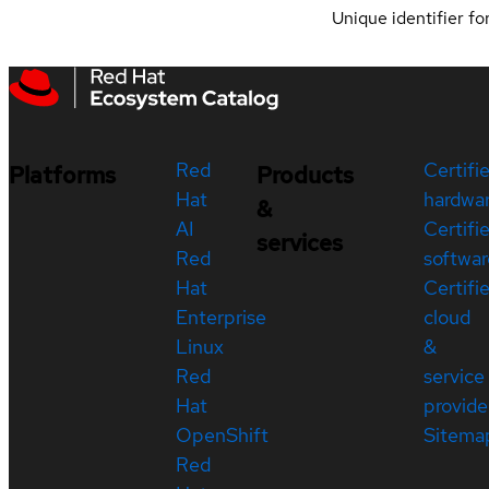
Unique identifier for
Red
Certifi
Platforms
Products
Hat
hardwa
&
AI
Certifi
services
Red
softwar
Hat
Certifi
Enterprise
cloud
Linux
&
Red
service
Hat
provide
OpenShift
Sitema
Red