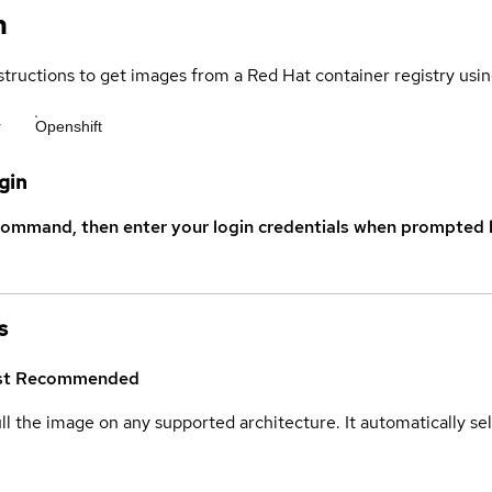
n
structions to get images from a Red Hat container registry usin
r
Openshift
gin
command, then enter your login credentials when prompted b
s
st
Recommended
ull the image on any supported architecture. It automatically s