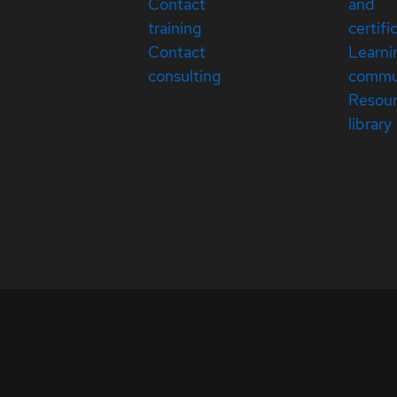
Contact
and
training
certifi
Contact
Learni
consulting
commu
Resou
library