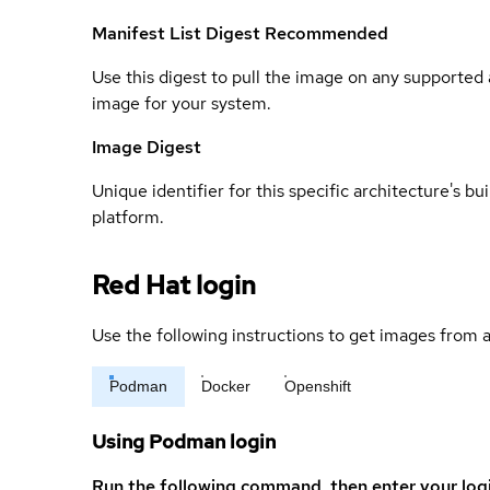
Manifest List Digest
Recommended
Use this digest to pull the image on any supported a
image for your system.
Image Digest
Unique identifier for this specific architecture's bui
platform.
Red Hat login
Use the following instructions to get images from a
Podman
Docker
Openshift
Using Podman login
Run the following command, then enter your log