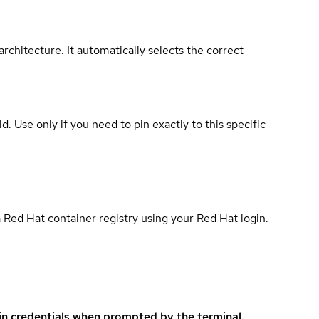
rchitecture. It automatically selects the correct
ld. Use only if you need to pin exactly to this specific
 Red Hat container registry using your Red Hat login.
in credentials when prompted by the terminal.