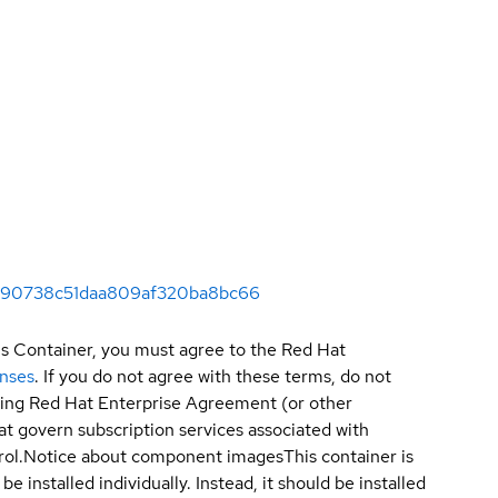
1c090738c51daa809af320ba8bc66
is Container, you must agree to the Red Hat
enses
. If you do not agree with these terms, do not
sting Red Hat Enterprise Agreement (or other
t govern subscription services associated with
ol.
Notice about component images
This container is
e installed individually. Instead, it should be installed