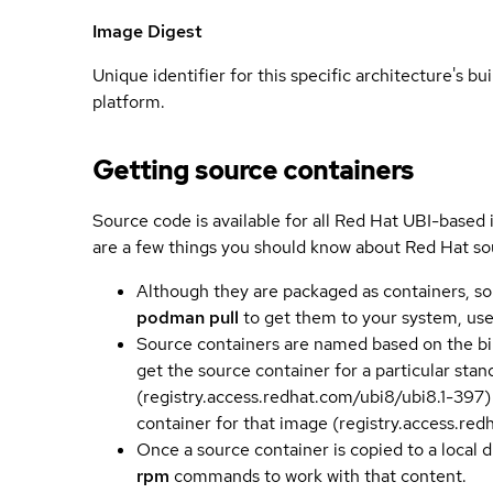
Image Digest
Unique identifier for this specific architecture's bui
platform.
Getting source containers
Source code is available for all Red Hat UBI-based
are a few things you should know about Red Hat so
Although they are packaged as containers, so
podman pull
to get them to your system, us
Source containers are named based on the bin
get the source container for a particular st
(registry.access.redhat.com/ubi8/ubi8.1-397)
container for that image (registry.access.re
Once a source container is copied to a local 
rpm
commands to work with that content.