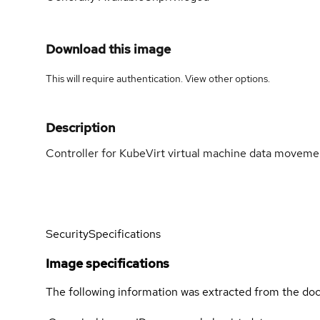
Download this image
This will require authentication. View
other options
.
Description
Controller for KubeVirt virtual machine data moveme
Security
Specifications
Image specifications
The following information was extracted from the doc