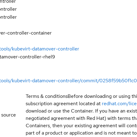
troller
ntroller
ntroller
er-controller-container
tools/kubevirt-datamover-controller
tamover-controller-rhel9
igtools/kubevirt-datamover-controller/commit/0258f59b50f
Terms & conditions
Before downloading or using th
subscription agreement located at
redhat.com/lic
download or use the Container. If you have an exi
 source
negotiated agreement with Red Hat) with terms tha
Containers, then your existing agreement will contr
part of a product or application and is not meant to b