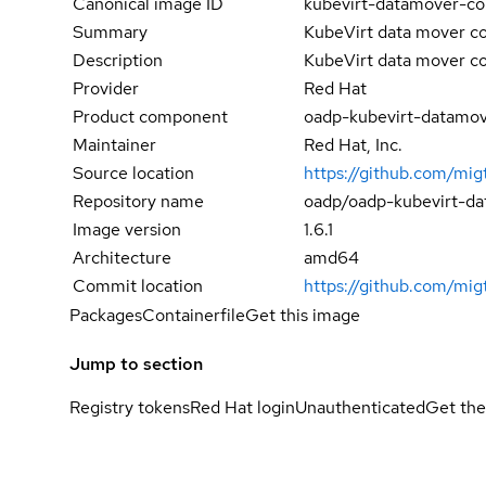
Canonical image ID
kubevirt-datamover-con
Summary
KubeVirt data mover co
Description
KubeVirt data mover co
Provider
Red Hat
Product component
oadp-kubevirt-datamov
Maintainer
Red Hat, Inc.
Source location
https://github.com/mig
Repository name
oadp/oadp-kubevirt-da
Image version
1.6.1
Architecture
amd64
Commit location
https://github.com/m
Packages
Containerfile
Get this image
Jump to section
Registry tokens
Red Hat login
Unauthenticated
Get the