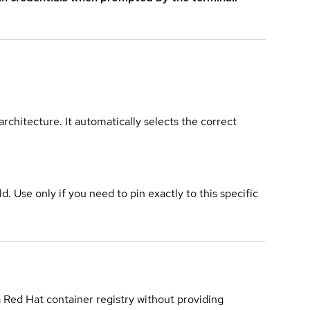
rchitecture. It automatically selects the correct
ld. Use only if you need to pin exactly to this specific
a Red Hat container registry without providing