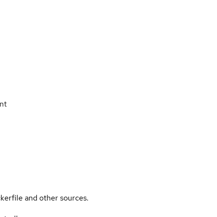
nt
kerfile and other sources.