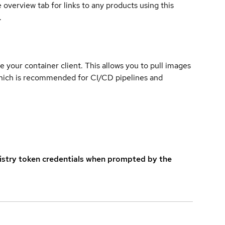
overview tab for links to any products using this
.
e your container client. This allows you to pull images
which is recommended for CI/CD pipelines and
istry token credentials when prompted by the