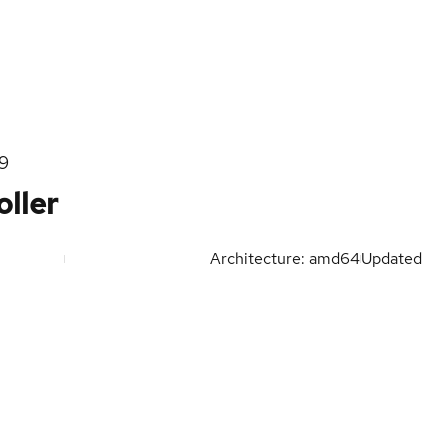
l9
ller
Architecture: amd64
Updated