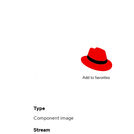
Add to favorites
Type
Component image
Stream