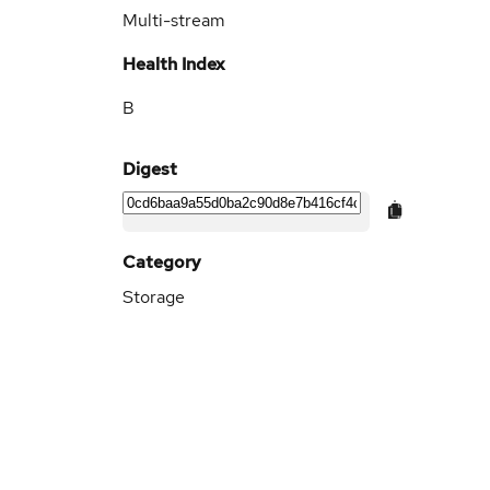
Multi-stream
Health Index
B
Digest
Category
Storage