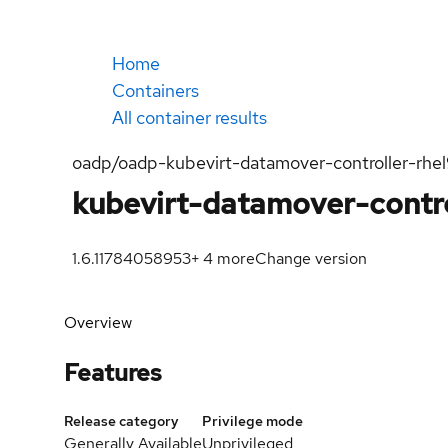
Home
Containers
All container results
oadp/oadp-kubevirt-datamover-controller-rhe
kubevirt-datamover-contro
1.6.1
1784058953
+
4
more
Change version
Overview
Features
Release category
Privilege mode
Generally Available
Unprivileged