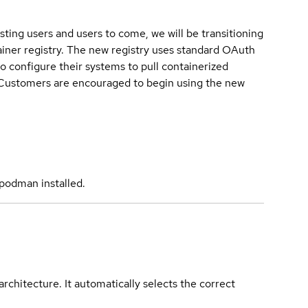
sting users and users to come, we will be transitioning
iner registry. The new registry uses standard OAuth
o configure their systems to pull containerized
. Customers are encouraged to begin using the new
podman installed.
rchitecture. It automatically selects the correct