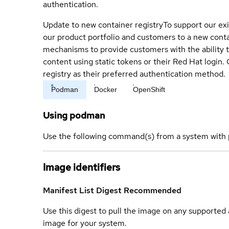
authentication.
Update to new container registry
To support our exi
our product portfolio and customers to a new conta
mechanisms to provide customers with the ability t
content using static tokens or their Red Hat login
registry as their preferred authentication method.
Podman
Docker
OpenShift
Using podman
Use the following command(s) from a system with 
Image identifiers
Manifest List Digest
Recommended
Use this digest to pull the image on any supported a
image for your system.