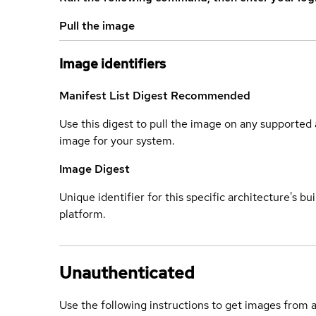
Pull the image
Image identifiers
Manifest List Digest
Recommended
Use this digest to pull the image on any supported a
image for your system.
Image Digest
Unique identifier for this specific architecture's bui
platform.
Unauthenticated
Use the following instructions to get images from 