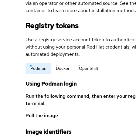
via an operator or other automated source. See the 
container to learn more about installation methods
Registry tokens
Use a registry service account token to authenticat
without using your personal Red Hat credentials, 
automated deployments.
Podman
Docker
OpenShift
Using Podman login
Run the following command, then enter your reg
terminal.
Pull the image
Image identifiers