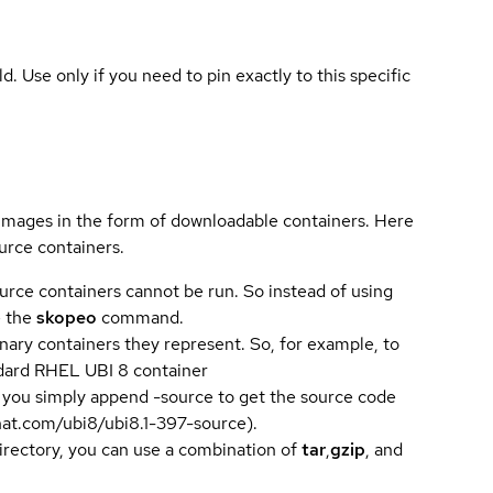
ld. Use only if you need to pin exactly to this specific
 images in the form of downloadable containers. Here
urce containers.
urce containers cannot be run. So instead of using
e the
skopeo
command.
ary containers they represent. So, for example, to
andard RHEL UBI 8 container
 you simply append -source to get the source code
dhat.com/ubi8/ubi8.1-397-source).
directory, you can use a combination of
tar
,
gzip
, and