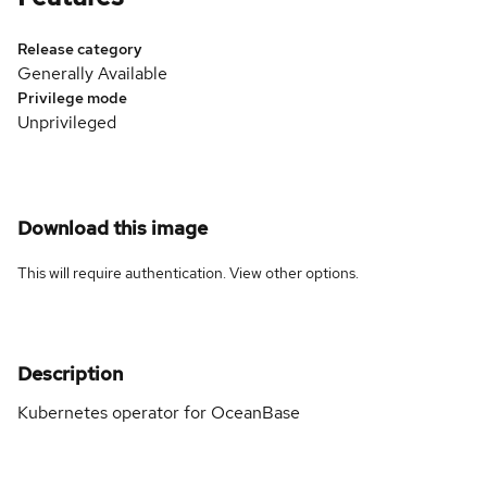
Release category
Generally Available
Privilege mode
Unprivileged
Download this image
This will require authentication. View
other options
.
Description
Kubernetes operator for OceanBase