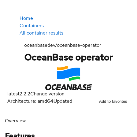
Home
Containers
All container results
oceanbasedev/oceanbase-operator
OceanBase operator
latest
2.2.2
Change version
Architecture: amd64
Updated
Add to favorites
Overview
Features