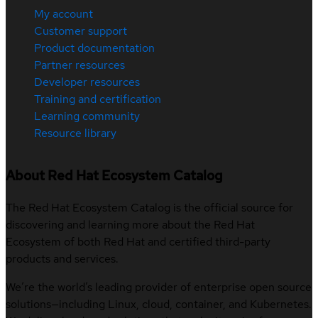
My account
Customer support
Product documentation
Partner resources
Developer resources
Training and certification
Learning community
Resource library
About Red Hat Ecosystem Catalog
The Red Hat Ecosystem Catalog is the official source for
discovering and learning more about the Red Hat
Ecosystem of both Red Hat and certified third-party
products and services.
We’re the world’s leading provider of enterprise open source
solutions—including Linux, cloud, container, and Kubernetes.