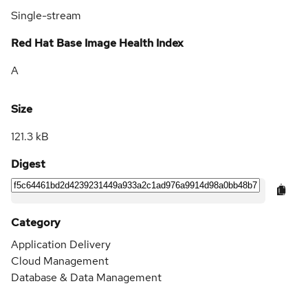
Single-stream
Red Hat Base Image Health Index
A
Size
121.3 kB
Digest
Category
Application Delivery
Cloud Management
Database & Data Management