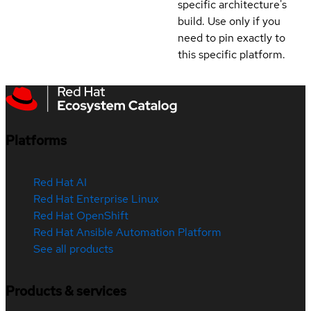
specific architecture's
build. Use only if you
need to pin exactly to
this specific platform.
Platforms
Red Hat AI
Red Hat Enterprise Linux
Red Hat OpenShift
Red Hat Ansible Automation Platform
See all products
Products & services