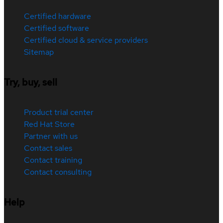
Certified hardware
Certified software
Certified cloud & service providers
Sitemap
Try, buy, sell
Product trial center
Red Hat Store
Partner with us
Contact sales
Contact training
Contact consulting
Help