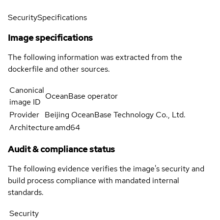
Security
Specifications
Image specifications
The following information was extracted from the
dockerfile and other sources.
Canonical
OceanBase operator
image ID
Provider
Beijing OceanBase Technology Co., Ltd.
Architecture
amd64
Audit & compliance status
The following evidence verifies the image's security and
build process compliance with mandated internal
standards.
Security