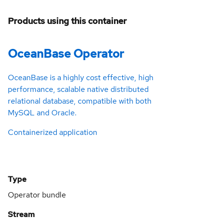
Products using this container
OceanBase Operator
OceanBase is a highly cost effective, high
performance, scalable native distributed
relational database, compatible with both
MySQL and Oracle.
Containerized application
Type
Operator bundle
Stream