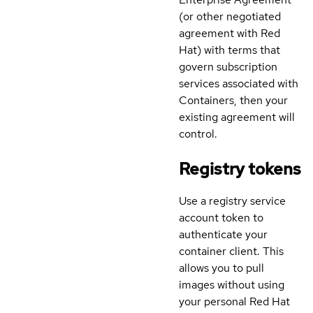
(or other negotiated
agreement with Red
Hat) with terms that
govern subscription
services associated with
Containers, then your
existing agreement will
control.
Registry tokens
Use a registry service
account token to
authenticate your
container client. This
allows you to pull
images without using
your personal Red Hat