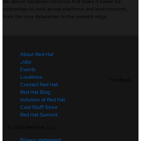
We deliver hardened solutions that make it easier for
enterprises to work across platforms and environments,
from the core datacenter to the network edge.
About Red Hat
Jobs
Events
Locations
Feedback
Contact Red Hat
Red Hat Blog
Inclusion at Red Hat
Cool Stuff Store
Red Hat Summit
©
2026
Red Hat, LLC
Privacy statement