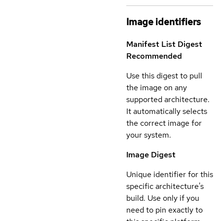
Image identifiers
Manifest List Digest
Recommended
Use this digest to pull
the image on any
supported architecture.
It automatically selects
the correct image for
your system.
Image Digest
Unique identifier for this
specific architecture's
build. Use only if you
need to pin exactly to