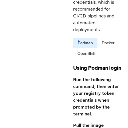
credentials, which is
recommended for
CI/CD pipelines and
automated
deployments.
Podman
Docker
OpenShift
Using Podman login
Run the following
command, then enter
your registry token
credentials when
prompted by the
terminal.
Pull the image