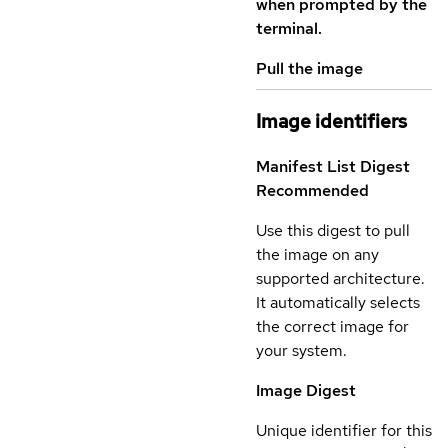
when prompted by the
terminal.
Pull the image
Image identifiers
Manifest List Digest
Recommended
Use this digest to pull
the image on any
supported architecture.
It automatically selects
the correct image for
your system.
Image Digest
Unique identifier for this