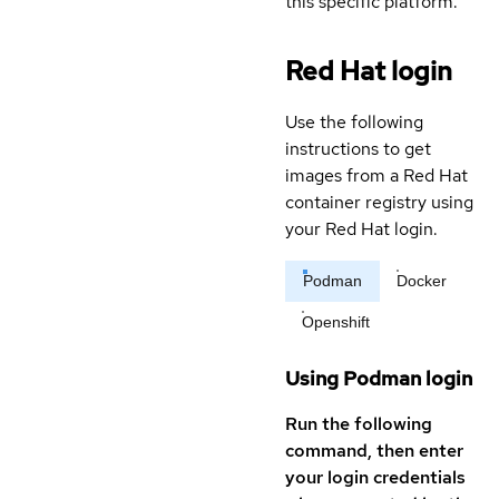
this specific platform.
Red Hat login
Use the following
instructions to get
images from a Red Hat
container registry using
your Red Hat login.
Podman
Docker
Openshift
Using Podman login
Run the following
command, then enter
your login credentials