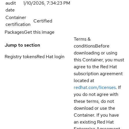
audit
1/10/2026, 7:34:23 PM
date
Container
Certified
certification
Packages
Get this image
Terms &
Jump to section
conditions
Before
downloading or using
Registry tokens
Red Hat login
this Container, you must
agree to the Red Hat
subscription agreement
located at
redhat.com/licenses
. If
you do not agree with
these terms, do not
download or use the
Container. If you have
an existing Red Hat
Enterprise Agreement