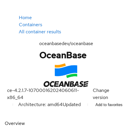
Home
Containers
All container results
oceanbasedev/oceanbase
OceanBase
ce-4.2.1.7-107000162024060611-
Change
x86_64
version
Architecture: amd64
Updated
Add to favorites
Overview