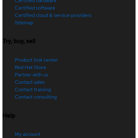
Certified hardware
Certified software
Certified cloud & service providers
Sitemap
Try, buy, sell
Product trial center
Red Hat Store
Partner with us
Contact sales
Contact training
Contact consulting
Help
My account