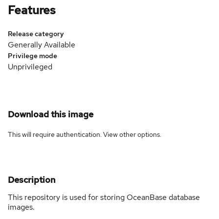
Features
Release category
Generally Available
Privilege mode
Unprivileged
Download this image
This will require authentication. View
other options
.
Description
This repository is used for storing OceanBase database
images.