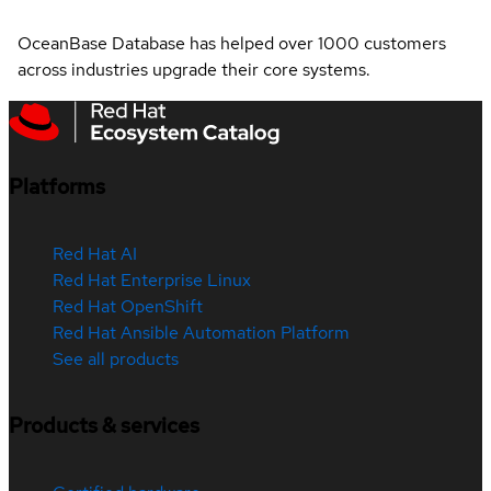
OceanBase Database has helped over 1000 customers
across industries upgrade their core systems.
Platforms
Red Hat AI
Red Hat Enterprise Linux
Red Hat OpenShift
Red Hat Ansible Automation Platform
See all products
Products & services