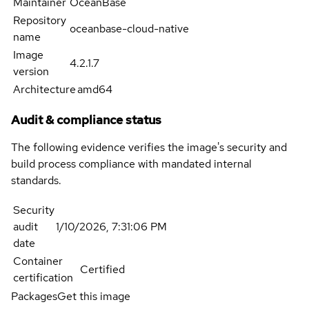
Maintainer
OceanBase
Repository
oceanbase-cloud-native
name
Image
4.2.1.7
version
Architecture
amd64
Audit & compliance status
The following evidence verifies the image's security and
build process compliance with mandated internal
standards.
Security
audit
1/10/2026, 7:31:06 PM
date
Container
Certified
certification
Packages
Get this image