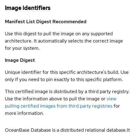
Image identifiers
Manifest List Digest
Recommended
Use this digest to pull the image on any supported
architecture. It automatically selects the correct image
for your system.
Image Digest
Unique identifier for this specific architecture's build. Use
only if you need to pin exactly to this specific platform.
This certified image is distributed by a third party registry.
Use the information above to pull the image or
view
pulling certified images from third party registries
for
more information.
OceanBase Database is a distributed relational database.It