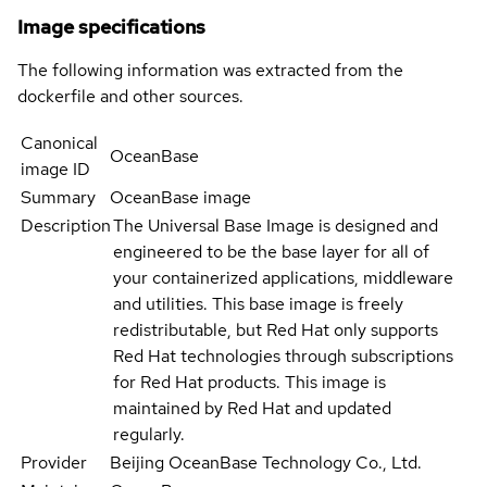
Image specifications
The following information was extracted from the
dockerfile and other sources.
Canonical
OceanBase
image ID
Summary
OceanBase image
Description
The Universal Base Image is designed and
engineered to be the base layer for all of
your containerized applications, middleware
and utilities. This base image is freely
redistributable, but Red Hat only supports
Red Hat technologies through subscriptions
for Red Hat products. This image is
maintained by Red Hat and updated
regularly.
Provider
Beijing OceanBase Technology Co., Ltd.