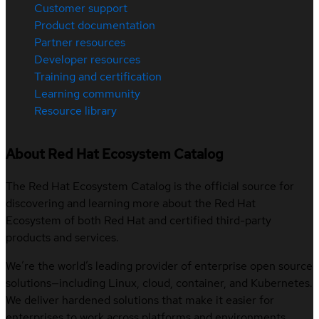
Customer support
Product documentation
Partner resources
Developer resources
Training and certification
Learning community
Resource library
About Red Hat Ecosystem Catalog
The Red Hat Ecosystem Catalog is the official source for
discovering and learning more about the Red Hat
Ecosystem of both Red Hat and certified third-party
products and services.
We’re the world’s leading provider of enterprise open source
solutions—including Linux, cloud, container, and Kubernetes.
We deliver hardened solutions that make it easier for
enterprises to work across platforms and environments,