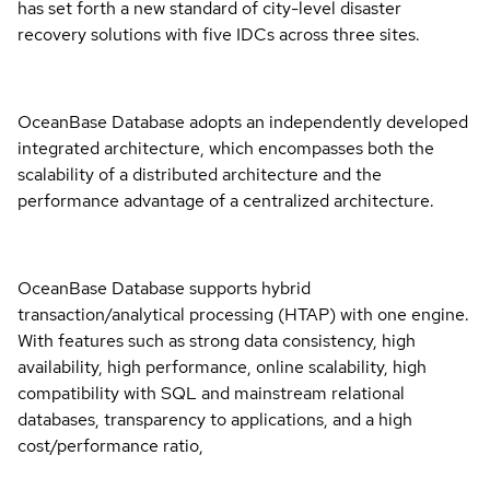
has set forth a new standard of city-level disaster
recovery solutions with five IDCs across three sites.
OceanBase Database adopts an independently developed
integrated architecture, which encompasses both the
scalability of a distributed architecture and the
performance advantage of a centralized architecture.
OceanBase Database supports hybrid
transaction/analytical processing (HTAP) with one engine.
With features such as strong data consistency, high
availability, high performance, online scalability, high
compatibility with SQL and mainstream relational
databases, transparency to applications, and a high
cost/performance ratio,