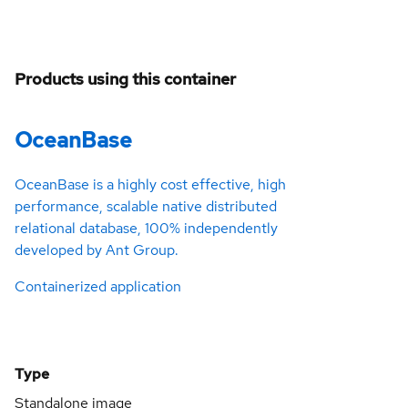
Products using this container
OceanBase
OceanBase is a highly cost effective, high
performance, scalable native distributed
relational database, 100% independently
developed by Ant Group.
Containerized application
Type
Standalone image