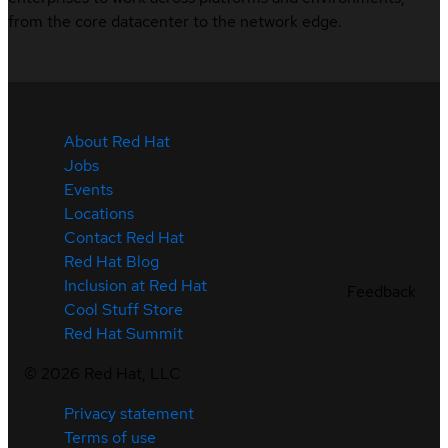
from the core datacenter to the network edge.
About Red Hat
Jobs
Events
Locations
Contact Red Hat
Red Hat Blog
Inclusion at Red Hat
Feedback
Cool Stuff Store
Red Hat Summit
©
2026
Red Hat, LLC
Privacy statement
Terms of use