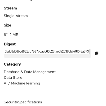
Stream
Single-stream
Size
811.2 MB
Digest
Category
Database & Data Management
Data Store
AI / Machine learning
Security
Specifications