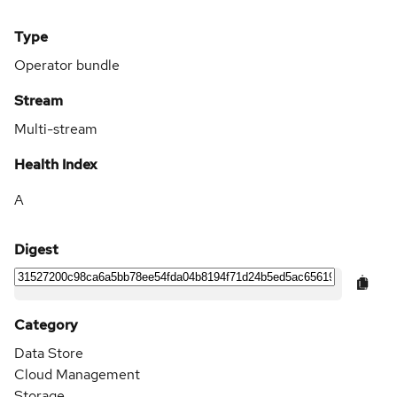
Type
Operator bundle
Stream
Multi-stream
Health Index
A
Digest
Category
Data Store
Cloud Management
Storage