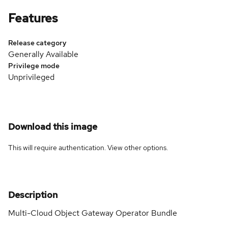
Features
Release category
Generally Available
Privilege mode
Unprivileged
Download this image
This will require authentication. View
other options
.
Description
Multi-Cloud Object Gateway Operator Bundle