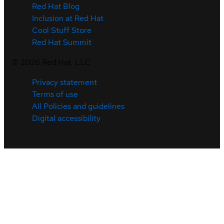
Red Hat Blog
Inclusion at Red Hat
Cool Stuff Store
Red Hat Summit
©
2026
Red Hat, LLC
Privacy statement
Terms of use
All Policies and guidelines
Digital accessibility