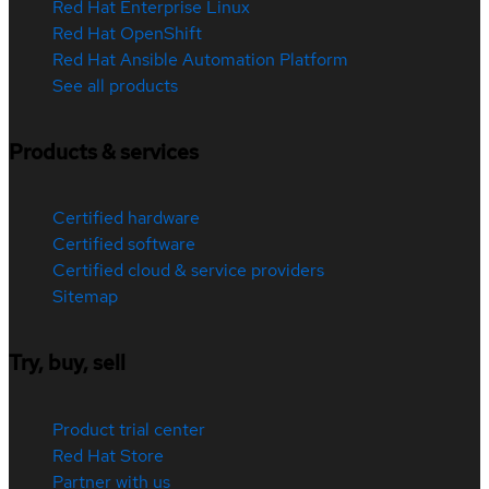
Red Hat Enterprise Linux
Red Hat OpenShift
Red Hat Ansible Automation Platform
See all products
Products & services
Certified hardware
Certified software
Certified cloud & service providers
Sitemap
Try, buy, sell
Product trial center
Red Hat Store
Partner with us