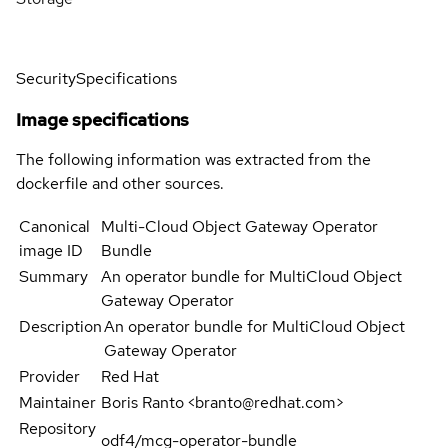
Security
Specifications
Image specifications
The following information was extracted from the
dockerfile and other sources.
Canonical
Multi-Cloud Object Gateway Operator
image ID
Bundle
Summary
An operator bundle for MultiCloud Object
Gateway Operator
Description
An operator bundle for MultiCloud Object
Gateway Operator
Provider
Red Hat
Maintainer
Boris Ranto <branto@redhat.com>
Repository
odf4/mcg-operator-bundle