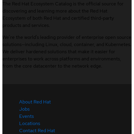
The Red Hat Ecosystem Catalog is the official source for
discovering and learning more about the Red Hat
Ecosystem of both Red Hat and certified third-party
products and services.
We’re the world’s leading provider of enterprise open source
solutions—including Linux, cloud, container, and Kubernetes.
We deliver hardened solutions that make it easier for
enterprises to work across platforms and environments,
from the core datacenter to the network edge.
About Red Hat
Jobs
Events
Locations
Contact Red Hat