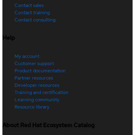
Contact sales
Contact training
Contact consulting
Help
My account
Customer support
Product documentation
Partner resources
Developer resources
Training and certification
Learning community
Resource library
About Red Hat Ecosystem Catalog