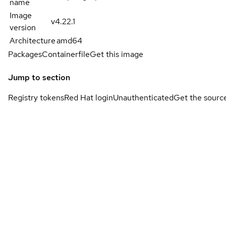
name
Image
v4.22.1
version
Architecture
amd64
Packages
Containerfile
Get this image
Jump to section
Registry tokens
Red Hat login
Unauthenticated
Get the sourc