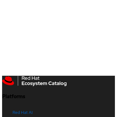
Platforms
Red Hat AI