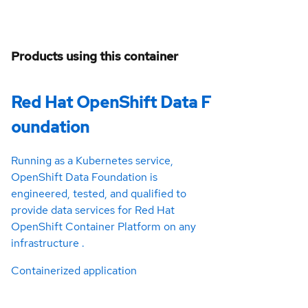
Products using this container
Red Hat OpenShift Data F
oundation
Running as a Kubernetes service,
OpenShift Data Foundation is
engineered, tested, and qualified to
provide data services for Red Hat
OpenShift Container Platform on any
infrastructure .
Containerized application