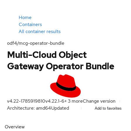
Home
Containers
All container results
odf4/mcg-operator-bundle
Multi-Cloud Object
Gateway Operator Bundle
v4.22-1785919810
v4.22.1-6
+
3
more
Change version
Architecture: amd64
Updated
Add to favorites
Overview