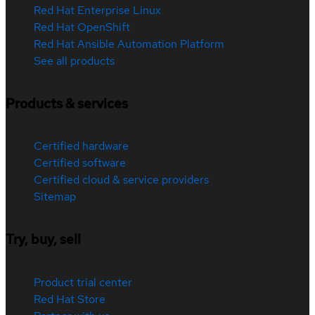
Red Hat Enterprise Linux
Red Hat OpenShift
Red Hat Ansible Automation Platform
See all products
Products & services
Certified hardware
Certified software
Certified cloud & service providers
Sitemap
Try, buy, sell
Product trial center
Red Hat Store