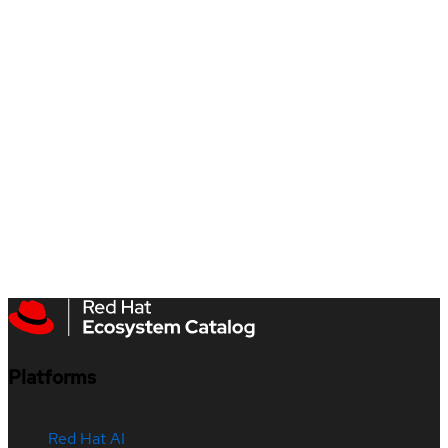
Platforms
Red Hat AI