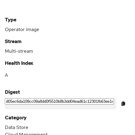
Type
Operator image
Stream
Multi-stream
Health Index
A
Digest
Category
Data Store
Cloud Management