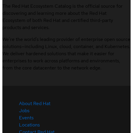
The Red Hat Ecosystem Catalog is the official source for
discovering and learning more about the Red Hat
Ecosystem of both Red Hat and certified third-party
products and services.
We’re the world’s leading provider of enterprise open source
solutions—including Linux, cloud, container, and Kubernetes.
We deliver hardened solutions that make it easier for
enterprises to work across platforms and environments,
from the core datacenter to the network edge.
About Red Hat
Jobs
Events
Locations
Contact Red Hat