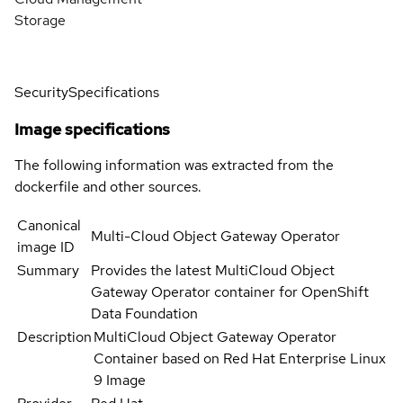
Storage
Security
Specifications
Image specifications
The following information was extracted from the
dockerfile and other sources.
Canonical
Multi-Cloud Object Gateway Operator
image ID
Summary
Provides the latest MultiCloud Object
Gateway Operator container for OpenShift
Data Foundation
Description
MultiCloud Object Gateway Operator
Container based on Red Hat Enterprise Linux
9 Image