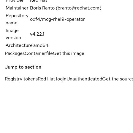
Provider
Red Hat
Maintainer
Boris Ranto (branto@redhat.com)
Repository
odf4/mcg-rhel9-operator
name
Image
v4.22.1
version
Architecture
amd64
Packages
Containerfile
Get this image
Jump to section
Registry tokens
Red Hat login
Unauthenticated
Get the sourc