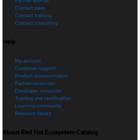
Partner with us
Contact sales
Contact training
Contact consulting
Help
My account
Customer support
Product documentation
Partner resources
Developer resources
Training and certification
Learning community
Resource library
About Red Hat Ecosystem Catalog