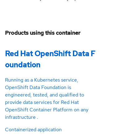
Products using this container
Red Hat OpenShift Data F
oundation
Running as a Kubernetes service,
OpenShift Data Foundation is
engineered, tested, and qualified to
provide data services for Red Hat
OpenShift Container Platform on any
infrastructure .
Containerized application