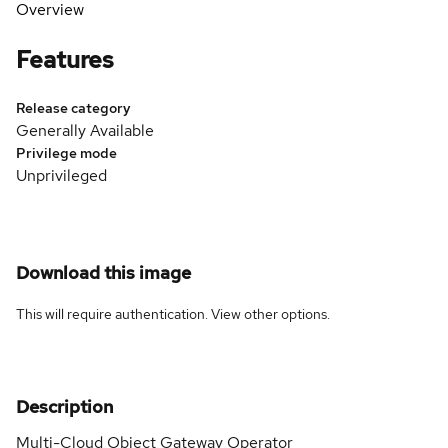
Overview
Features
Release category
Generally Available
Privilege mode
Unprivileged
Download this image
This will require authentication. View
other options
.
Description
Multi-Cloud Object Gateway Operator