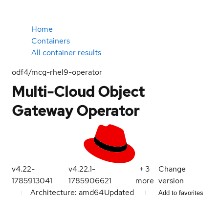
Home
Containers
All container results
odf4/mcg-rhel9-operator
Multi-Cloud Object
Gateway Operator
v4.22-
v4.22.1-
+
3
Change
1785913041
1785906621
more
version
Architecture: amd64
Updated
Add to favorites