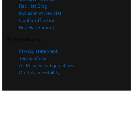
Red Hat Blog
Inclusion at Red Hat
Cool Stuff Store
Red Hat Summit
©
2026
Red Hat, LLC
Privacy statement
Terms of use
All Policies and guidelines
Digital accessibility