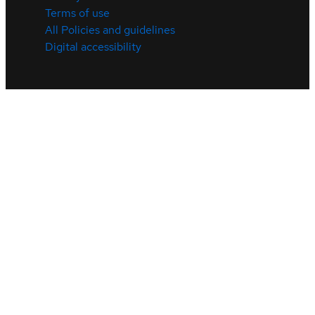
Terms of use
All Policies and guidelines
Digital accessibility