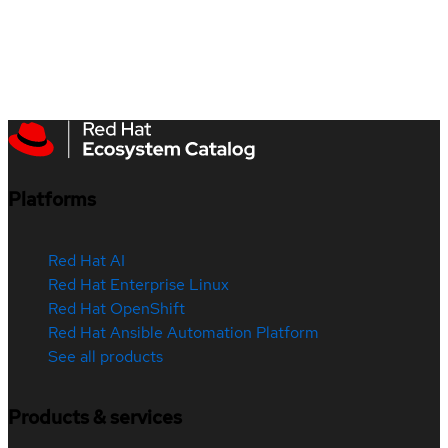
Platforms
Red Hat AI
Red Hat Enterprise Linux
Red Hat OpenShift
Red Hat Ansible Automation Platform
See all products
Products & services