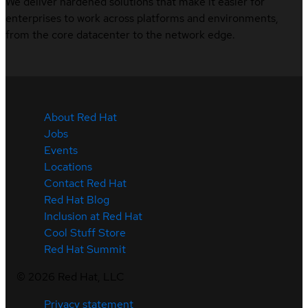
We deliver hardened solutions that make it easier for
enterprises to work across platforms and environments,
from the core datacenter to the network edge.
About Red Hat
Jobs
Events
Locations
Contact Red Hat
Red Hat Blog
Inclusion at Red Hat
Cool Stuff Store
Red Hat Summit
©
2026
Red Hat, LLC
Privacy statement