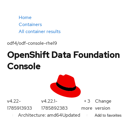
Home
Containers
All container results
odf4/odf-console-rhel9
OpenShift Data Foundation
Console
v4.22-
v4.22.1-
+
3
Change
1785913933
1785892383
more
version
Architecture: amd64
Updated
Add to favorites