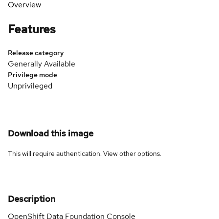
Overview
Features
Release category
Generally Available
Privilege mode
Unprivileged
Download this image
This will require authentication. View
other options
.
Description
OpenShift Data Foundation Console