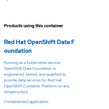
Products using this container
Red Hat OpenShift Data F
oundation
Running as a Kubernetes service,
OpenShift Data Foundation is
engineered, tested, and qualified to
provide data services for Red Hat
OpenShift Container Platform on any
infrastructure .
Containerized application