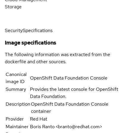
Storage
Security
Specifications
Image specifications
The following information was extracted from the
dockerfile and other sources.
Canonical
OpenShift Data Foundation Console
image ID
Summary
Provides the latest console for OpenShift
Data Foundation.
Description
OpenShift Data Foundation Console
container
Provider
Red Hat
Maintainer
Boris Ranto <branto@redhat.com>