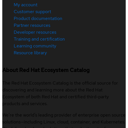
My account
Customer support
Product documentation
Partner resources
Developer resources
Training and certification
Learning community
Resource library
About Red Hat Ecosystem Catalog
The Red Hat Ecosystem Catalog is the official source for
discovering and learning more about the Red Hat
Ecosystem of both Red Hat and certified third-party
products and services.
We’re the world’s leading provider of enterprise open source
solutions—including Linux, cloud, container, and Kubernetes.