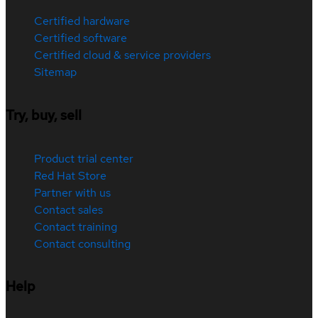
Certified hardware
Certified software
Certified cloud & service providers
Sitemap
Try, buy, sell
Product trial center
Red Hat Store
Partner with us
Contact sales
Contact training
Contact consulting
Help