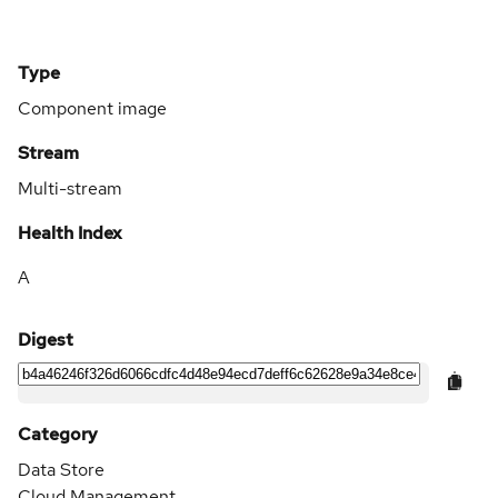
Type
Component image
Stream
Multi-stream
Health Index
A
Digest
Category
Data Store
Cloud Management