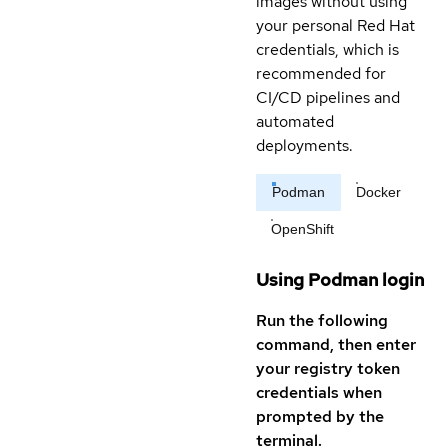
images without using
your personal Red Hat
credentials, which is
recommended for
CI/CD pipelines and
automated
deployments.
Podman
Docker
OpenShift
Using Podman login
Run the following
command, then enter
your registry token
credentials when
prompted by the
terminal.