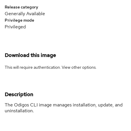
Release category
Generally Available
Privilege mode
Privileged
Download this image
This will require authentication. View
other options
.
Description
The Odigos CLI image manages installation, update, and
uninstallation.