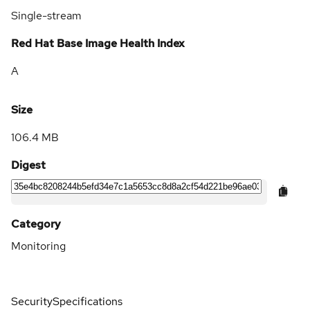
Single-stream
Red Hat Base Image Health Index
A
Size
106.4 MB
Digest
Category
Monitoring
Security
Specifications