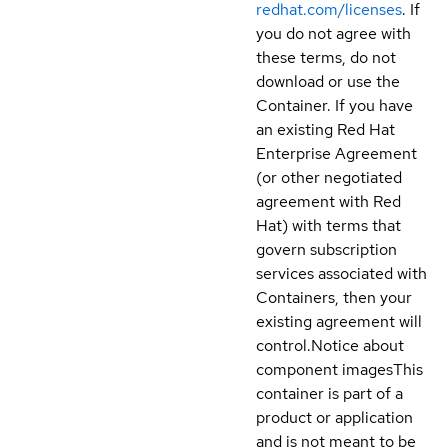
redhat.com/licenses
. If
you do not agree with
these terms, do not
download or use the
Container. If you have
an existing Red Hat
Enterprise Agreement
(or other negotiated
agreement with Red
Hat) with terms that
govern subscription
services associated with
Containers, then your
existing agreement will
control.
Notice about
component images
This
container is part of a
product or application
and is not meant to be