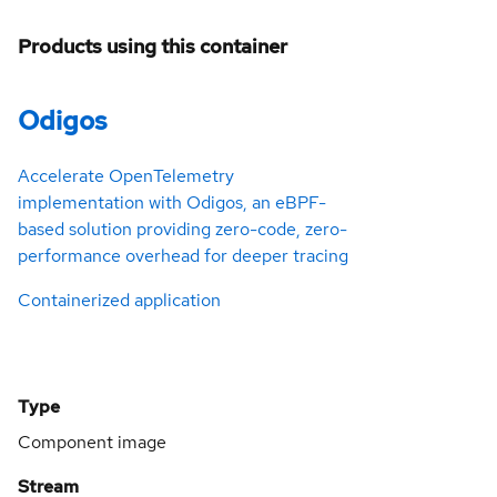
Products using this container
Odigos
Accelerate OpenTelemetry
implementation with Odigos, an eBPF-
based solution providing zero-code, zero-
performance overhead for deeper tracing
Containerized application
Type
Component image
Stream