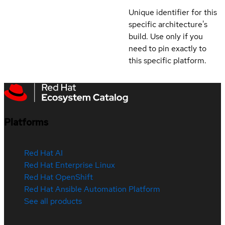
Unique identifier for this
specific architecture's
build. Use only if you
need to pin exactly to
this specific platform.
Platforms
Red Hat AI
Red Hat Enterprise Linux
Red Hat OpenShift
Red Hat Ansible Automation Platform
See all products