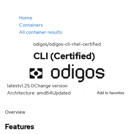
Home
Containers
All container results
odigos/odigos-cli-rhel-certified
CLI (Certified)
latest
v1.25.0
Change version
Architecture: amd64
Updated
Add to favorites
Overview
Features