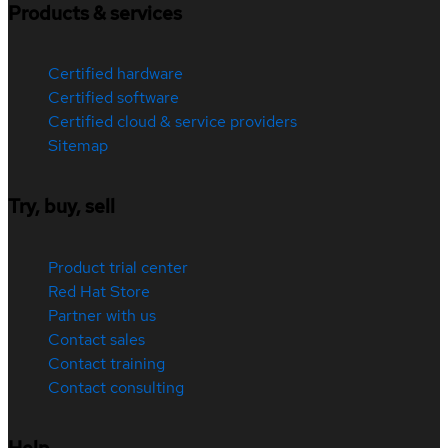
Products & services
Certified hardware
Certified software
Certified cloud & service providers
Sitemap
Try, buy, sell
Product trial center
Red Hat Store
Partner with us
Contact sales
Contact training
Contact consulting