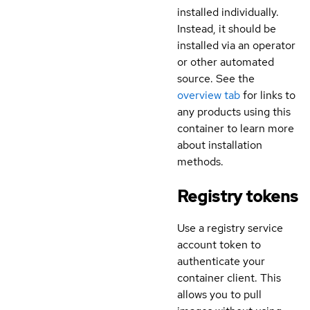
installed individually.
Instead, it should be
installed via an operator
or other automated
source. See the
overview tab
for links to
any products using this
container to learn more
about installation
methods.
Registry tokens
Use a registry service
account token to
authenticate your
container client. This
allows you to pull