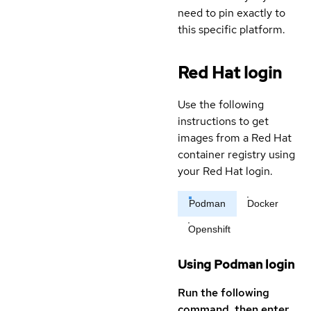
need to pin exactly to
this specific platform.
Red Hat login
Use the following
instructions to get
images from a Red Hat
container registry using
your Red Hat login.
Podman
Docker
Openshift
Using Podman login
Run the following
command, then enter