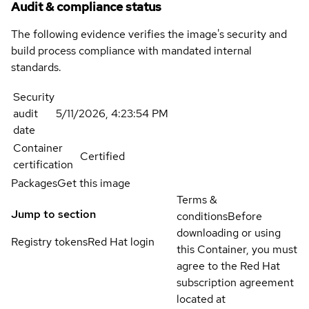
Audit & compliance status
The following evidence verifies the image's security and
build process compliance with mandated internal
standards.
Security
audit
5/11/2026, 4:23:54 PM
date
Container
Certified
certification
Packages
Get this image
Terms &
Jump to section
conditions
Before
downloading or using
Registry tokens
Red Hat login
this Container, you must
agree to the Red Hat
subscription agreement
located at