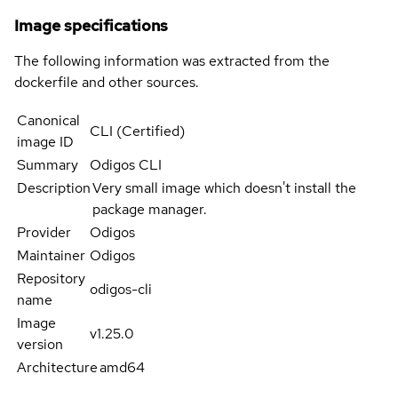
Image specifications
The following information was extracted from the
dockerfile and other sources.
Canonical
CLI (Certified)
image ID
Summary
Odigos CLI
Description
Very small image which doesn't install the
package manager.
Provider
Odigos
Maintainer
Odigos
Repository
odigos-cli
name
Image
v1.25.0
version
Architecture
amd64