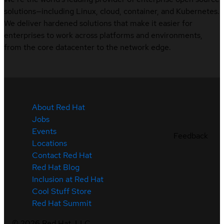
solutions—including Linux, cloud, container, and Kubernetes.
We deliver hardened solutions that make it easier for
enterprises to work across platforms and environments,
from the core datacenter to the network edge.
About Red Hat
Jobs
Events
Feedback
Locations
Contact Red Hat
Red Hat Blog
Inclusion at Red Hat
Cool Stuff Store
Red Hat Summit
©
2026
Red Hat, LLC