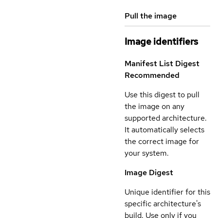
Pull the image
Image identifiers
Manifest List Digest
Recommended
Use this digest to pull
the image on any
supported architecture.
It automatically selects
the correct image for
your system.
Image Digest
Unique identifier for this
specific architecture's
build. Use only if you