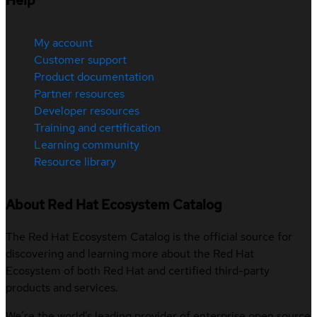
Help
My account
Customer support
Product documentation
Partner resources
Developer resources
Training and certification
Learning community
Resource library
About Red Hat Ecosystem Catalog
The Red Hat Ecosystem Catalog is the official source for
discovering and learning more about the Red Hat
Ecosystem of both Red Hat and certified third-party
products and services.
We’re the world’s leading provider of enterprise open source