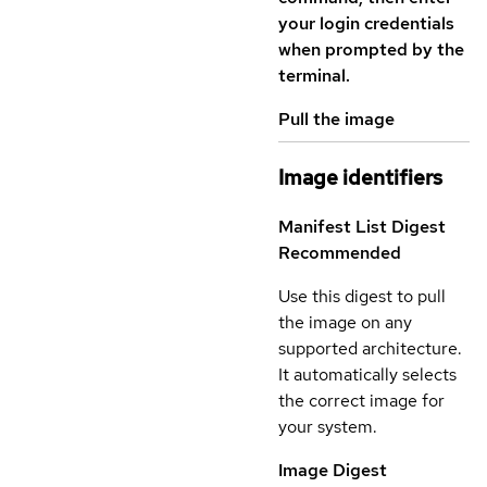
your login credentials
when prompted by the
terminal.
Pull the image
Image identifiers
Manifest List Digest
Recommended
Use this digest to pull
the image on any
supported architecture.
It automatically selects
the correct image for
your system.
Image Digest