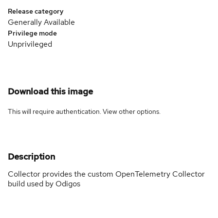
Release category
Generally Available
Privilege mode
Unprivileged
Download this image
This will require authentication. View
other options
.
Description
Collector provides the custom OpenTelemetry Collector
build used by Odigos