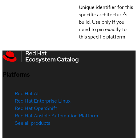
Unique identifier for this
specific architecture's
build. Use only if you
need to pin exactly to
this specific platform.
Platforms
Red Hat AI
Red Hat Enterprise Linux
Red Hat OpenShift
Red Hat Ansible Automation Platform
See all products