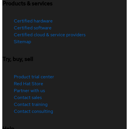
Products & services
Certified hardware
Certified software
Certified cloud & service providers
Sitemap
Try, buy, sell
Product trial center
Red Hat Store
Partner with us
Contact sales
Contact training
Contact consulting
Help