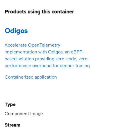
Products using this container
Odigos
Accelerate OpenTelemetry
implementation with Odigos, an eBPF-
based solution providing zero-code, zero-
performance overhead for deeper tracing
Containerized application
Type
Component image
Stream