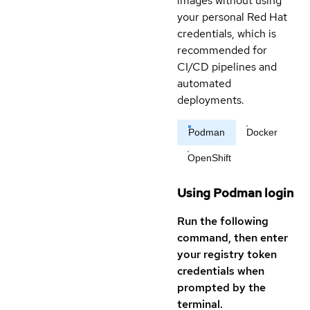
images without using
your personal Red Hat
credentials, which is
recommended for
CI/CD pipelines and
automated
deployments.
Podman
Docker
OpenShift
Using Podman login
Run the following
command, then enter
your registry token
credentials when
prompted by the
terminal.