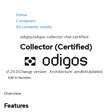
Home
Containers
All container results
odigos/odigos-collector-rhel-certified
Collector (Certified)
v1.25.0
Change version
Architecture: amd64
Updated
Add to favorites
Overview
Features