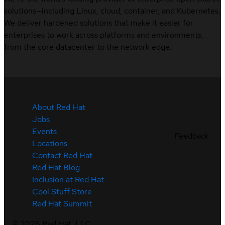
solutions—including Linux, cloud, container, and Kubernetes.
We deliver hardened solutions that make it easier for
enterprises to work across platforms and environments,
from the core datacenter to the network edge.
About Red Hat
Jobs
Events
Feedback
Locations
Contact Red Hat
Red Hat Blog
Inclusion at Red Hat
Cool Stuff Store
Red Hat Summit
©
2026
Red Hat, LLC