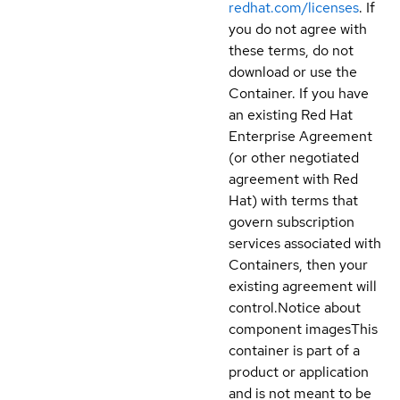
redhat.com/licenses
. If
you do not agree with
these terms, do not
download or use the
Container. If you have
an existing Red Hat
Enterprise Agreement
(or other negotiated
agreement with Red
Hat) with terms that
govern subscription
services associated with
Containers, then your
existing agreement will
control.
Notice about
component images
This
container is part of a
product or application
and is not meant to be