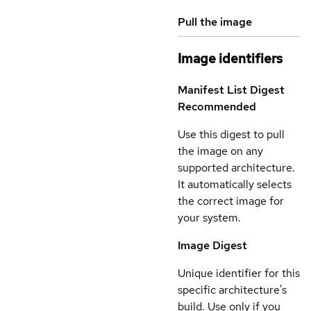
Pull the image
Image identifiers
Manifest List Digest
Recommended
Use this digest to pull
the image on any
supported architecture.
It automatically selects
the correct image for
your system.
Image Digest
Unique identifier for this
specific architecture's
build. Use only if you