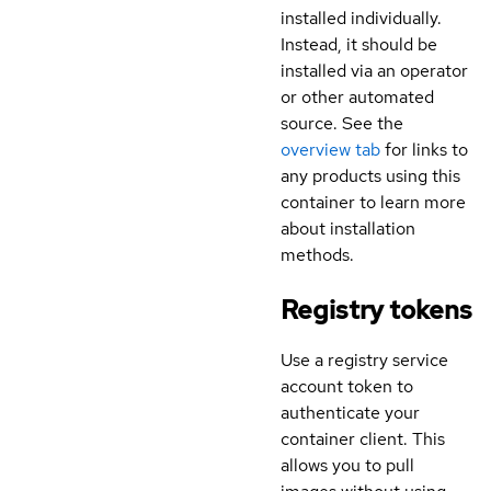
installed individually.
Instead, it should be
installed via an operator
or other automated
source. See the
overview tab
for links to
any products using this
container to learn more
about installation
methods.
Registry tokens
Use a registry service
account token to
authenticate your
container client. This
allows you to pull