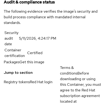
Audit & compliance status
The following evidence verifies the image's security and
build process compliance with mandated internal
standards.
Security
audit
5/11/2026, 4:24:17 PM
date
Container
Certified
certification
Packages
Get this image
Terms &
Jump to section
conditions
Before
downloading or using
Registry tokens
Red Hat login
this Container, you must
agree to the Red Hat
subscription agreement
located at