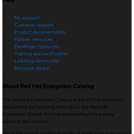
My account
Customer support
Product documentation
Partner resources
Developer resources
Training and certification
Learning community
Resource library
About Red Hat Ecosystem Catalog
The Red Hat Ecosystem Catalog is the official source for
discovering and learning more about the Red Hat
Ecosystem of both Red Hat and certified third-party
products and services.
We’re the world’s leading provider of enterprise open source