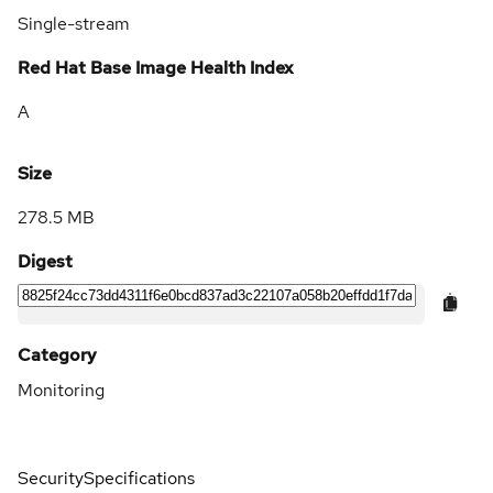
Single-stream
Red Hat Base Image Health Index
A
Size
278.5 MB
Digest
Category
Monitoring
Security
Specifications