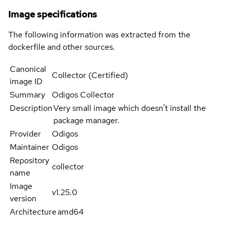
Image specifications
The following information was extracted from the
dockerfile and other sources.
Canonical
Collector (Certified)
image ID
Summary
Odigos Collector
Description
Very small image which doesn't install the
package manager.
Provider
Odigos
Maintainer
Odigos
Repository
collector
name
Image
v1.25.0
version
Architecture
amd64