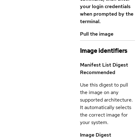
your login credentials
when prompted by the
terminal.
Pull the image
Image identifiers
Manifest List Digest
Recommended
Use this digest to pull
the image on any
supported architecture.
It automatically selects
the correct image for
your system.
Image Digest