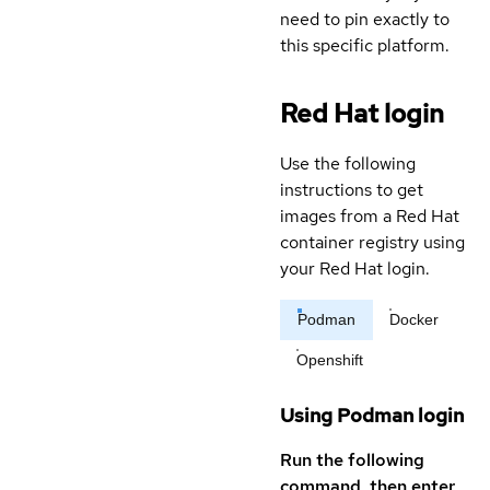
need to pin exactly to
this specific platform.
Red Hat login
Use the following
instructions to get
images from a Red Hat
container registry using
your Red Hat login.
Podman
Docker
Openshift
Using Podman login
Run the following
command, then enter