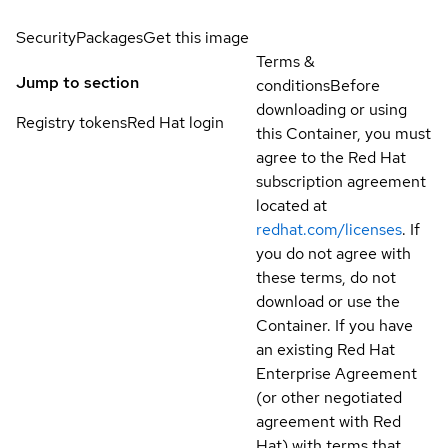
Security
Packages
Get this image
Terms &
Jump to section
conditions
Before
downloading or using
Registry tokens
Red Hat login
this Container, you must
agree to the Red Hat
subscription agreement
located at
redhat.com/licenses
. If
you do not agree with
these terms, do not
download or use the
Container. If you have
an existing Red Hat
Enterprise Agreement
(or other negotiated
agreement with Red
Hat) with terms that