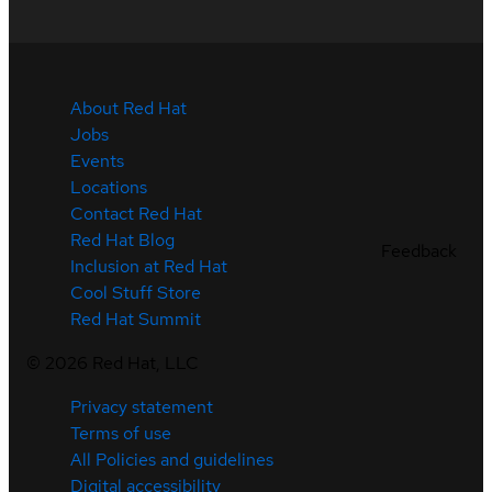
About Red Hat
Jobs
Events
Locations
Contact Red Hat
Red Hat Blog
Feedback
Inclusion at Red Hat
Cool Stuff Store
Red Hat Summit
©
2026
Red Hat, LLC
Privacy statement
Terms of use
All Policies and guidelines
Digital accessibility