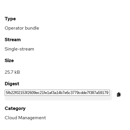
Type
Operator bundle
Stream
Single-stream
Size
25.7 kB
Digest
Category
Cloud Management