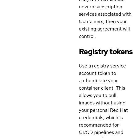
govern subscription
services associated with
Containers, then your
existing agreement will
control.
Registry tokens
Use a registry service
account token to
authenticate your
container client. This
allows you to pull
images without using
your personal Red Hat
credentials, which is
recommended for
CI/CD pipelines and