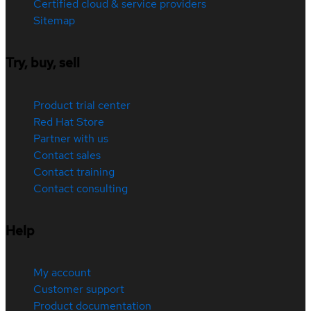
Certified cloud & service providers
Sitemap
Try, buy, sell
Product trial center
Red Hat Store
Partner with us
Contact sales
Contact training
Contact consulting
Help
My account
Customer support
Product documentation