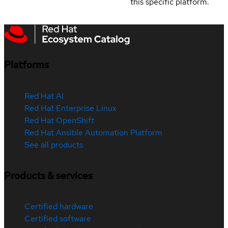
this specific platform.
Platforms
Red Hat AI
Red Hat Enterprise Linux
Red Hat OpenShift
Red Hat Ansible Automation Platform
See all products
Products & services
Certified hardware
Certified software