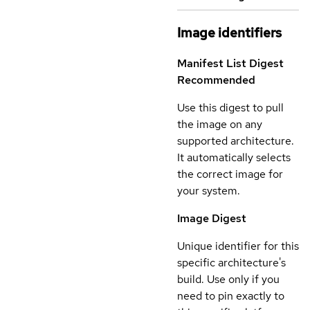
Image identifiers
Manifest List Digest
Recommended
Use this digest to pull
the image on any
supported architecture.
It automatically selects
the correct image for
your system.
Image Digest
Unique identifier for this
specific architecture's
build. Use only if you
need to pin exactly to