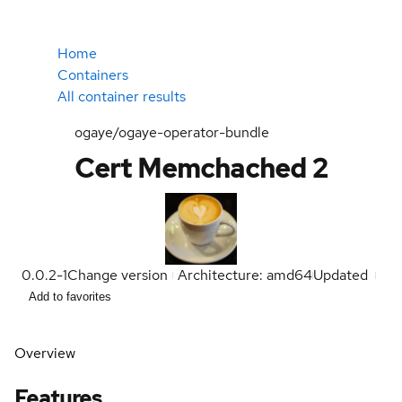
Home
Containers
All container results
ogaye/ogaye-operator-bundle
Cert Memchached 2
0.0.2-1
Change version
Architecture: amd64
Updated
Add to favorites
Overview
Features