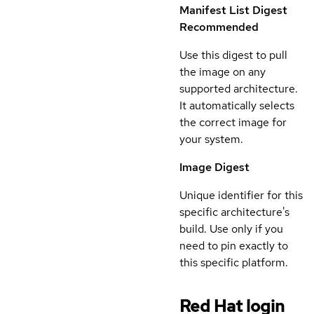
Manifest List Digest
Recommended
Use this digest to pull
the image on any
supported architecture.
It automatically selects
the correct image for
your system.
Image Digest
Unique identifier for this
specific architecture's
build. Use only if you
need to pin exactly to
this specific platform.
Red Hat login