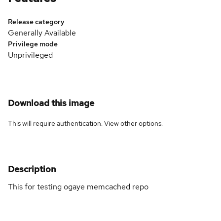
Release category
Generally Available
Privilege mode
Unprivileged
Download this image
This will require authentication. View
other options
.
Description
This for testing ogaye memcached repo