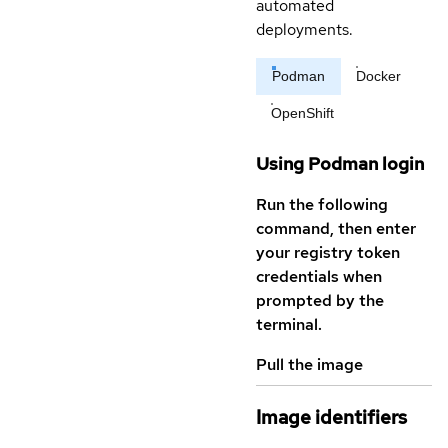
automated
deployments.
Podman
Docker
OpenShift
Using Podman login
Run the following
command, then enter
your registry token
credentials when
prompted by the
terminal.
Pull the image
Image identifiers