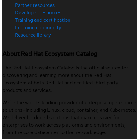
Partner resources
Developer resources
Training and certification
Learning community
Resource library
About Red Hat Ecosystem Catalog
The Red Hat Ecosystem Catalog is the official source for
discovering and learning more about the Red Hat
Ecosystem of both Red Hat and certified third-party
products and services.
We’re the world’s leading provider of enterprise open source
solutions—including Linux, cloud, container, and Kubernetes.
We deliver hardened solutions that make it easier for
enterprises to work across platforms and environments,
from the core datacenter to the network edge.