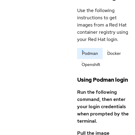
Use the following
instructions to get
images from a Red Hat
container registry using
your Red Hat login.
Podman
Docker
Openshift
Using Podman login
Run the following
command, then enter
your login credentials
when prompted by the
terminal.
Pull the image