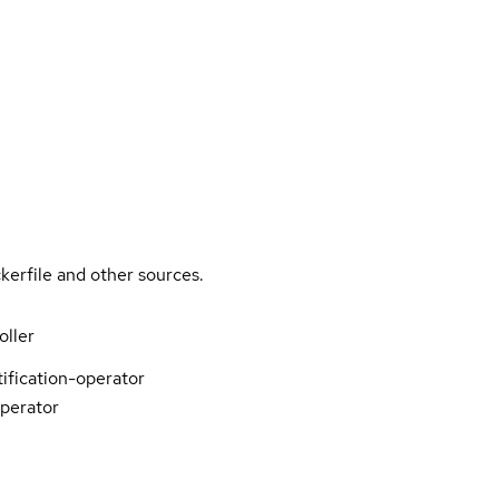
kerfile and other sources.
oller
tification-operator
operator