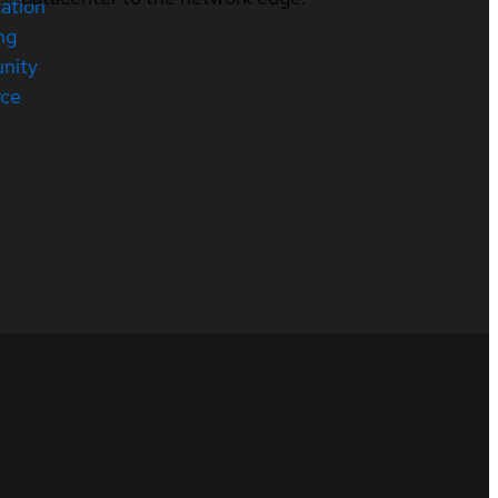
cation
ng
nity
rce