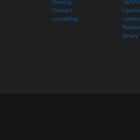
training
certifi
Contact
Learni
consulting
commu
Resou
library