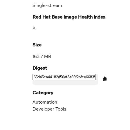
Single-stream
Red Hat Base Image Health Index
A
Size
163.7 MB
Digest
Category
Automation
Developer Tools