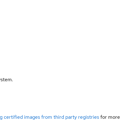
ystem.
g certified images from third party registries
for more