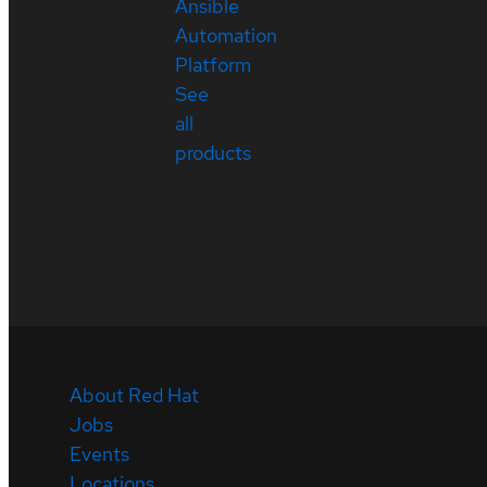
Ansible
Automation
Platform
See
all
products
About Red Hat
Jobs
Events
Locations