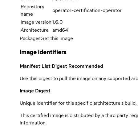
Repository
operator-certification-operator
name
Image version
1.6.0
Architecture
amd64
Packages
Get this image
Image identifiers
Manifest List Digest
Recommended
Use this digest to pull the image on any supported arc
Image Digest
Unique identifier for this specific architecture's build.
This certified image is distributed by a third party re
information.