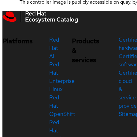
This controller image is publicly accessible on quay.i
Red
Certifi
Platforms
Products
Hat
hardwa
&
AI
Certifi
services
Red
softwar
Hat
Certifi
Enterprise
cloud
Linux
&
Red
service
Hat
provide
OpenShift
Sitema
Red
Hat