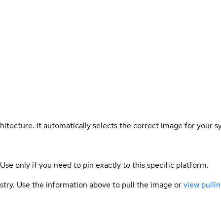
hitecture. It automatically selects the correct image for your s
 Use only if you need to pin exactly to this specific platform.
gistry. Use the information above to pull the image or
view pullin