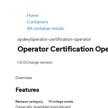
Home
Containers
All container results
opdev/operator-certification-operator
Operator Certification Ope
1.6.0
Change version
Overview
Features
Release category
Privilege mode
Generally Available
Unprivileged