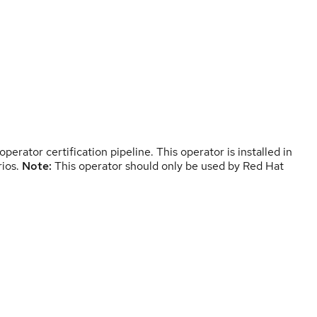
erator certification pipeline. This operator is installed in
rios.
Note:
This operator should only be used by Red Hat