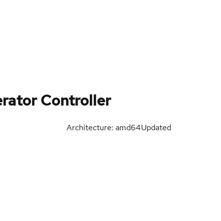
rator Controller
Architecture: amd64
Updated