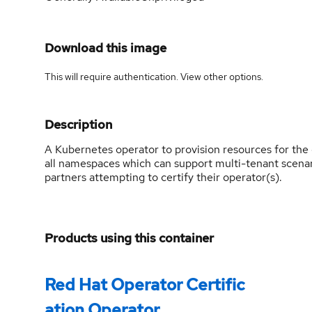
Download this image
This will require authentication. View
other options
.
Description
A Kubernetes operator to provision resources for the op
all namespaces which can support multi-tenant scena
partners attempting to certify their operator(s).
Products using this container
Red Hat Operator Certific
ation Operator