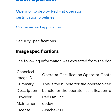
Operator to deploy Red Hat operator
certification pipelines
Containerized application
Security
Specifications
Image specifications
The following information was extracted from the doc
Canonical
Operator Certification Operator Contr
image ID
Summary
This is the bundle for the operator-cer
Description
bundle for the operator-certification-
Provider
Red Hat, Inc.
Maintainer
opdev
License
Apache-2.0