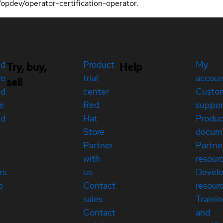
o/opdev/operator-certification-operator.
ed
Product
My
Try, buy,
Help
re
trial
accou
sell
ed
center
Custo
e
Red
suppor
ed
Hat
Produc
Store
docum
Partner
Partne
with
resour
rs
us
Devel
p
Contact
resour
sales
Traini
Contact
and