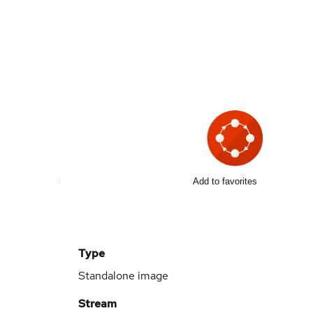
Add to favorites
Type
Standalone image
Stream