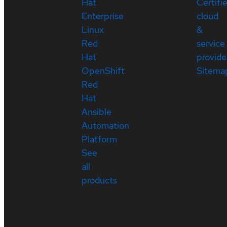
Hat
Certifi
Enterprise
cloud
Linux
&
Red
service
Hat
provide
OpenShift
Sitema
Red
Hat
Ansible
Automation
Platform
See
all
products