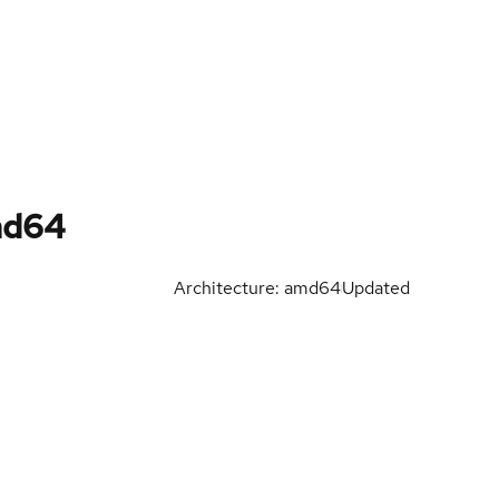
md64
Architecture: amd64
Updated