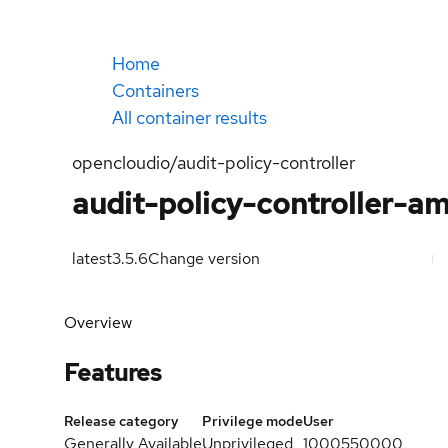
Home
Containers
All container results
opencloudio/audit-policy-controller
audit-policy-controller-a
latest
3.5.6
Change version
Overview
Features
Release category
Privilege mode
User
Generally Available
Unprivileged
1000550000