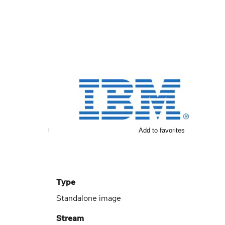
Add to favorites
Type
Standalone image
Stream