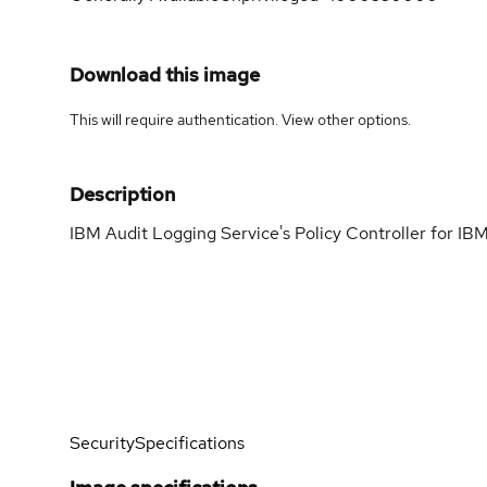
Download this image
This will require authentication. View
other options
.
Description
IBM Audit Logging Service's Policy Controller for 
Security
Specifications