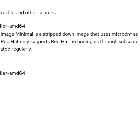
kerfile and other sources.
oller-amd64
 Image Minimal is a stripped down image that uses microdnf as 
t Red Hat only supports Red Hat technologies through subscript
ated regularly.
oller-amd64