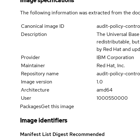
Image specifications
The following information was extracted from the doc
Canonical image ID
audit-policy-contr
Description
The Universal Base
redistributable, bu
by Red Hat and upd
Provider
IBM Corporation
Maintainer
Red Hat, Inc.
Repository name
audit-policy-contr
Image version
1.0
Architecture
amd64
User
1000550000
Packages
Get this image
Image identifiers
Manifest List Digest
Recommended