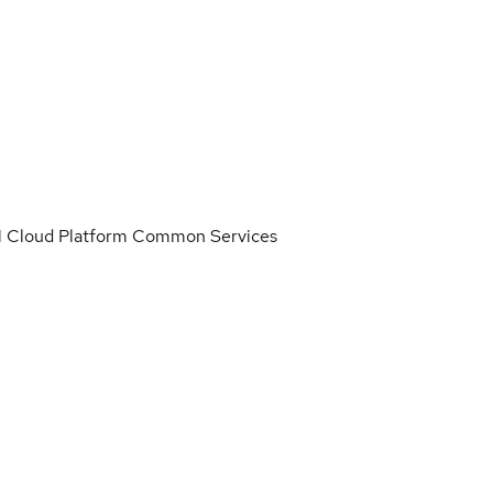
IBM Cloud Platform Common Services