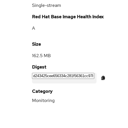
Single-stream
Red Hat Base Image Health Index
A
Size
162.5 MB
Digest
Category
Monitoring