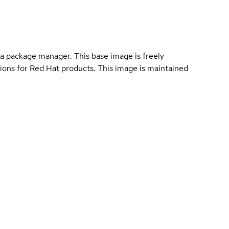
a package manager. This base image is freely
ions for Red Hat products. This image is maintained