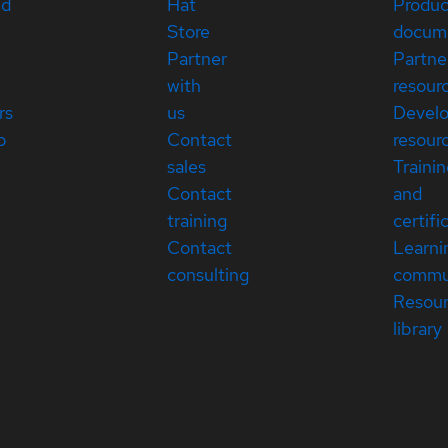
ed
Hat
Produc
Store
docum
Partner
Partne
with
resour
rs
us
Devel
p
Contact
resour
sales
Traini
Contact
and
training
certifi
Contact
Learni
consulting
commu
Resou
library