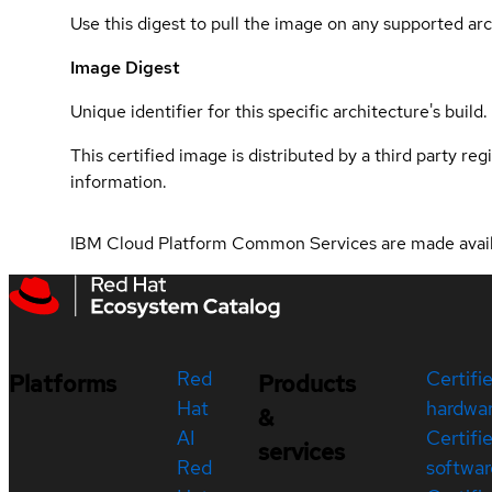
Use this digest to pull the image on any supported arc
Image Digest
Unique identifier for this specific architecture's build.
This certified image is distributed by a third party re
information.
IBM Cloud Platform Common Services are made avai
Red
Certifi
Platforms
Products
Hat
hardwa
&
AI
Certifi
services
Red
softwar