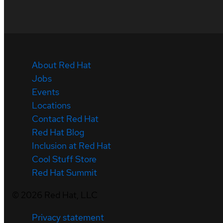
About Red Hat
Jobs
Events
Locations
Contact Red Hat
Red Hat Blog
Inclusion at Red Hat
Cool Stuff Store
Red Hat Summit
©
2026
Red Hat, LLC
Privacy statement