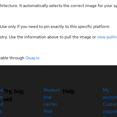
hitecture. It automatically selects the correct image for your s
 Use only if you need to pin exactly to this specific platform.
gistry. Use the information above to pull the image or
view pullin
lable through
Quay.io
ed
Product
My
Try, buy,
Help
re
trial
accou
sell
ed
center
Custo
e
Red
suppor