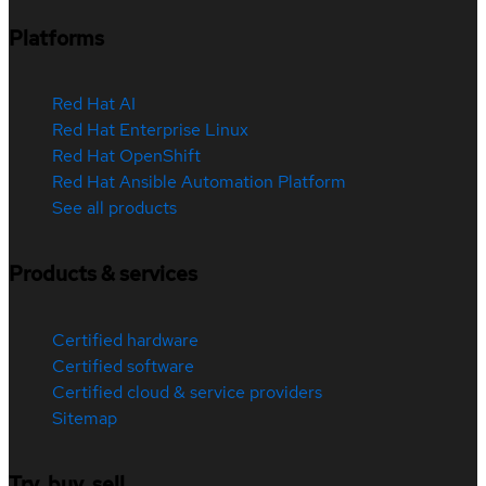
Platforms
Red Hat AI
Red Hat Enterprise Linux
Red Hat OpenShift
Red Hat Ansible Automation Platform
See all products
Products & services
Certified hardware
Certified software
Certified cloud & service providers
Sitemap
Try, buy, sell