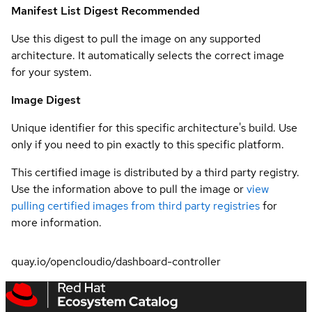
Manifest List Digest
Recommended
Use this digest to pull the image on any supported
architecture. It automatically selects the correct image
for your system.
Image Digest
Unique identifier for this specific architecture's build. Use
only if you need to pin exactly to this specific platform.
This certified image is distributed by a third party registry.
Use the information above to pull the image or
view
pulling certified images from third party registries
for
more information.
quay.io/opencloudio/dashboard-controller