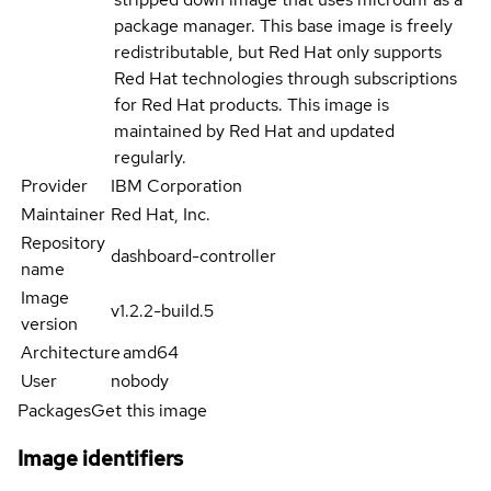
package manager. This base image is freely
redistributable, but Red Hat only supports
Red Hat technologies through subscriptions
for Red Hat products. This image is
maintained by Red Hat and updated
regularly.
Provider
IBM Corporation
Maintainer
Red Hat, Inc.
Repository
dashboard-controller
name
Image
v1.2.2-build.5
version
Architecture
amd64
User
nobody
Packages
Get this image
Image identifiers