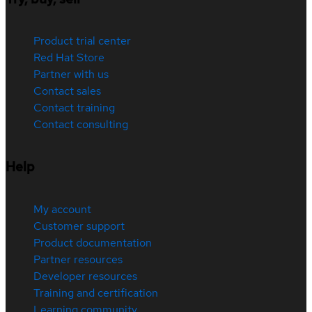
Product trial center
Red Hat Store
Partner with us
Contact sales
Contact training
Contact consulting
Help
My account
Customer support
Product documentation
Partner resources
Developer resources
Training and certification
Learning community