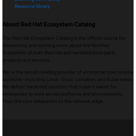
Resource library
About Red Hat Ecosystem Catalog
The Red Hat Ecosystem Catalog is the official source for
discovering and learning more about the Red Hat
Ecosystem of both Red Hat and certified third-party
products and services.
We’re the world’s leading provider of enterprise open source
solutions—including Linux, cloud, container, and Kubernetes.
We deliver hardened solutions that make it easier for
enterprises to work across platforms and environments,
from the core datacenter to the network edge.