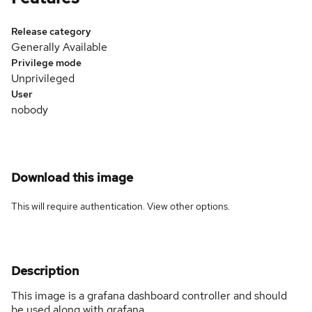
Release category
Generally Available
Privilege mode
Unprivileged
User
nobody
Download this image
This will require authentication. View
other options
.
Description
This image is a grafana dashboard controller and should
be used along with grafana.