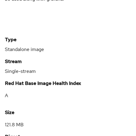
Type
Standalone image
Stream
Single-stream
Red Hat Base Image Health Index
A
Size
121.8 MB