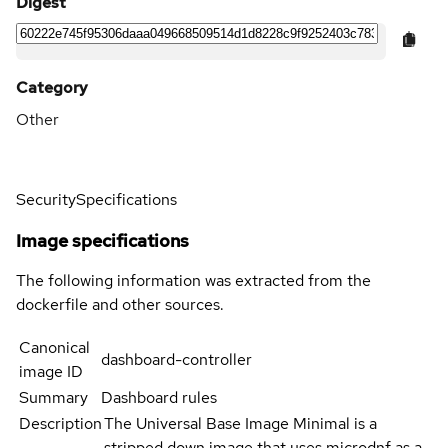
Digest
Category
Other
Security
Specifications
Image specifications
The following information was extracted from the
dockerfile and other sources.
Canonical
dashboard-controller
image ID
Summary
Dashboard rules
Description
The Universal Base Image Minimal is a
stripped down image that uses microdnf as a