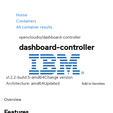
Home
Containers
All container results
opencloudio/dashboard-controller
dashboard-controller
v1.2.2-build.5-amd64
Change version
Architecture: amd64
Updated
Add to favorites
Overview
Features