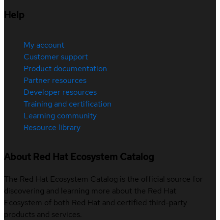
Help
My account
Customer support
Product documentation
Partner resources
Developer resources
Training and certification
Learning community
Resource library
About Red Hat Ecosystem Catalog
The Red Hat Ecosystem Catalog is the official source for
discovering and learning more about the Red Hat
Ecosystem of both Red Hat and certified third-party
products and services.