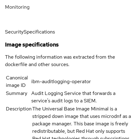
Monitoring
Security
Specifications
Image specifications
The following information was extracted from the
dockerfile and other sources.
Canonical
ibm-auditlogging-operator
image ID
Summary
Audit Logging Service that forwards a
service's audit logs to a SIEM.
Description
The Universal Base Image Minimal is a
stripped down image that uses microdnf as a
package manager. This base image is freely
redistributable, but Red Hat only supports
Red Hat technologies through subscriptions