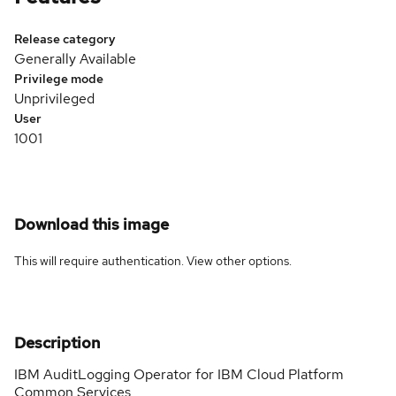
Release category
Generally Available
Privilege mode
Unprivileged
User
1001
Download this image
This will require authentication. View
other options
.
Description
IBM AuditLogging Operator for IBM Cloud Platform
Common Services