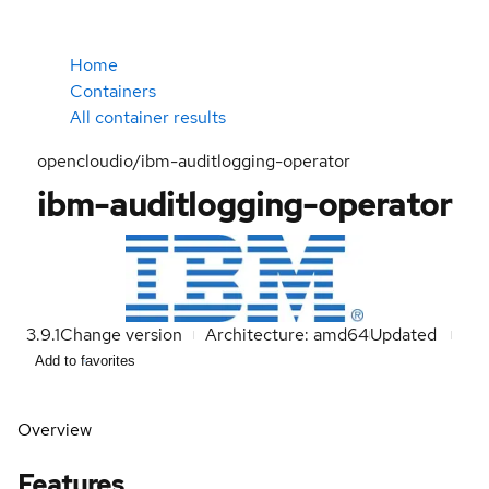
Home
Containers
All container results
opencloudio/ibm-auditlogging-operator
ibm-auditlogging-operator
3.9.1
Change version
Architecture: amd64
Updated
Add to favorites
Overview
Features