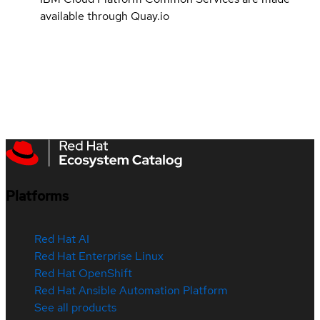
available through Quay.io
Platforms
Red Hat AI
Red Hat Enterprise Linux
Red Hat OpenShift
Red Hat Ansible Automation Platform
See all products