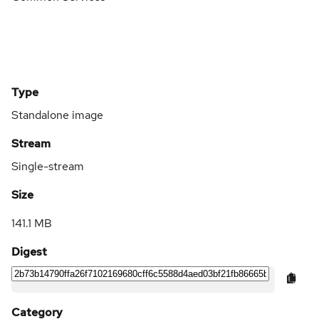
Type
Standalone image
Stream
Single-stream
Size
141.1 MB
Digest
Category