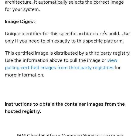
architecture. It automatically selects the correct image
for your system.
Image Digest
Unique identifier for this specific architecture's build. Use
only if you need to pin exactly to this specific platform.
This certified image is distributed by a third party registry.
Use the information above to pull the image or
view
pulling certified images from third party registries
for
more information.
Instructions to obtain the container images from the
hosted registry.
IBM Cloud Platform Common Services are made