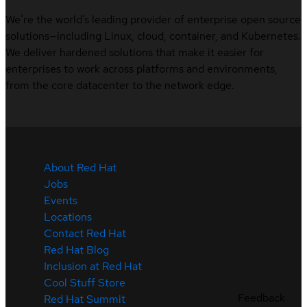
We’re the world’s leading provider of enterprise open source
solutions—including Linux, cloud, container, and Kubernetes.
We deliver hardened solutions that make it easier for
enterprises to work across platforms and environments,
from the core datacenter to the network edge.
About Red Hat
Jobs
Events
Locations
Contact Red Hat
Red Hat Blog
Inclusion at Red Hat
Cool Stuff Store
Feedback
Red Hat Summit