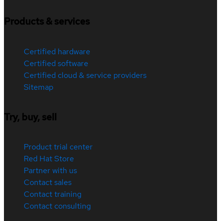
Products & services
Certified hardware
Certified software
Certified cloud & service providers
Sitemap
Try, buy, sell
Product trial center
Red Hat Store
Partner with us
Contact sales
Contact training
Contact consulting