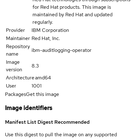
for Red Hat products. This image is
maintained by Red Hat and updated
regularly.
Provider
IBM Corporation
Maintainer
Red Hat, Inc.
Repository
ibm-auditlogging-operator
name
Image
8.3
version
Architecture
amd64
User
1001
Packages
Get this image
Image identifiers
Manifest List Digest
Recommended
Use this digest to pull the image on any supported