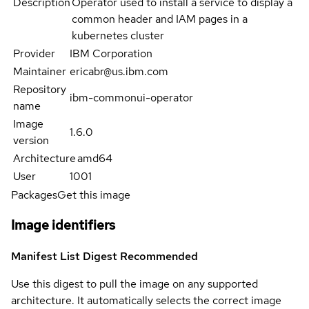
Description
Operator used to install a service to display a
common header and IAM pages in a
kubernetes cluster
Provider
IBM Corporation
Maintainer
ericabr@us.ibm.com
Repository
ibm-commonui-operator
name
Image
1.6.0
version
Architecture
amd64
User
1001
Packages
Get this image
Image identifiers
Manifest List Digest
Recommended
Use this digest to pull the image on any supported
architecture. It automatically selects the correct image