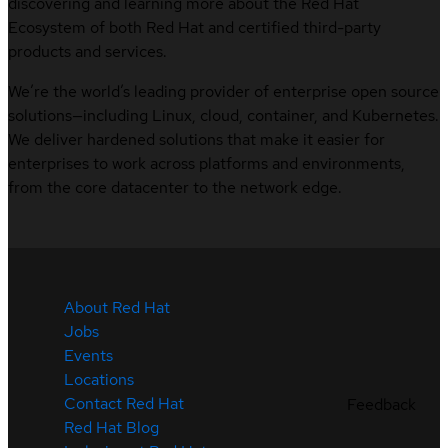
discovering and learning more about the Red Hat
Ecosystem of both Red Hat and certified third-party
products and services.
We’re the world’s leading provider of enterprise open source
solutions—including Linux, cloud, container, and Kubernetes.
We deliver hardened solutions that make it easier for
enterprises to work across platforms and environments,
from the core datacenter to the network edge.
About Red Hat
Jobs
Events
Locations
Contact Red Hat
Feedback
Red Hat Blog