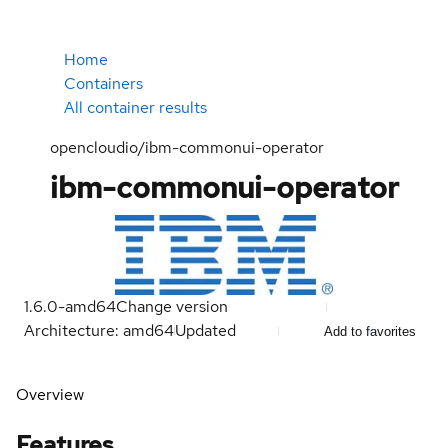
Home
Containers
All container results
opencloudio/ibm-commonui-operator
ibm-commonui-operator
1.6.0-amd64
Change version
Architecture: amd64
Updated
Add to favorites
Overview
Features