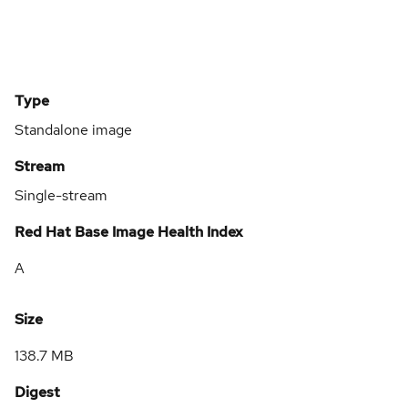
Type
Standalone image
Stream
Single-stream
Red Hat Base Image Health Index
A
Size
138.7 MB
Digest