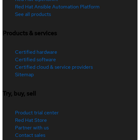
Red Hat Ansible Automation Platform
See all products
Products & services
Certified hardware
Certified software
Certified cloud & service providers
Sitemap
Try, buy, sell
Product trial center
Red Hat Store
Partner with us
Contact sales