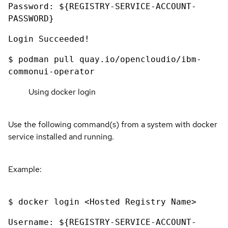
Password: ${REGISTRY-SERVICE-ACCOUNT-
PASSWORD}
Login Succeeded!
$ podman pull quay.io/opencloudio/ibm-
commonui-operator
Using docker login
Use the following command(s) from a system with docker
service installed and running.
Example:
$ docker login <Hosted Registry Name>
Username: ${REGISTRY-SERVICE-ACCOUNT-