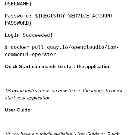
USERNAME}
Password: ${REGISTRY-SERVICE-ACCOUNT-
PASSWORD}
Login Succeeded!
$ docker pull quay.io/opencloudio/ibm-
commonui-operator
Quick Start commands to start the application
*Provide instructions on how to use the image to quick
start your application.
User Guide
*If you have a publicly available “User Guide or Quick