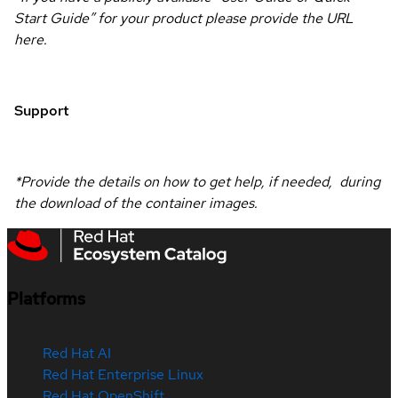
Start Guide” for your product please provide the URL
here.
Support
*Provide the details on how to get help, if needed, during
the download of the container images.
Platforms
Red Hat AI
Red Hat Enterprise Linux
Red Hat OpenShift