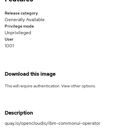
Release category
Generally Available
Privilege mode
Unprivileged
User
1001
Download this image
This will require authentication. View
other options
.
Description
quay.io/opencloudio/ibm-commonui-operator