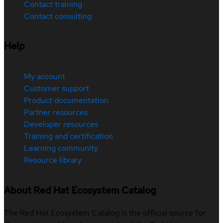
Contact training
Contact consulting
Help
My account
Customer support
Product documentation
Partner resources
Developer resources
Training and certification
Learning community
Resource library
About Red Hat Ecosystem Catalog
The Red Hat Ecosystem Catalog is the official source for