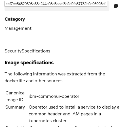
Category
Management
Security
Specifications
Image specifications
The following information was extracted from the
dockerfile and other sources.
Canonical
ibm-commonui-operator
image ID
Summary
Operator used to install a service to display a
common header and IAM pages in a
kubernetes cluster