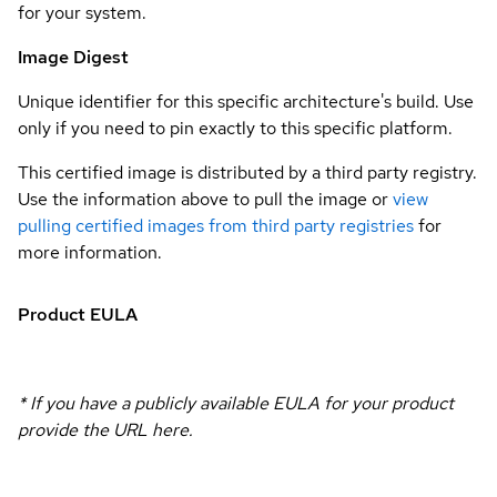
for your system.
Image Digest
Unique identifier for this specific architecture's build. Use
only if you need to pin exactly to this specific platform.
This certified image is distributed by a third party registry.
Use the information above to pull the image or
view
pulling certified images from third party registries
for
more information.
Product EULA
* If you have a publicly available EULA for your product
provide the URL here.