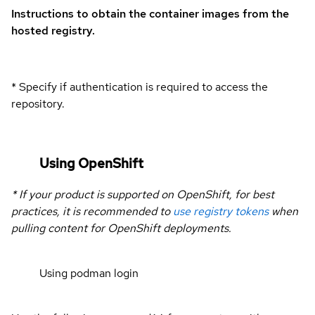
Instructions to obtain the container images from the
hosted registry.
* Specify if authentication is required to access the
repository.
Using OpenShift
* If your product is supported on OpenShift, for best
practices, it is recommended to
use registry tokens
when
pulling content for OpenShift deployments.
Using podman login