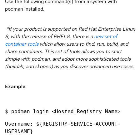
Use the following command(s) from a system with
podman installed.
*If your product is supported on Red Hat Enterprise Linux
8, with the release of RHEL8, there is a
new set of
container tools
which allow users to find, run, build, and
share containers. This set of tools allows you to start
simple with podman, and adopt more sophisticated tools
(buildah, and skopeo) as you discover advanced use cases.
Example:
$ podman login <Hosted Registry Name>
Username: ${REGISTRY-SERVICE-ACCOUNT-
USERNAME}