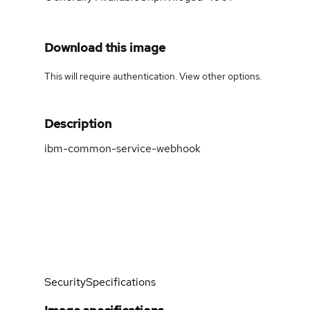
Download this image
This will require authentication. View
other options
.
Description
ibm-common-service-webhook
Security
Specifications