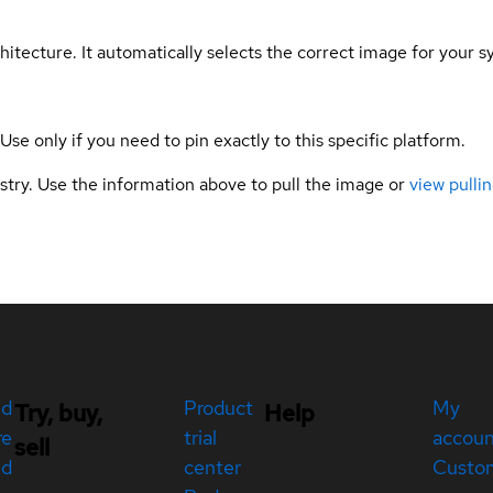
hitecture. It automatically selects the correct image for your s
 Use only if you need to pin exactly to this specific platform.
gistry. Use the information above to pull the image or
view pullin
ed
Product
My
Try, buy,
Help
re
trial
accou
sell
ed
center
Custo