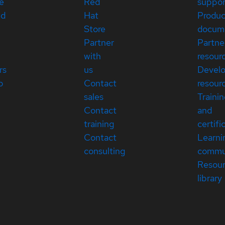
e
Red
suppor
ed
Hat
Produc
Store
docum
Partner
Partne
with
resour
rs
us
Devel
p
Contact
resour
sales
Traini
Contact
and
training
certifi
Contact
Learni
consulting
commu
Resou
library