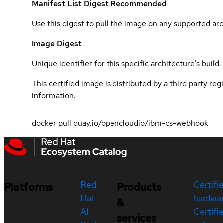
Manifest List Digest
Recommended
Use this digest to pull the image on any supported arc
Image Digest
Unique identifier for this specific architecture's build.
This certified image is distributed by a third party re
information.
docker pull quay.io/opencloudio/ibm-cs-webhook
Red
Certifi
Platforms
Products
Hat
hardwa
&
AI
Certifi
services