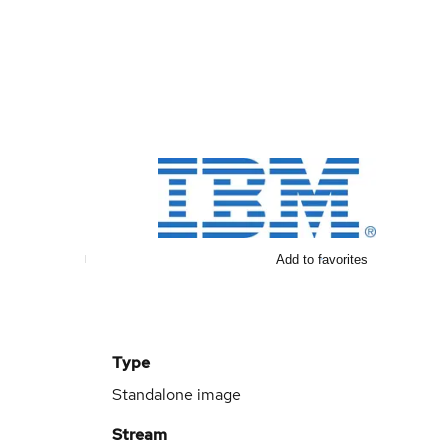
Add to favorites
Type
Standalone image
Stream