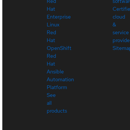
Red
softwar
Hat
Certifi
Enterprise
cloud
Linux
&
Red
service
Hat
provide
OpenShift
Sitema
Red
Hat
Ansible
Automation
Platform
See
all
products