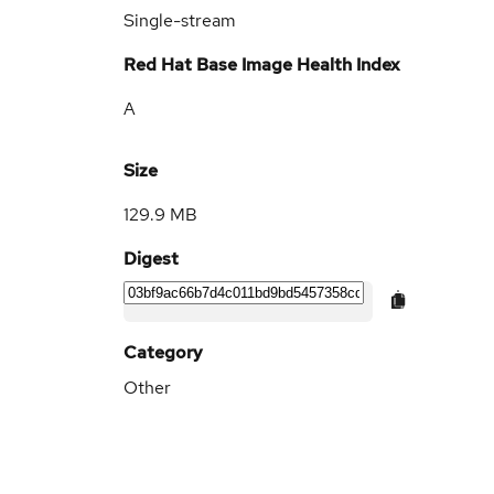
Single-stream
Red Hat Base Image Health Index
A
Size
129.9 MB
Digest
Category
Other