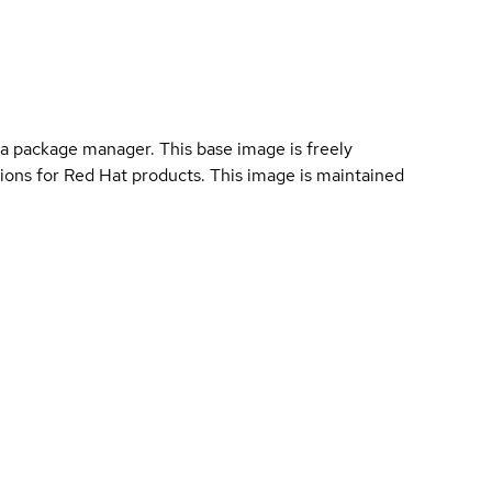
a package manager. This base image is freely
ions for Red Hat products. This image is maintained