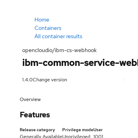
Home
Containers
All container results
opencloudio/ibm-cs-webhook
ibm-common-service-web
1.4.0
Change version
Overview
Features
Release category
Privilege mode
User
Generally Available
Unprivileged
1001