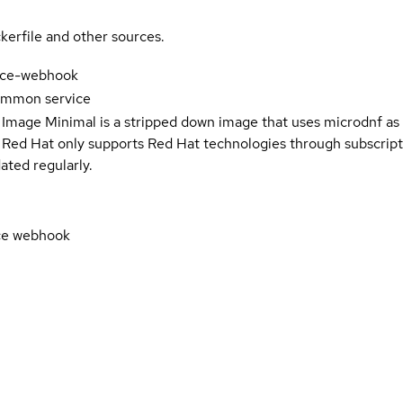
kerfile and other sources.
ice-webhook
ommon service
 Image Minimal is a stripped down image that uses microdnf as 
t Red Hat only supports Red Hat technologies through subscript
ated regularly.
ce webhook