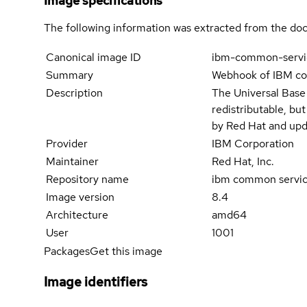
Image specifications
The following information was extracted from the doc
Canonical image ID
ibm-common-serv
Summary
Webhook of IBM c
Description
The Universal Base
redistributable, bu
by Red Hat and upd
Provider
IBM Corporation
Maintainer
Red Hat, Inc.
Repository name
ibm common servi
Image version
8.4
Architecture
amd64
User
1001
Packages
Get this image
Image identifiers