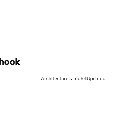
hook
Architecture: amd64
Updated