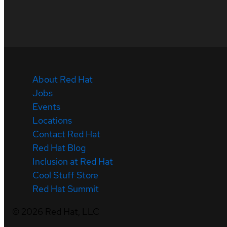
About Red Hat
Jobs
Events
Locations
Contact Red Hat
Red Hat Blog
Inclusion at Red Hat
Cool Stuff Store
Red Hat Summit
©
2026
Red Hat, LLC