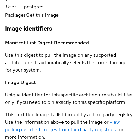
User
postgres
Packages
Get this image
Image identifiers
Manifest List Digest
Recommended
Use this digest to pull the image on any supported
architecture. It automatically selects the correct image
for your system.
Image Digest
Unique identifier for this specific architecture's build. Use
only if you need to pin exactly to this specific platform.
This certified image is distributed by a third party registry.
Use the information above to pull the image or
view
pulling certified images from third party registries
for
more information.