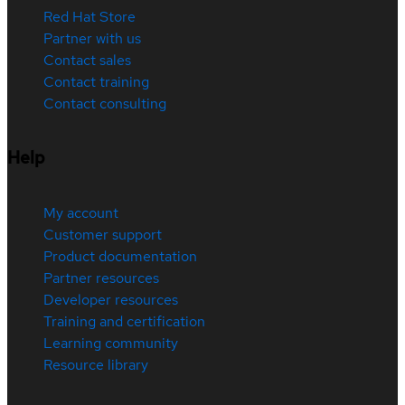
Red Hat Store
Partner with us
Contact sales
Contact training
Contact consulting
Help
My account
Customer support
Product documentation
Partner resources
Developer resources
Training and certification
Learning community
Resource library