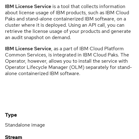
IBM License Service
is a tool that collects information
about license usage of IBM products, such as IBM Cloud
Paks and stand-alone containerized IBM software, on a
cluster where it is deployed. Using an API call, you can
retrieve the license usage of your products and generate
an audit snapshot on demand.
IBM License Service
, as a part of IBM Cloud Platform
Common Services, is integrated in IBM Cloud Paks. The
Operator, however, allows you to install the service with
Operator Lifecycle Manager (OLM) separately for stand-
alone containerized IBM software.
Type
Standalone image
Stream