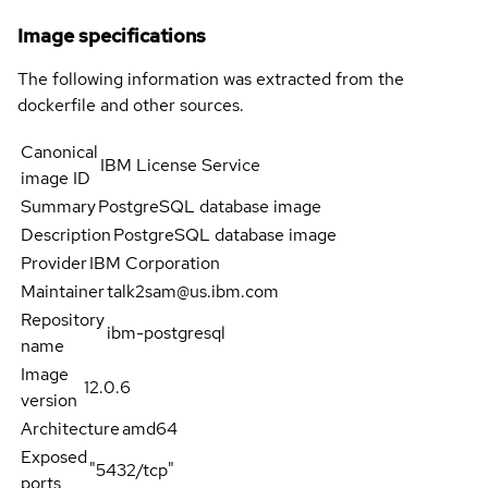
Image specifications
The following information was extracted from the
dockerfile and other sources.
Canonical
IBM License Service
image ID
Summary
PostgreSQL database image
Description
PostgreSQL database image
Provider
IBM Corporation
Maintainer
talk2sam@us.ibm.com
Repository
ibm-postgresql
name
Image
12.0.6
version
Architecture
amd64
Exposed
"5432/tcp"
ports