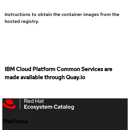
Instructions to obtain the container images from the
hosted registry.
IBM Cloud Platform Common Services are
made available through Quay.io
Platforms