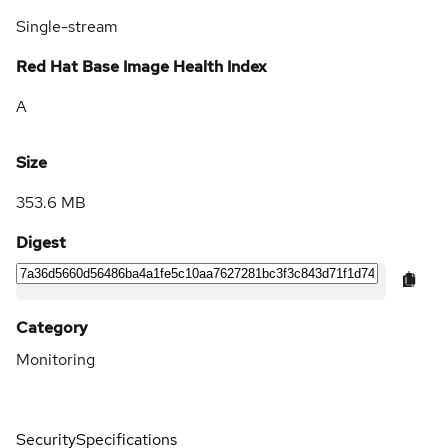
Single-stream
Red Hat Base Image Health Index
A
Size
353.6 MB
Digest
Category
Monitoring
Security
Specifications