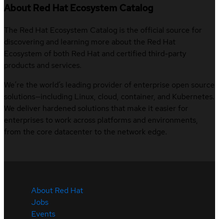
About Red Hat Ecosystem Catalog
The Red Hat Ecosystem Catalog is the official source for
discovering and learning more about the Red Hat
Ecosystem of both Red Hat and certified third-party
products and services.
We’re the world’s leading provider of enterprise open source
solutions—including Linux, cloud, container, and Kubernetes.
We deliver hardened solutions that make it easier for
enterprises to work across platforms and environments,
from the core datacenter to the network edge.
About Red Hat
Jobs
Events