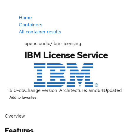
Home
Containers
All container results
opencloudio/ibm-licensing
IBM License Service
1.5.0-db
Change version
Architecture: amd64
Updated
Add to favorites
Overview
Features