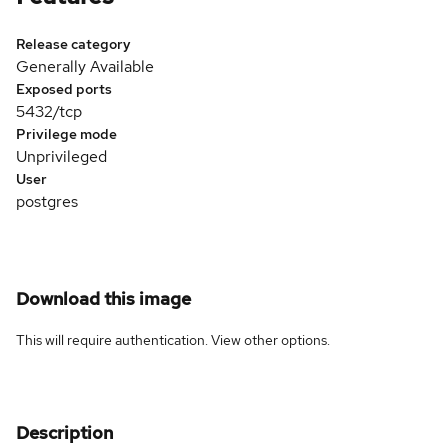
Release category
Generally Available
Exposed ports
5432/tcp
Privilege mode
Unprivileged
User
postgres
Download this image
This will require authentication. View
other options
.
Description