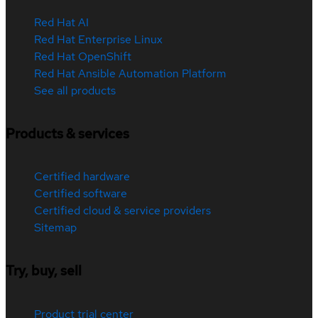
Red Hat AI
Red Hat Enterprise Linux
Red Hat OpenShift
Red Hat Ansible Automation Platform
See all products
Products & services
Certified hardware
Certified software
Certified cloud & service providers
Sitemap
Try, buy, sell
Product trial center