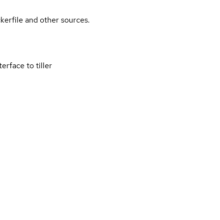
kerfile and other sources.
rface to tiller