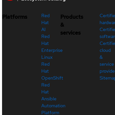
Red
Certifi
Platforms
Products
Hat
hardwa
&
AI
Certifi
services
Red
softwar
Hat
Certifi
Enterprise
cloud
Linux
&
Red
service
Hat
provide
OpenShift
Sitema
Red
Hat
Ansible
Automation
Platform