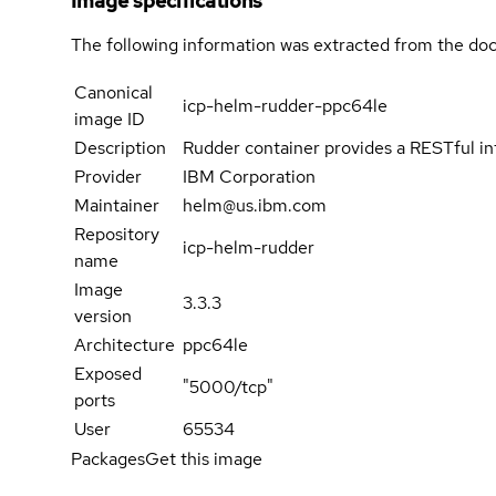
Image specifications
The following information was extracted from the doc
Canonical
icp-helm-rudder-ppc64le
image ID
Description
Rudder container provides a RESTful inte
Provider
IBM Corporation
Maintainer
helm@us.ibm.com
Repository
icp-helm-rudder
name
Image
3.3.3
version
Architecture
ppc64le
Exposed
"5000/tcp"
ports
User
65534
Packages
Get this image