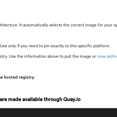
hitecture. It automatically selects the correct image for your s
 Use only if you need to pin exactly to this specific platform.
gistry. Use the information above to pull the image or
view pullin
e hosted registry.
re made available through Quay.io