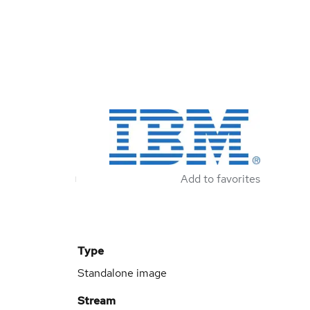
Add to favorites
Type
Standalone image
Stream