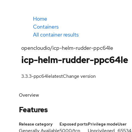
Home
Containers
All container results
opencloudio/icp-helm-rudder-ppc64le
icp-helm-rudder-ppc64le
3.3.3-ppc64le
latest
Change version
Overview
Features
Release category
Exposed ports
Privilege mode
User
Generally Available
5000/tcp
Unprivileged
65534