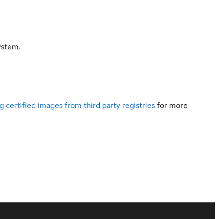
ystem.
g certified images from third party registries
for more