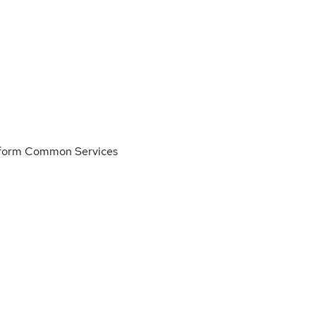
tform Common Services