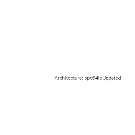
Architecture: ppc64le
Updated