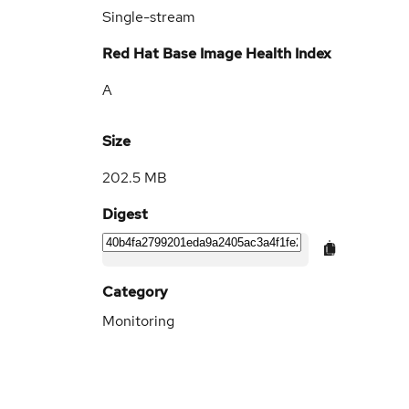
Single-stream
Red Hat Base Image Health Index
A
Size
202.5 MB
Digest
Category
Monitoring