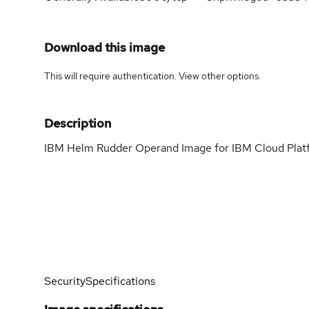
Download this image
This will require authentication. View
other options
.
Description
IBM Helm Rudder Operand Image for IBM Cloud Pla
Security
Specifications