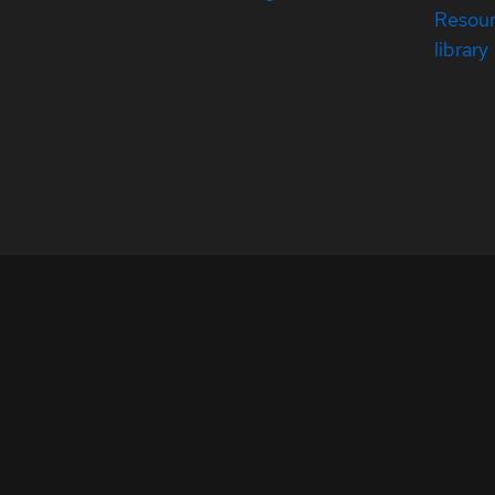
Resou
library