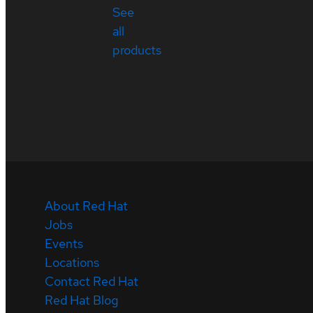
See
all
products
About Red Hat
Jobs
Events
Locations
Contact Red Hat
Red Hat Blog