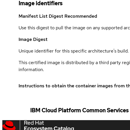
Image identifiers
Manifest List Digest
Recommended
Use this digest to pull the image on any supported arc
Image Digest
Unique identifier for this specific architecture's build.
This certified image is distributed by a third party re
information.
Instructions to obtain the container images from th
IBM Cloud Platform Common Services a