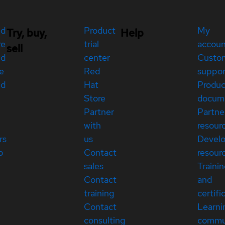
ed
Product
My
Try, buy,
Help
re
trial
accou
sell
ed
center
Custo
e
Red
suppor
ed
Hat
Produc
Store
docum
Partner
Partne
with
resour
rs
us
Devel
p
Contact
resour
sales
Traini
Contact
and
training
certifi
Contact
Learni
consulting
commu