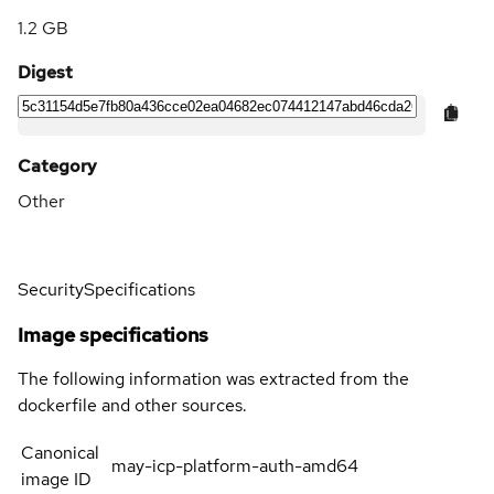
1.2 GB
Digest
Category
Other
Security
Specifications
Image specifications
The following information was extracted from the
dockerfile and other sources.
Canonical
may-icp-platform-auth-amd64
image ID