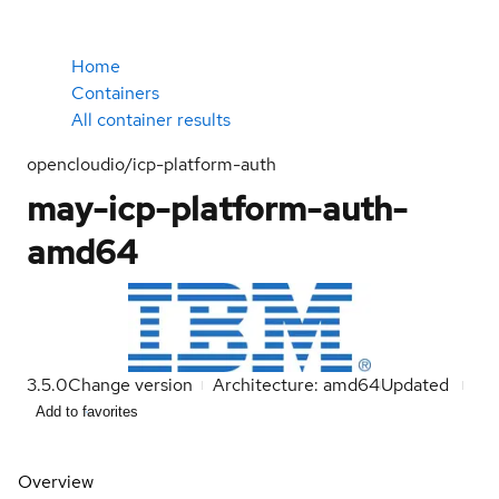
Home
Containers
All container results
opencloudio/icp-platform-auth
may-icp-platform-auth-
amd64
3.5.0
Change version
Architecture: amd64
Updated
Add to favorites
Overview