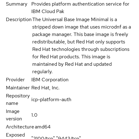
Summary
Provides platform authentication service for
IBM Cloud Pak
Description
The Universal Base Image Minimal is a
stripped down image that uses microdnf as a
package manager. This base image is freely
redistributable, but Red Hat only supports
Red Hat technologies through subscriptions
for Red Hat products. This image is
maintained by Red Hat and updated
regularly.
Provider
IBM Corporation
Maintainer
Red Hat, Inc.
Repository
icp-platform-auth
name
Image
1.0
version
Architecture
amd64
Exposed
"3100/tcp","9443/tcp"