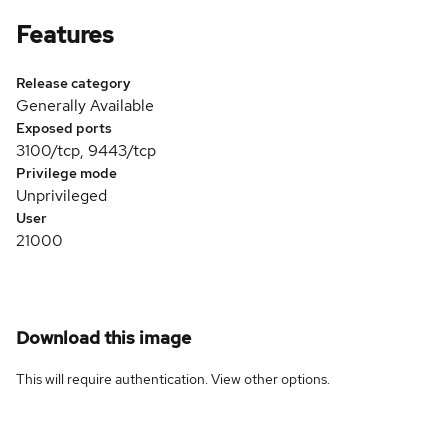
Features
Release category
Generally Available
Exposed ports
3100/tcp, 9443/tcp
Privilege mode
Unprivileged
User
21000
Download this image
This will require authentication. View
other options
.