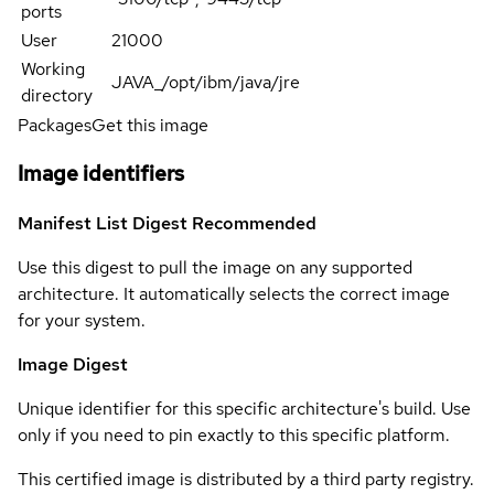
ports
User
21000
Working
JAVA_/opt/ibm/java/jre
directory
Packages
Get this image
Image identifiers
Manifest List Digest
Recommended
Use this digest to pull the image on any supported
architecture. It automatically selects the correct image
for your system.
Image Digest
Unique identifier for this specific architecture's build. Use
only if you need to pin exactly to this specific platform.
This certified image is distributed by a third party registry.