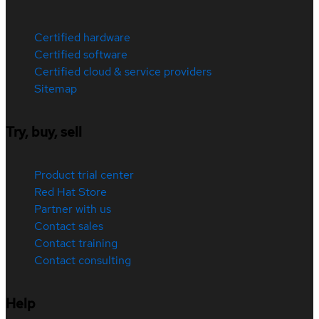
Certified hardware
Certified software
Certified cloud & service providers
Sitemap
Try, buy, sell
Product trial center
Red Hat Store
Partner with us
Contact sales
Contact training
Contact consulting
Help