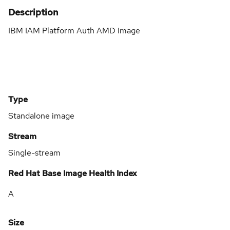
Description
IBM IAM Platform Auth AMD Image
Type
Standalone image
Stream
Single-stream
Red Hat Base Image Health Index
A
Size