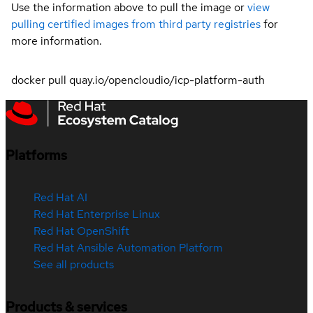
Use the information above to pull the image or
view
pulling certified images from third party registries
for
more information.
docker pull quay.io/opencloudio/icp-platform-auth
Platforms
Red Hat AI
Red Hat Enterprise Linux
Red Hat OpenShift
Red Hat Ansible Automation Platform
See all products
Products & services