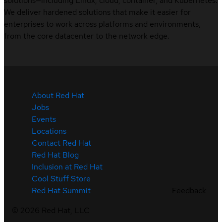
solutions—including Linux, cloud, container, and Kubernetes.
We deliver hardened solutions that make it easier for
enterprises to work across platforms and environments,
from the core datacenter to the network edge.
About Red Hat
Jobs
Events
Locations
Contact Red Hat
Red Hat Blog
Inclusion at Red Hat
Cool Stuff Store
Feedback
Red Hat Summit
©
2026
Red Hat, LLC