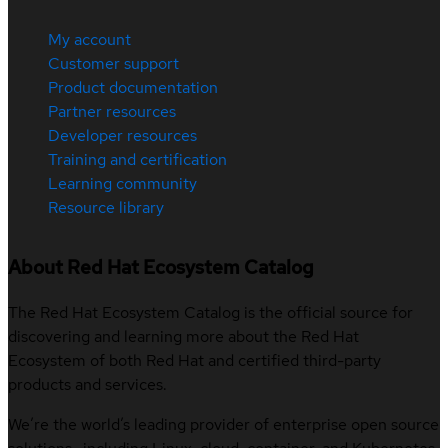
My account
Customer support
Product documentation
Partner resources
Developer resources
Training and certification
Learning community
Resource library
About Red Hat Ecosystem Catalog
The Red Hat Ecosystem Catalog is the official source for
discovering and learning more about the Red Hat
Ecosystem of both Red Hat and certified third-party
products and services.
We’re the world’s leading provider of enterprise open source