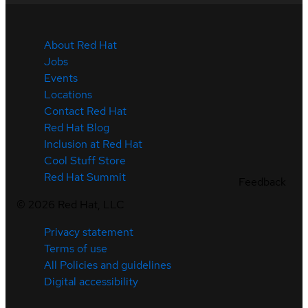
About Red Hat
Jobs
Events
Locations
Contact Red Hat
Red Hat Blog
Inclusion at Red Hat
Cool Stuff Store
Red Hat Summit
Feedback
©
2026
Red Hat, LLC
Privacy statement
Terms of use
All Policies and guidelines
Digital accessibility