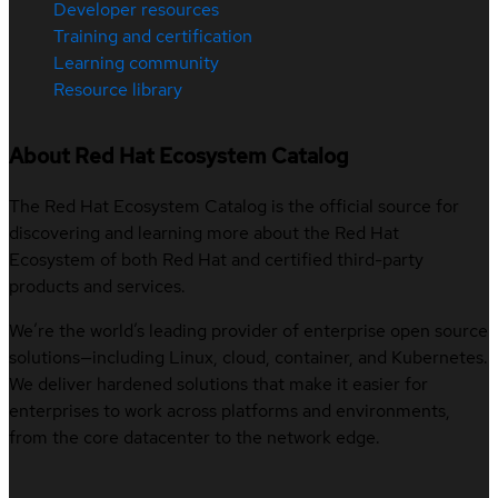
Developer resources
Training and certification
Learning community
Resource library
About Red Hat Ecosystem Catalog
The Red Hat Ecosystem Catalog is the official source for
discovering and learning more about the Red Hat
Ecosystem of both Red Hat and certified third-party
products and services.
We’re the world’s leading provider of enterprise open source
solutions—including Linux, cloud, container, and Kubernetes.
We deliver hardened solutions that make it easier for
enterprises to work across platforms and environments,
from the core datacenter to the network edge.