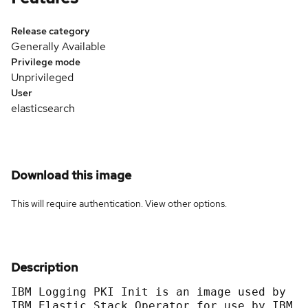
Release category
Generally Available
Privilege mode
Unprivileged
User
elasticsearch
Download this image
This will require authentication. View
other options
.
Description
IBM Logging PKI Init is an image used by 
IBM Elastic Stack Operator for use by IBM 