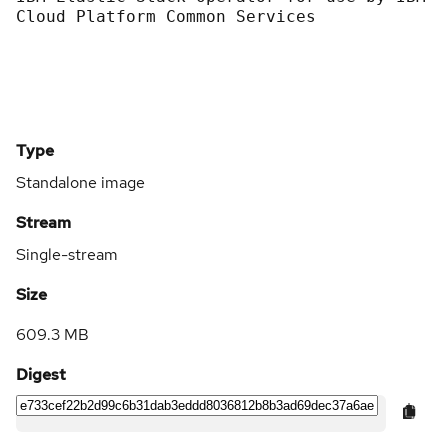
Cloud Platform Common Services
Type
Standalone image
Stream
Single-stream
Size
609.3 MB
Digest