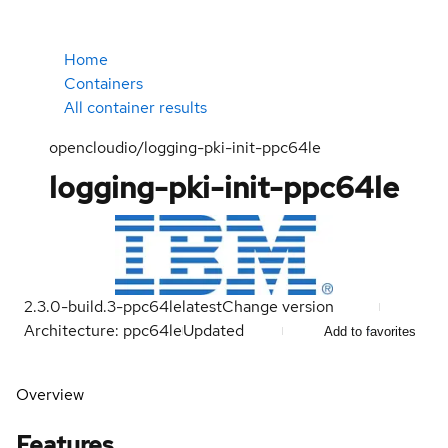
Home
Containers
All container results
opencloudio/logging-pki-init-ppc64le
logging-pki-init-ppc64le
2.3.0-build.3-ppc64le
latest
Change version
Architecture: ppc64le
Updated
Add to favorites
Overview
Features