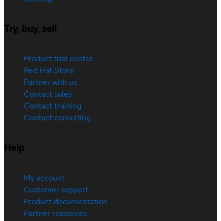
Try, buy, sell
Product trial center
Red Hat Store
Partner with us
Contact sales
Contact training
Contact consulting
Help
My account
Customer support
Product documentation
Partner resources