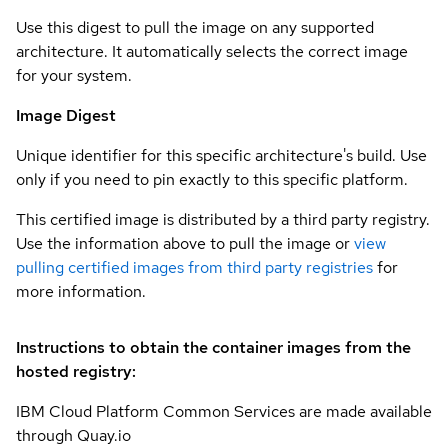
Use this digest to pull the image on any supported
architecture. It automatically selects the correct image
for your system.
Image Digest
Unique identifier for this specific architecture's build. Use
only if you need to pin exactly to this specific platform.
This certified image is distributed by a third party registry.
Use the information above to pull the image or
view
pulling certified images from third party registries
for
more information.
Instructions to obtain the container images from the
hosted registry:
IBM Cloud Platform Common Services are made available
through Quay.io