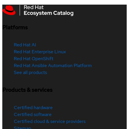
Platforms
Red Hat AI
Red Hat Enterprise Linux
Red Hat OpenShift
Red Hat Ansible Automation Platform
See all products
Products & services
Certified hardware
Certified software
Certified cloud & service providers
Sitemap