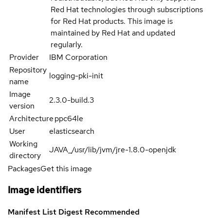
Red Hat technologies through subscriptions
for Red Hat products. This image is
maintained by Red Hat and updated
regularly.
Provider
IBM Corporation
Repository
logging-pki-init
name
Image
2.3.0-build.3
version
Architecture
ppc64le
User
elasticsearch
Working
JAVA_/usr/lib/jvm/jre-1.8.0-openjdk
directory
Packages
Get this image
Image identifiers
Manifest List Digest
Recommended