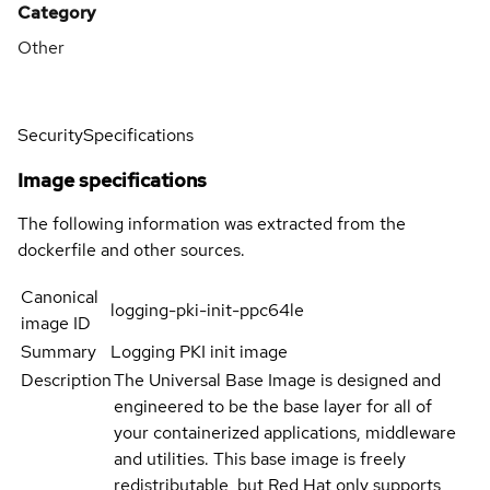
Category
Other
Security
Specifications
Image specifications
The following information was extracted from the
dockerfile and other sources.
Canonical
logging-pki-init-ppc64le
image ID
Summary
Logging PKI init image
Description
The Universal Base Image is designed and
engineered to be the base layer for all of
your containerized applications, middleware
and utilities. This base image is freely
redistributable, but Red Hat only supports