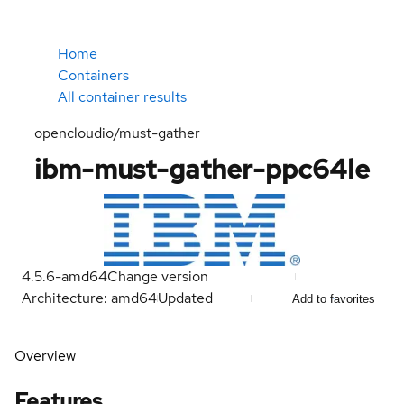
Home
Containers
All container results
opencloudio/must-gather
ibm-must-gather-ppc64le
4.5.6-amd64
Change version
Architecture: amd64
Updated
Add to favorites
Overview
Features