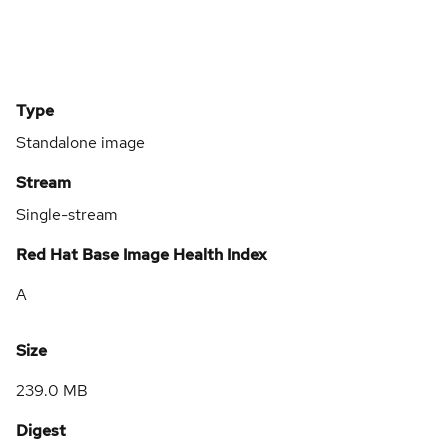
Type
Standalone image
Stream
Single-stream
Red Hat Base Image Health Index
A
Size
239.0 MB
Digest