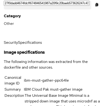
Category
Other
Security
Specifications
Image specifications
The following information was extracted from the
dockerfile and other sources.
Canonical
ibm-must-gather-ppc64le
image ID
Summary
IBM Cloud Pak must-gather image
Description
The Universal Base Image Minimal is a
stripped down image that uses microdnf as a