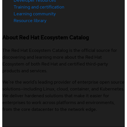
Developer resources
Training and certification
Learning community
Resource library
About Red Hat Ecosystem Catalog
The Red Hat Ecosystem Catalog is the official source for
discovering and learning more about the Red Hat
Ecosystem of both Red Hat and certified third-party
products and services.
We’re the world’s leading provider of enterprise open source
solutions—including Linux, cloud, container, and Kubernetes.
We deliver hardened solutions that make it easier for
enterprises to work across platforms and environments,
from the core datacenter to the network edge.