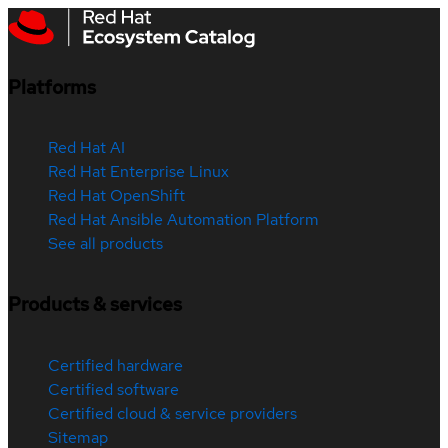
Platforms
Red Hat AI
Red Hat Enterprise Linux
Red Hat OpenShift
Red Hat Ansible Automation Platform
See all products
Products & services
Certified hardware
Certified software
Certified cloud & service providers
Sitemap