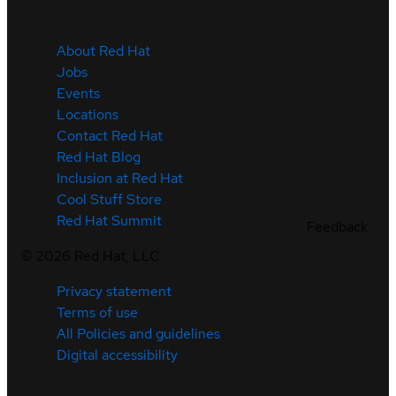
About Red Hat
Jobs
Events
Locations
Contact Red Hat
Red Hat Blog
Inclusion at Red Hat
Cool Stuff Store
Red Hat Summit
Feedback
©
2026
Red Hat, LLC
Privacy statement
Terms of use
All Policies and guidelines
Digital accessibility