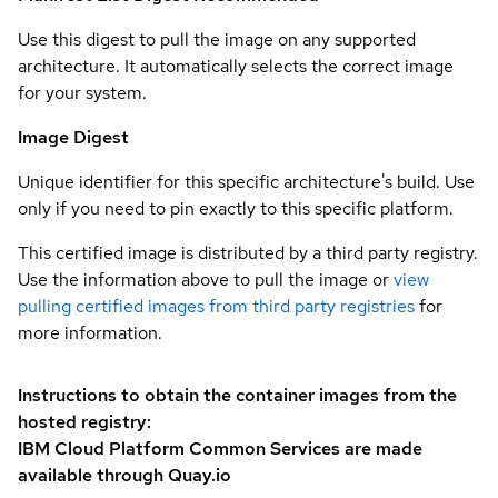
Use this digest to pull the image on any supported
architecture. It automatically selects the correct image
for your system.
Image Digest
Unique identifier for this specific architecture's build. Use
only if you need to pin exactly to this specific platform.
This certified image is distributed by a third party registry.
Use the information above to pull the image or
view
pulling certified images from third party registries
for
more information.
Instructions to obtain the container images from the
hosted registry:
IBM Cloud Platform Common Services are made
available through Quay.io