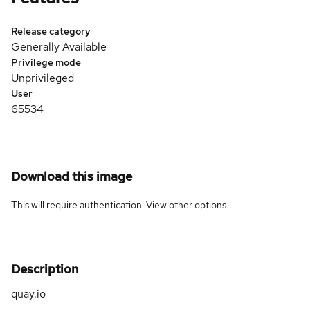
Release category
Generally Available
Privilege mode
Unprivileged
User
65534
Download this image
This will require authentication. View
other options
.
Description
quay.io