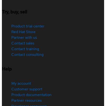
Try, buy, sell
Product trial center
Red Hat Store
Partner with us
Contact sales
Contact training
Contact consulting
Help
My account
Customer support
Product documentation
Partner resources