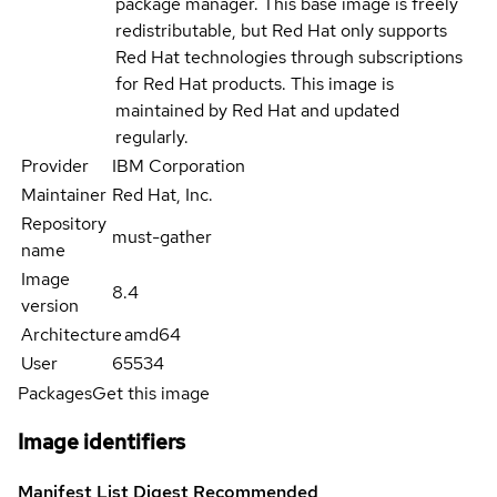
package manager. This base image is freely
redistributable, but Red Hat only supports
Red Hat technologies through subscriptions
for Red Hat products. This image is
maintained by Red Hat and updated
regularly.
Provider
IBM Corporation
Maintainer
Red Hat, Inc.
Repository
must-gather
name
Image
8.4
version
Architecture
amd64
User
65534
Packages
Get this image
Image identifiers
Manifest List Digest
Recommended