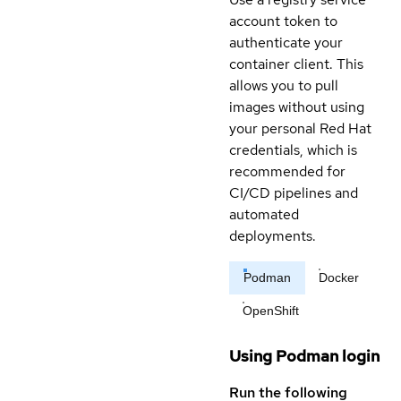
account token to
authenticate your
container client. This
allows you to pull
images without using
your personal Red Hat
credentials, which is
recommended for
CI/CD pipelines and
automated
deployments.
Podman
Docker
OpenShift
Using Podman login
Run the following