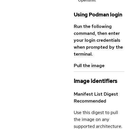
Openshift
Using Podman login
Run the following
command, then enter
your login credentials
when prompted by the
terminal.
Pull the image
Image identifiers
Manifest List Digest
Recommended
Use this digest to pull
the image on any
supported architecture.