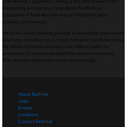
The Red Hat Ecosystem Catalog is the official source for
discovering and learning more about the Red Hat
Ecosystem of both Red Hat and certified third-party
products and services.
We’re the world’s leading provider of enterprise open source
solutions—including Linux, cloud, container, and Kubernetes.
We deliver hardened solutions that make it easier for
enterprises to work across platforms and environments,
from the core datacenter to the network edge.
About Red Hat
Jobs
Events
Locations
Contact Red Hat