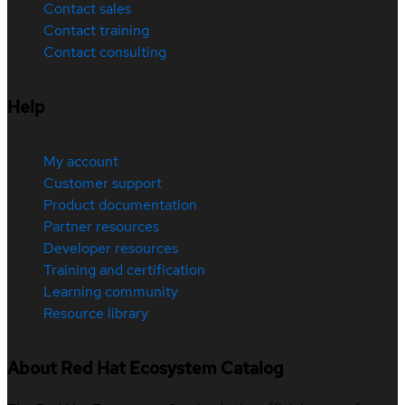
Contact sales
Contact training
Contact consulting
Help
My account
Customer support
Product documentation
Partner resources
Developer resources
Training and certification
Learning community
Resource library
About Red Hat Ecosystem Catalog