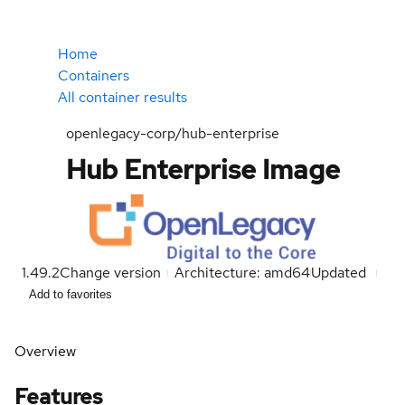
Home
Containers
All container results
openlegacy-corp/hub-enterprise
Hub Enterprise Image
1.49.2
Change version
Architecture: amd64
Updated
Add to favorites
Overview
Features