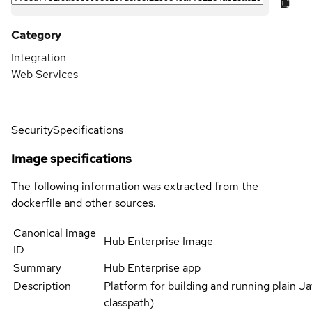
Category
Integration
Web Services
Security
Specifications
Image specifications
The following information was extracted from the
dockerfile and other sources.
Canonical image
Hub Enterprise Image
ID
Summary
Hub Enterprise app
Description
Platform for building and running plain Jav
classpath)