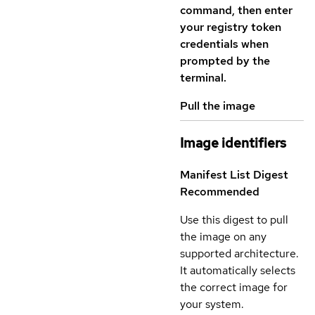
command, then enter
your registry token
credentials when
prompted by the
terminal.
Pull the image
Image identifiers
Manifest List Digest
Recommended
Use this digest to pull
the image on any
supported architecture.
It automatically selects
the correct image for
your system.