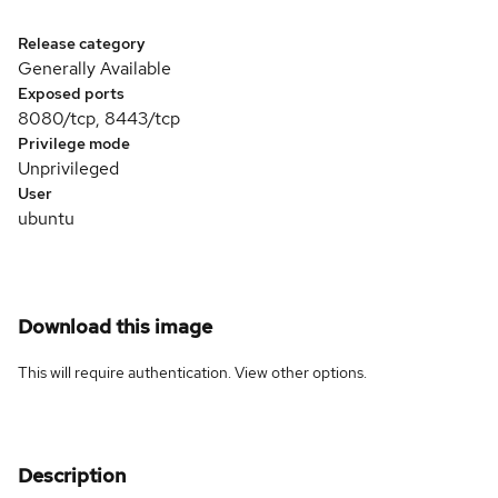
Release category
Generally Available
Exposed ports
8080/tcp, 8443/tcp
Privilege mode
Unprivileged
User
ubuntu
Download this image
This will require authentication. View
other options
.
Description