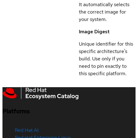
It automatically selects
the correct image for
your system.
Image Digest
Unique identifier for this
specific architecture's
build. Use only if you
need to pin exactly to
this specific platform.
Platforms
Red Hat AI
Red Hat Enterprise Linux