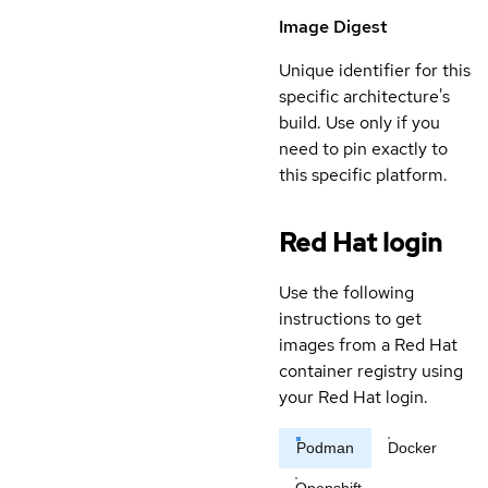
Image Digest
Unique identifier for this
specific architecture's
build. Use only if you
need to pin exactly to
this specific platform.
Red Hat login
Use the following
instructions to get
images from a Red Hat
container registry using
your Red Hat login.
Podman
Docker