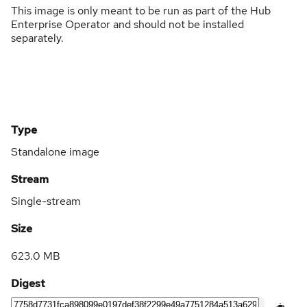
This image is only meant to be run as part of the Hub
Enterprise Operator and should not be installed
separately.
Type
Standalone image
Stream
Single-stream
Size
623.0 MB
Digest