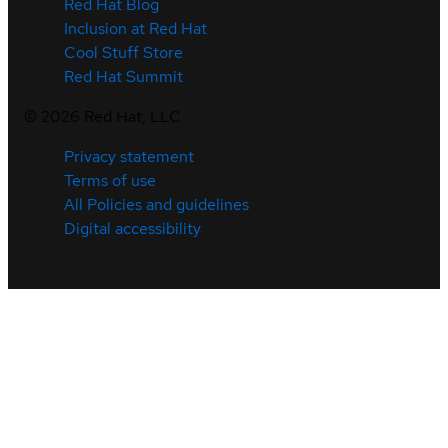
Red Hat Blog
Inclusion at Red Hat
Cool Stuff Store
Red Hat Summit
©
2026
Red Hat, LLC
Privacy statement
Terms of use
All Policies and guidelines
Digital accessibility