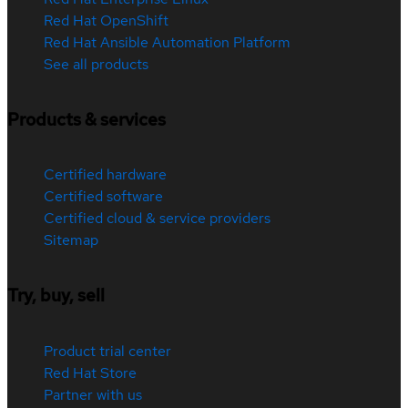
Red Hat OpenShift
Red Hat Ansible Automation Platform
See all products
Products & services
Certified hardware
Certified software
Certified cloud & service providers
Sitemap
Try, buy, sell
Product trial center
Red Hat Store
Partner with us