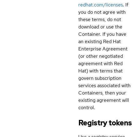
redhat.com/licenses
. If
you do not agree with
these terms, do not
download or use the
Container. If you have
an existing Red Hat
Enterprise Agreement
(or other negotiated
agreement with Red
Hat) with terms that
govern subscription
services associated with
Containers, then your
existing agreement will
control.
Registry tokens
Use a registry service