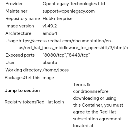
Provider
OpenLegacy Technologies Ltd
Maintainer
support@openlegacy.com
Repository name
HubEnterprise
Image version
v1.49.2
Architecture
amd64
Usage
https://access.redhat.com/documentation/en-
us/red_hat_jboss_middleware_for_openshift/3/html/re
Exposed ports
"8080/tcp","8443/tcp"
User
ubuntu
Working directory
/home/jboss
Packages
Get this image
Terms &
Jump to section
conditions
Before
downloading or using
Registry tokens
Red Hat login
this Container, you must
agree to the Red Hat
subscription agreement
located at