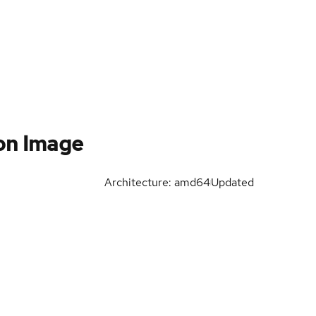
on Image
Architecture: amd64
Updated