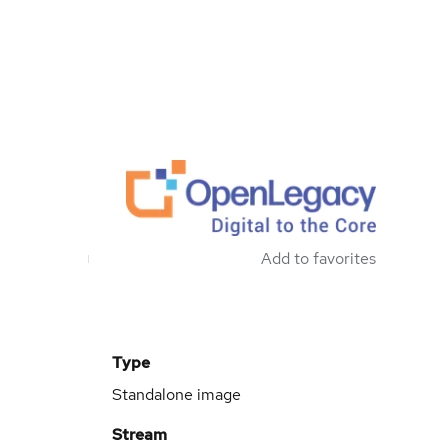
Add to favorites
Type
Standalone image
Stream