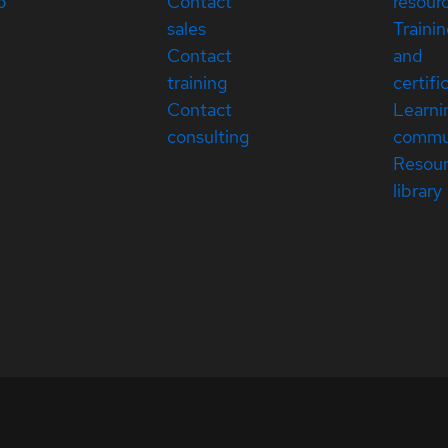
p
Contact
resour
sales
Traini
Contact
and
training
certifi
Contact
Learni
consulting
commu
Resou
library