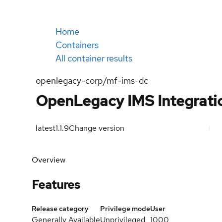
Home
Containers
All container results
openlegacy-corp/mf-ims-dc
OpenLegacy IMS Integrati
latest
1.1.9
Change version
Overview
Features
Release category
Privilege mode
User
Generally Available
Unprivileged
1000