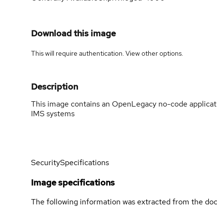
Download this image
This will require authentication. View
other options
.
Description
This image contains an OpenLegacy no-code applicatio
IMS systems
Security
Specifications
Image specifications
The following information was extracted from the doc