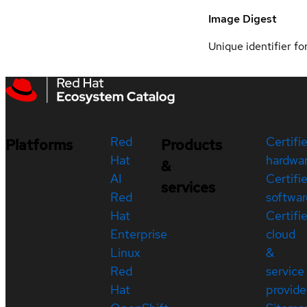
Image Digest
Unique identifier for
Red
Certifi
Platforms
Products
Hat
hardwa
&
AI
Certifi
services
Red
softwar
Hat
Certifi
Enterprise
cloud
Linux
&
Red
service
Hat
provide