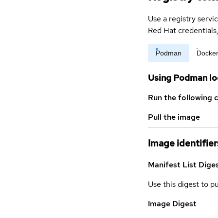
Use a registry servi
Red Hat credential
Podman
Docke
Using Podman lo
Run the following 
Pull the image
Image identifier
Manifest List Dige
Use this digest to p
Image Digest