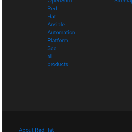
OpenShift
Sitema
Red
Hat
Ansible
Automation
Platform
See
all
products
About Red Hat