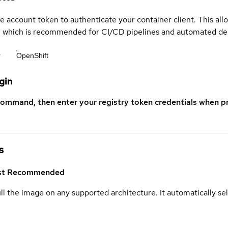
ce account token to authenticate your container client. This al
s, which is recommended for CI/CD pipelines and automated d
r
OpenShift
gin
command, then enter your registry token credentials when p
s
st
Recommended
ull the image on any supported architecture. It automatically s