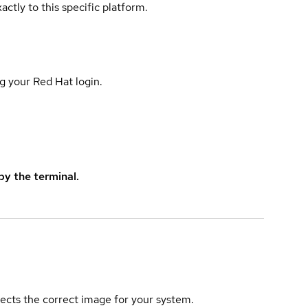
actly to this specific platform.
g your Red Hat login.
y the terminal.
elects the correct image for your system.