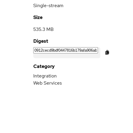
Single-stream
Size
535.3 MB
Digest
Category
Integration
Web Services