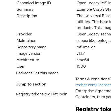
Canonical image ID
OpenLegacy IMS In
Summary
Example Corp's Sta
Description
The Universal Base 
utilities. This bas
products. This imag
Provider
OpenLegacy Techno
Maintainer
support@openlega
Repository name
mf-ims-dc
Image version
v1.1.7
Architecture
amd64
User
1000
Packages
Get this image
Terms & conditions
Jump to section
redhat.com/license
Enterprise Agreemen
Registry tokens
Red Hat login
Containers, then you
Registry tok