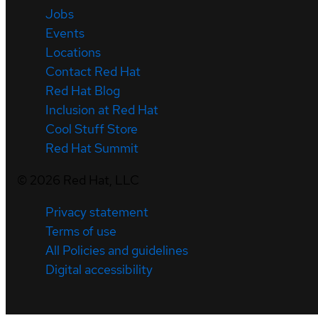
Jobs
Events
Locations
Contact Red Hat
Red Hat Blog
Inclusion at Red Hat
Cool Stuff Store
Red Hat Summit
©
2026
Red Hat, LLC
Privacy statement
Terms of use
All Policies and guidelines
Digital accessibility