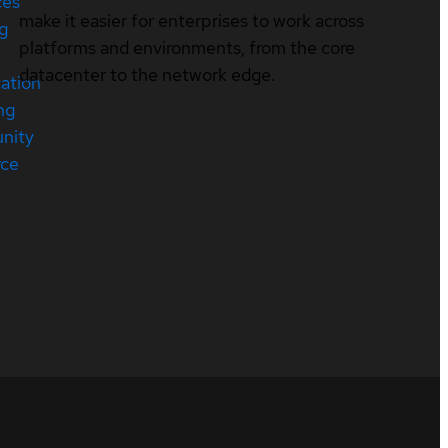
ces
make it easier for enterprises to work across
ng
platforms and environments, from the core
datacenter to the network edge.
cation
ng
nity
rce