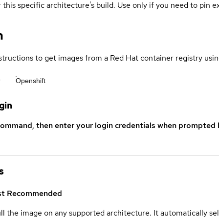
 this specific architecture's build. Use only if you need to pin ex
n
structions to get images from a Red Hat container registry usin
r
Openshift
gin
command, then enter your login credentials when prompted b
s
st
Recommended
ull the image on any supported architecture. It automatically s