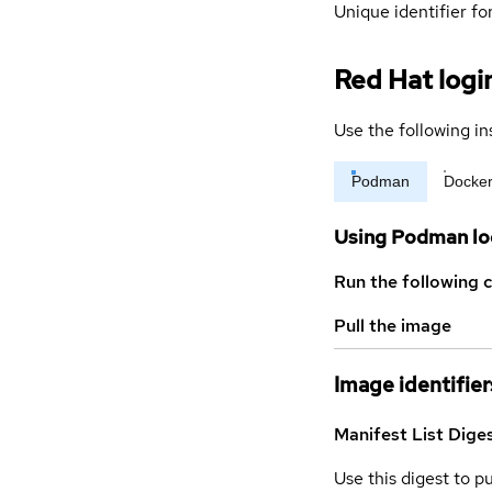
Unique identifier for
Red Hat logi
Use the following in
Podman
Docke
Using Podman lo
Run the following 
Pull the image
Image identifier
Manifest List Dige
Use this digest to p