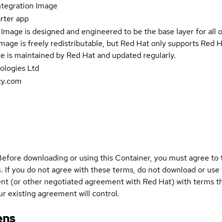
tegration Image
rter app
Image is designed and engineered to be the base layer for all 
e image is freely redistributable, but Red Hat only supports Red
e is maintained by Red Hat and updated regularly.
logies Ltd
cy.com
Before downloading or using this Container, you must agree to
s
. If you do not agree with these terms, do not download or use
t (or other negotiated agreement with Red Hat) with terms tha
r existing agreement will control.
ens