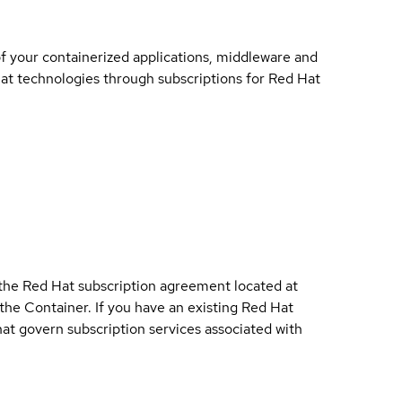
of your containerized applications, middleware and
 Hat technologies through subscriptions for Red Hat
 the Red Hat subscription agreement located at
 the Container. If you have an existing Red Hat
t govern subscription services associated with