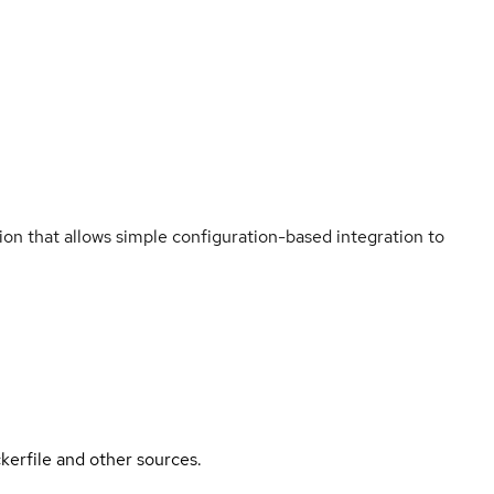
n that allows simple configuration-based integration to
kerfile and other sources.