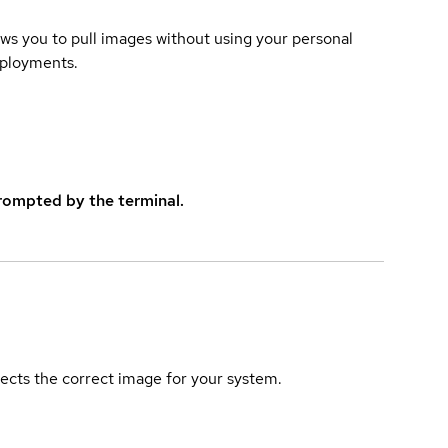
lows you to pull images without using your personal
eployments.
rompted by the terminal.
elects the correct image for your system.