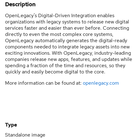
Description
OpenLegacy's Digital-Driven Integration enables
organizations with legacy systems to release new digital
services faster and easier than ever before. Connecting
directly to even the most complex core systems,
OpenLegacy automatically generates the digital-ready
components needed to integrate legacy assets into new
exciting innovations. With OpenLegacy, industry-leading
companies release new apps, features, and updates while
spending a fraction of the time and resources, so they
quickly and easily become digital to the core.
More information can be found at:
openlegacy.com
Type
Standalone image