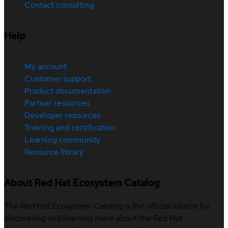
Contact consulting
Help
My account
Customer support
Product documentation
Partner resources
Developer resources
Training and certification
Learning community
Resource library
About Red Hat Ecosystem Catalog
The Red Hat Ecosystem Catalog is the official source for
discovering and learning more about the Red Hat