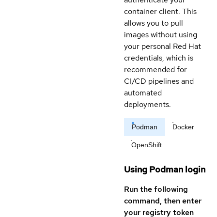
container client. This
allows you to pull
images without using
your personal Red Hat
credentials, which is
recommended for
CI/CD pipelines and
automated
deployments.
Podman
Docker
OpenShift
Using Podman login
Run the following
command, then enter
your registry token