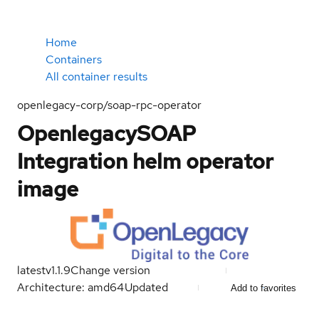
Home
Containers
All container results
openlegacy-corp/soap-rpc-operator
OpenlegacySOAP
Integration helm operator
image
latest
v1.1.9
Change version
Architecture: amd64
Updated
Add to favorites