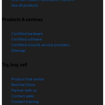
See all products
Products & services
Certified hardware
Certified software
Certified cloud & service providers
Sitemap
Try, buy, sell
Product trial center
Red Hat Store
Partner with us
Contact sales
Contact training