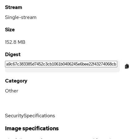
Stream
Single-stream
Size
152.8 MB
Digest
Category
Other
Security
Specifications
Image specifications