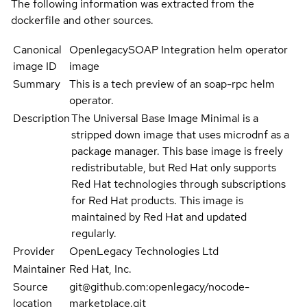
The following information was extracted from the
dockerfile and other sources.
Canonical
OpenlegacySOAP Integration helm operator
image ID
image
Summary
This is a tech preview of an soap-rpc helm
operator.
Description
The Universal Base Image Minimal is a
stripped down image that uses microdnf as a
package manager. This base image is freely
redistributable, but Red Hat only supports
Red Hat technologies through subscriptions
for Red Hat products. This image is
maintained by Red Hat and updated
regularly.
Provider
OpenLegacy Technologies Ltd
Maintainer
Red Hat, Inc.
Source
git@github.com:openlegacy/nocode-
location
marketplace.git