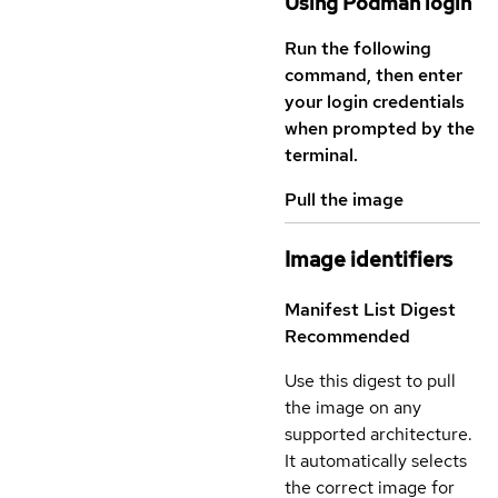
Using Podman login
Run the following
command, then enter
your login credentials
when prompted by the
terminal.
Pull the image
Image identifiers
Manifest List Digest
Recommended
Use this digest to pull
the image on any
supported architecture.
It automatically selects
the correct image for