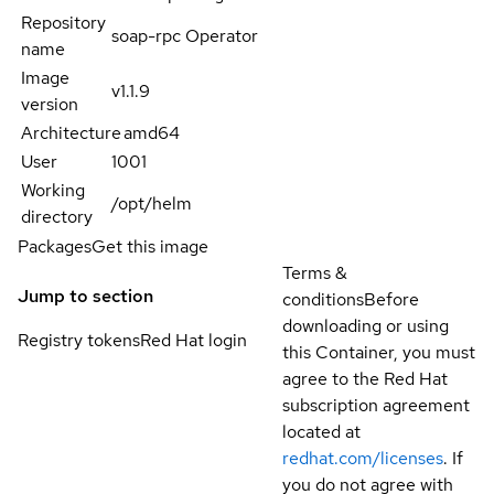
Repository
soap-rpc Operator
name
Image
v1.1.9
version
Architecture
amd64
User
1001
Working
/opt/helm
directory
Packages
Get this image
Terms &
Jump to section
conditions
Before
downloading or using
Registry tokens
Red Hat login
this Container, you must
agree to the Red Hat
subscription agreement
located at
redhat.com/licenses
. If
you do not agree with