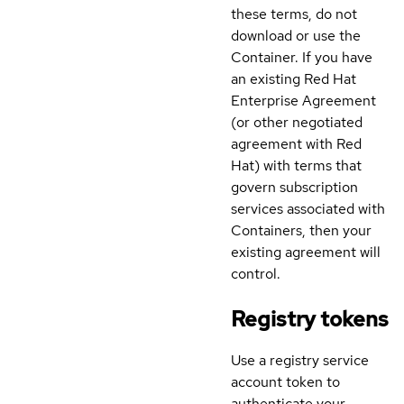
these terms, do not
download or use the
Container. If you have
an existing Red Hat
Enterprise Agreement
(or other negotiated
agreement with Red
Hat) with terms that
govern subscription
services associated with
Containers, then your
existing agreement will
control.
Registry tokens
Use a registry service
account token to
authenticate your