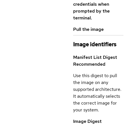
credentials when
prompted by the
terminal.
Pull the image
Image identifiers
Manifest List Digest
Recommended
Use this digest to pull
the image on any
supported architecture.
It automatically selects
the correct image for
your system.
Image Digest