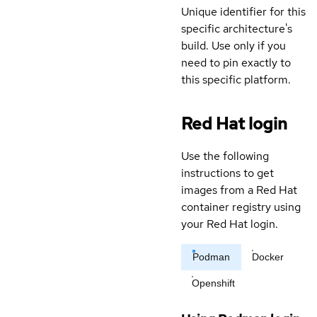
Unique identifier for this
specific architecture's
build. Use only if you
need to pin exactly to
this specific platform.
Red Hat login
Use the following
instructions to get
images from a Red Hat
container registry using
your Red Hat login.
Podman
Docker
Openshift