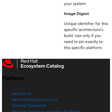
your system.
Image Digest
Unique identifier for this
specific architecture's
build. Use only if you
need to pin exactly to
this specific platform.
Platforms
Red Hat AI
Red Hat Enterprise Linux
Red Hat OpenShift
Red Hat Ansible Automation Platform