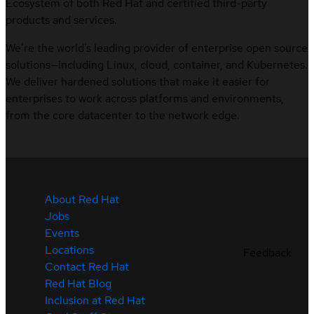
Ecosystem of both Red Hat and certified third-party
products and services.
We’re the world’s leading provider of enterprise open source
solutions—including Linux, cloud, container, and Kubernetes.
We deliver hardened solutions that make it easier for
enterprises to work across platforms and environments,
from the core datacenter to the network edge.
About Red Hat
Jobs
Events
Locations
Feedback
Contact Red Hat
Red Hat Blog
Inclusion at Red Hat