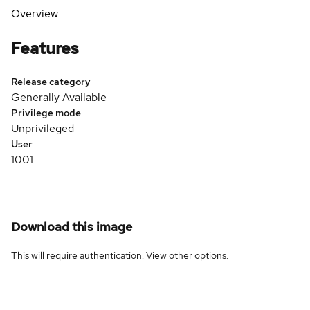
Overview
Features
Release category
Generally Available
Privilege mode
Unprivileged
User
1001
Download this image
This will require authentication. View
other options
.