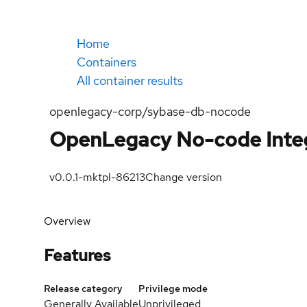
Home
Containers
All container results
openlegacy-corp/sybase-db-nocode
OpenLegacy No-code Integ
v0.0.1-mktpl-86213
Change version
Overview
Features
Release category
Privilege mode
Generally Available
Unprivileged