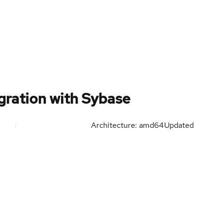
ration with Sybase
Architecture: amd64
Updated