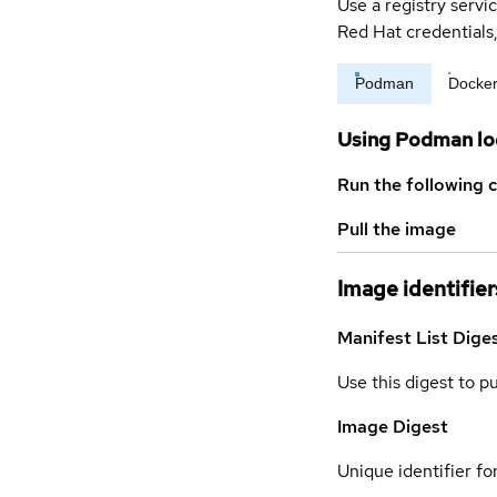
Use a registry servi
Red Hat credential
Podman
Docke
Using Podman lo
Run the following 
Pull the image
Image identifier
Manifest List Dige
Use this digest to p
Image Digest
Unique identifier for