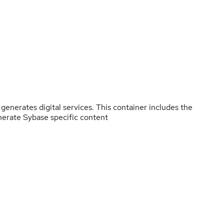
enerates digital services. This container includes the
nerate Sybase specific content