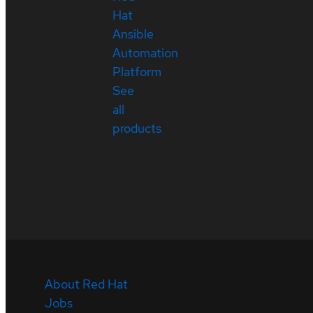
Hat
Ansible
Automation
Platform
See
all
products
About Red Hat
Jobs