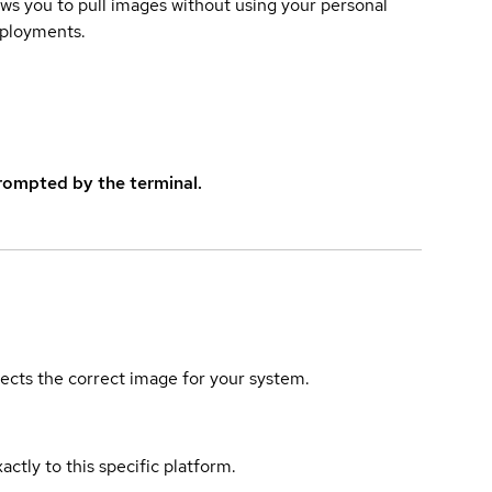
lows you to pull images without using your personal
eployments.
rompted by the terminal.
elects the correct image for your system.
actly to this specific platform.