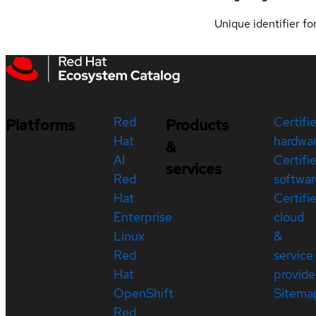
Unique identifier for
Red
Certifi
Platforms
Products
Hat
hardwa
&
AI
Certifi
services
Red
softwar
Hat
Certifi
Enterprise
cloud
Linux
&
Red
service
Hat
provide
OpenShift
Sitema
Red