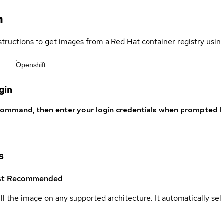
n
structions to get images from a Red Hat container registry usin
r
Openshift
gin
command, then enter your login credentials when prompted b
s
st
Recommended
ull the image on any supported architecture. It automatically s