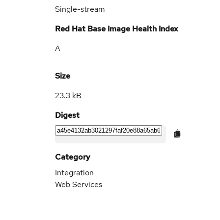
Single-stream
Red Hat Base Image Health Index
A
Size
23.3 kB
Digest
Category
Integration
Web Services