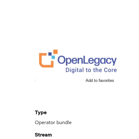
Add to favorites
Type
Operator bundle
Stream