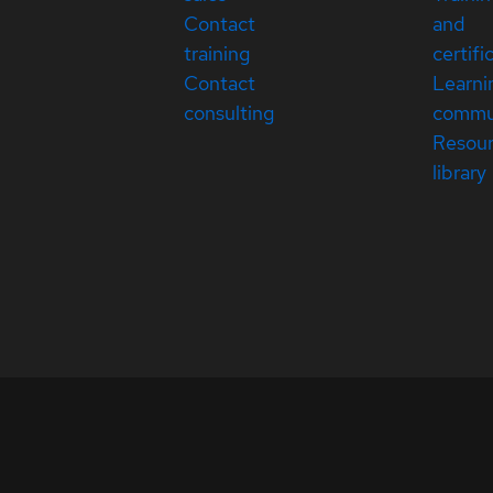
Contact
and
training
certifi
Contact
Learni
consulting
commu
Resou
library