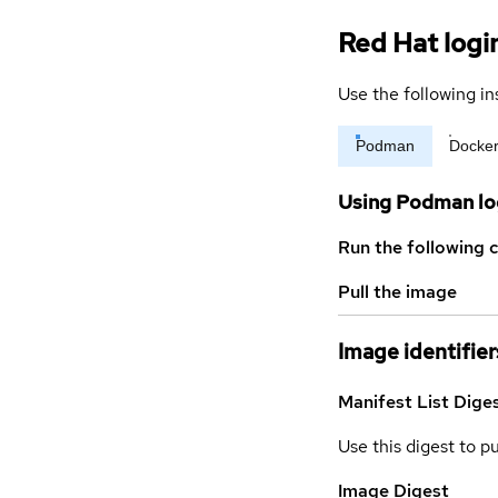
Red Hat logi
Use the following in
Podman
Docke
Using Podman lo
Run the following 
Pull the image
Image identifier
Manifest List Dige
Use this digest to p
Image Digest