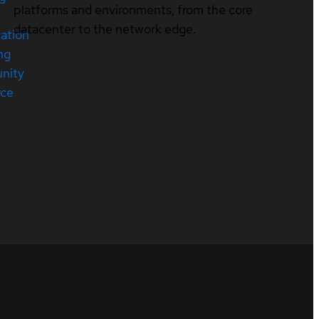
platforms and environments, from the core
datacenter to the network edge.
cation
ng
nity
rce