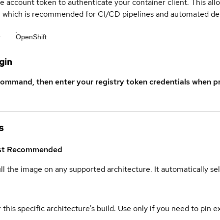
ce account token to authenticate your container client. This al
s, which is recommended for CI/CD pipelines and automated d
r
OpenShift
gin
command, then enter your registry token credentials when p
s
st
Recommended
ull the image on any supported architecture. It automatically s
 this specific architecture's build. Use only if you need to pin ex