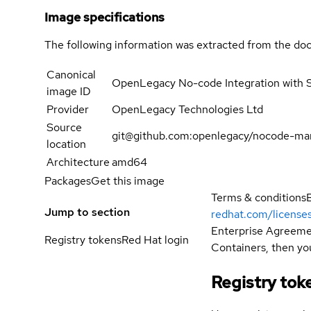
Image specifications
The following information was extracted from the doc
Canonical
OpenLegacy No-code Integration with 
image ID
Provider
OpenLegacy Technologies Ltd
Source
git@github.com:openlegacy/nocode-mar
location
Architecture
amd64
Packages
Get this image
Terms & conditions
Jump to section
redhat.com/license
Enterprise Agreemen
Registry tokens
Red Hat login
Containers, then you
Registry tok