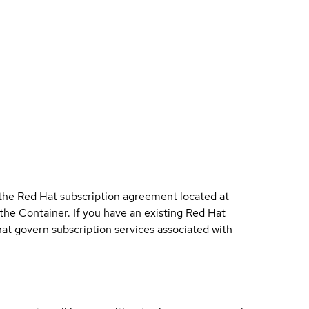
 the Red Hat subscription agreement located at
 the Container. If you have an existing Red Hat
t govern subscription services associated with