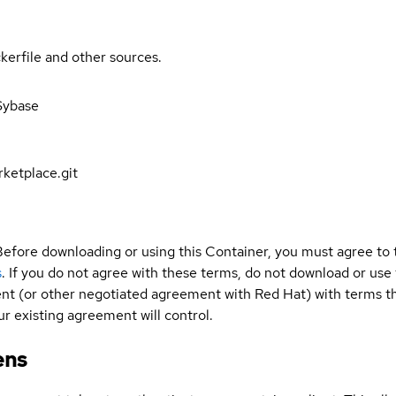
kerfile and other sources.
Sybase
ketplace.git
Before downloading or using this Container, you must agree to
s
. If you do not agree with these terms, do not download or use
t (or other negotiated agreement with Red Hat) with terms tha
r existing agreement will control.
ens