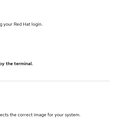
g your Red Hat login.
y the terminal.
elects the correct image for your system.