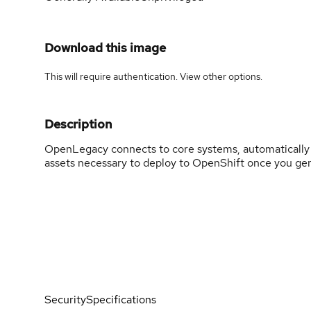
Download this image
This will require authentication. View
other options
.
Description
OpenLegacy connects to core systems, automatically g
assets necessary to deploy to OpenShift once you ge
Security
Specifications