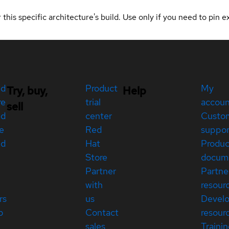
 this specific architecture's build. Use only if you need to pin ex
ed
Product
My
Try, buy,
Help
re
trial
accou
sell
ed
center
Custo
e
Red
suppor
ed
Hat
Produc
Store
docum
Partner
Partne
with
resour
rs
us
Devel
p
Contact
resour
sales
Traini