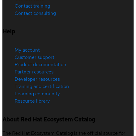
Contact training
Contact consulting
Help
My account
Customer support
Product documentation
Partner resources
Developer resources
Training and certification
Learning community
Resource library
About Red Hat Ecosystem Catalog
The Red Hat Ecosystem Catalog is the official source for