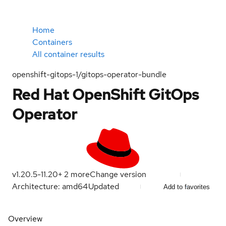
Home
Containers
All container results
openshift-gitops-1/gitops-operator-bundle
Red Hat OpenShift GitOps
Operator
v1.20.5-1
1.20
+
2
more
Change version
Architecture: amd64
Updated
Add to favorites
Overview