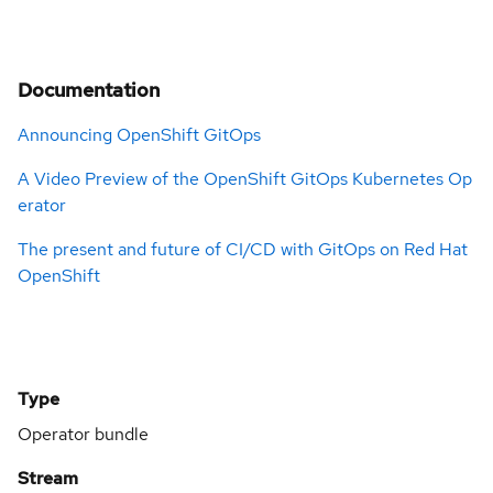
Documentation
Announcing OpenShift GitOps
A Video Preview of the OpenShift GitOps Kubernetes Op
erator
The present and future of CI/CD with GitOps on Red Hat
OpenShift
Type
Operator bundle
Stream