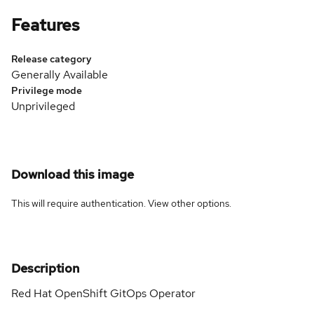
Features
Release category
Generally Available
Privilege mode
Unprivileged
Download this image
This will require authentication. View
other options
.
Description
Red Hat OpenShift GitOps Operator