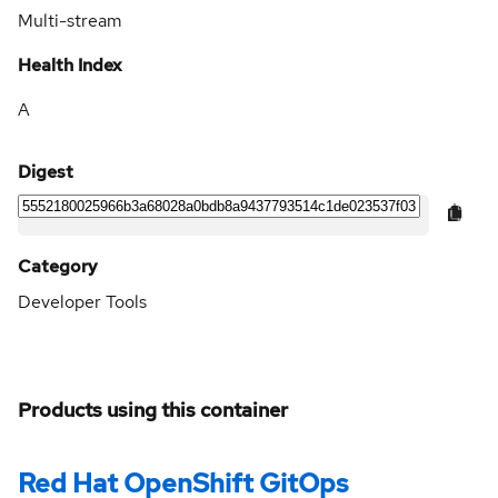
Multi-stream
Health Index
A
Digest
Category
Developer Tools
Products using this container
Red Hat OpenShift GitOps