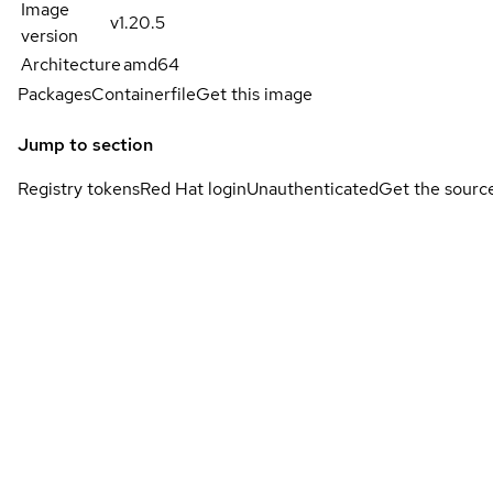
Image
v1.20.5
version
Architecture
amd64
Packages
Containerfile
Get this image
Jump to section
Registry tokens
Red Hat login
Unauthenticated
Get the sourc