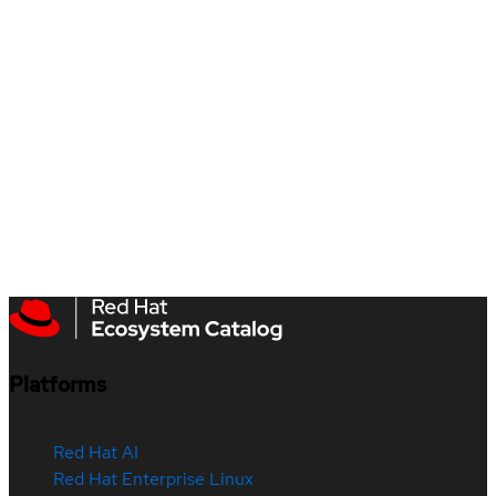
Platforms
Red Hat AI
Red Hat Enterprise Linux