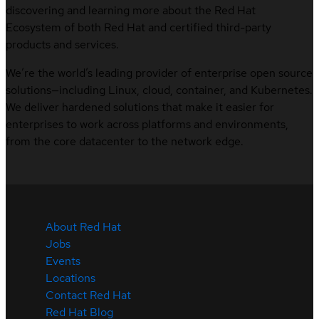
discovering and learning more about the Red Hat
Ecosystem of both Red Hat and certified third-party
products and services.
We’re the world’s leading provider of enterprise open source
solutions—including Linux, cloud, container, and Kubernetes.
We deliver hardened solutions that make it easier for
enterprises to work across platforms and environments,
from the core datacenter to the network edge.
About Red Hat
Jobs
Events
Locations
Contact Red Hat
Red Hat Blog