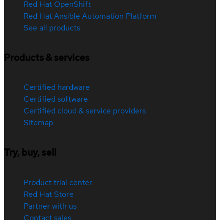
Red Hat OpenShift
Red Hat Ansible Automation Platform
See all products
Products & services
Certified hardware
Certified software
Certified cloud & service providers
Sitemap
Try, buy, sell
Product trial center
Red Hat Store
Partner with us
Contact sales