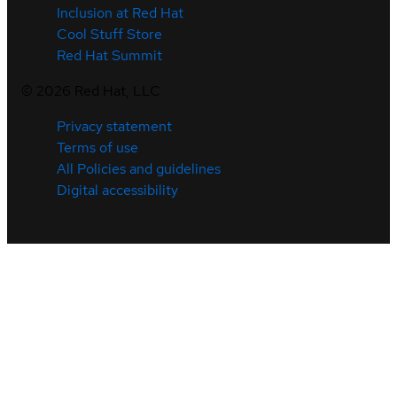
Inclusion at Red Hat
Cool Stuff Store
Red Hat Summit
©
2026
Red Hat, LLC
Privacy statement
Terms of use
All Policies and guidelines
Digital accessibility