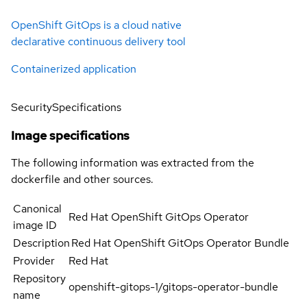
OpenShift GitOps is a cloud native
declarative continuous delivery tool
Containerized application
Security
Specifications
Image specifications
The following information was extracted from the
dockerfile and other sources.
Canonical
Red Hat OpenShift GitOps Operator
image ID
Description
Red Hat OpenShift GitOps Operator Bundle
Provider
Red Hat
Repository
openshift-gitops-1/gitops-operator-bundle
name