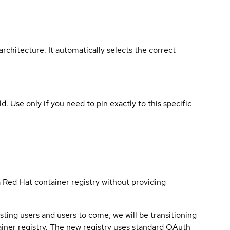
rchitecture. It automatically selects the correct
ld. Use only if you need to pin exactly to this specific
a Red Hat container registry without providing
sting users and users to come, we will be transitioning
iner registry. The new registry uses standard OAuth