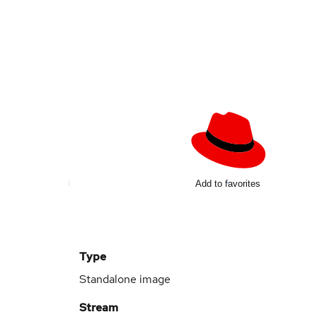
Add to favorites
Type
Standalone image
Stream