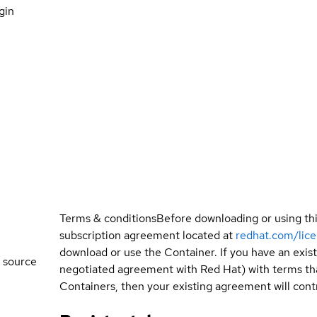
gin
Terms & conditions
Before downloading or using th
subscription agreement located at
redhat.com/lic
download or use the Container. If you have an exi
 source
negotiated agreement with Red Hat) with terms tha
Containers, then your existing agreement will contr