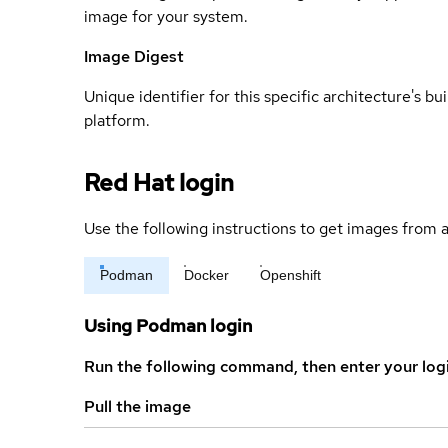
image for your system.
Image Digest
Unique identifier for this specific architecture's bui
platform.
Red Hat login
Use the following instructions to get images from a
Podman
Docker
Openshift
Using Podman login
Run the following command, then enter your log
Pull the image