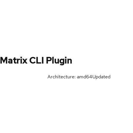
Matrix CLI Plugin
Architecture: amd64
Updated