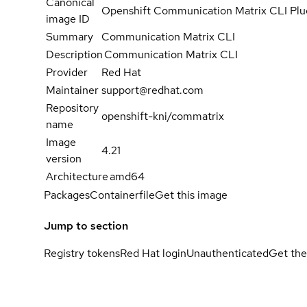
Canonical
Openshift Communication Matrix CLI Plu
image ID
Summary
Communication Matrix CLI
Description
Communication Matrix CLI
Provider
Red Hat
Maintainer
support@redhat.com
Repository
openshift-kni/commatrix
name
Image
4.21
version
Architecture
amd64
Packages
Containerfile
Get this image
Jump to section
Registry tokens
Red Hat login
Unauthenticated
Get the