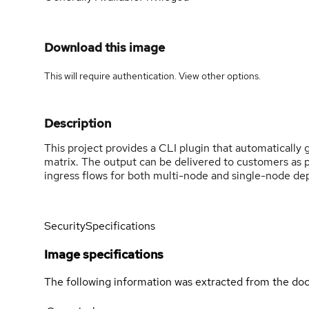
Download this image
This will require authentication. View
other options
.
Description
This project provides a CLI plugin that automaticall
matrix. The output can be delivered to customers as 
ingress flows for both multi-node and single-node d
Security
Specifications
Image specifications
The following information was extracted from the doc