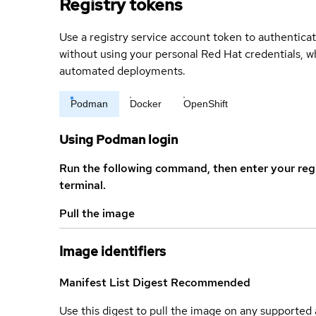
Registry tokens
Use a registry service account token to authenticat
without using your personal Red Hat credentials, 
automated deployments.
Podman
Docker
OpenShift
Using Podman login
Run the following command, then enter your reg
terminal.
Pull the image
Image identifiers
Manifest List Digest
Recommended
Use this digest to pull the image on any supported a