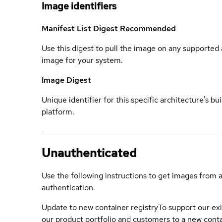
Image identifiers
Manifest List Digest
Recommended
Use this digest to pull the image on any supported a
image for your system.
Image Digest
Unique identifier for this specific architecture's bui
platform.
Unauthenticated
Use the following instructions to get images from 
authentication.
Update to new container registry
To support our exi
our product portfolio and customers to a new conta