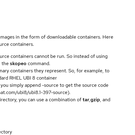
 images in the form of downloadable containers. Here
urce containers.
urce containers cannot be run. So instead of using
e the
skopeo
command.
ary containers they represent. So, for example, to
andard RHEL UBI 8 container
 you simply append -source to get the source code
dhat.com/ubi8/ubi8.1-397-source).
directory, you can use a combination of
tar
,
gzip
, and
ectory