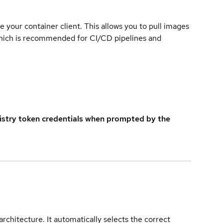
e your container client. This allows you to pull images
which is recommended for CI/CD pipelines and
istry token credentials when prompted by the
rchitecture. It automatically selects the correct