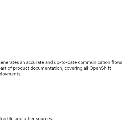
y generates an accurate and up-to-date communication flows
part of product documentation, covering all OpenShift
eployments.
kerfile and other sources.