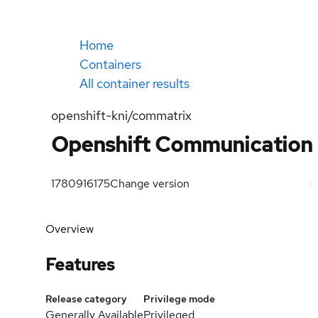
Home
Containers
All container results
openshift-kni/commatrix
Openshift Communication 
1780916175
Change version
Overview
Features
Release category
Privilege mode
Generally Available
Privileged