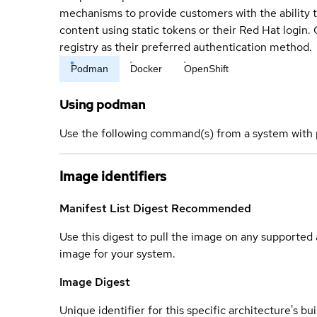
mechanisms to provide customers with the ability t
content using static tokens or their Red Hat login
registry as their preferred authentication method.
Podman
Docker
OpenShift
Using podman
Use the following command(s) from a system with 
Image identifiers
Manifest List Digest
Recommended
Use this digest to pull the image on any supported a
image for your system.
Image Digest
Unique identifier for this specific architecture's bui