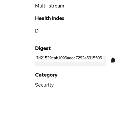
Multi-stream
Health Index
D
Digest
Category
Security