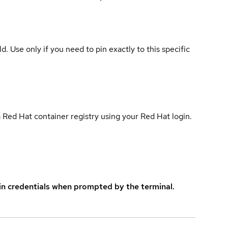
ld. Use only if you need to pin exactly to this specific
 Red Hat container registry using your Red Hat login.
in credentials when prompted by the terminal.