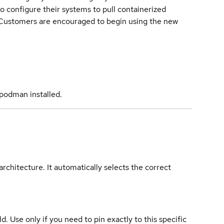
o configure their systems to pull containerized
. Customers are encouraged to begin using the new
podman installed.
rchitecture. It automatically selects the correct
ld. Use only if you need to pin exactly to this specific