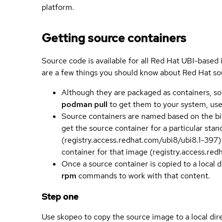
platform.
Getting source containers
Source code is available for all Red Hat UBI-based
are a few things you should know about Red Hat so
Although they are packaged as containers, so
podman pull
to get them to your system, us
Source containers are named based on the bin
get the source container for a particular st
(registry.access.redhat.com/ubi8/ubi8.1-397)
container for that image (registry.access.re
Once a source container is copied to a local 
rpm
commands to work with that content.
Step one
Use skopeo to copy the source image to a local dir