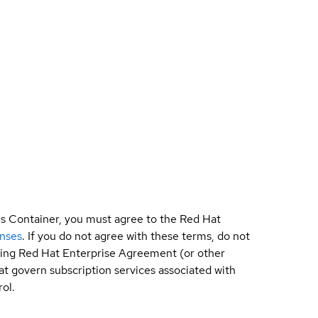
is Container, you must agree to the Red Hat
enses
. If you do not agree with these terms, do not
sting Red Hat Enterprise Agreement (or other
t govern subscription services associated with
ol.