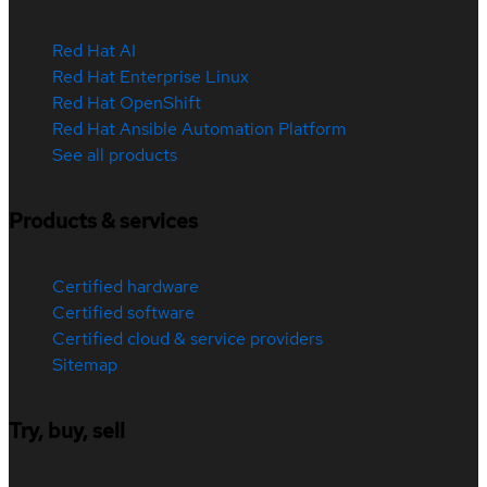
Red Hat AI
Red Hat Enterprise Linux
Red Hat OpenShift
Red Hat Ansible Automation Platform
See all products
Products & services
Certified hardware
Certified software
Certified cloud & service providers
Sitemap
Try, buy, sell