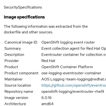
Security
Specifications
Image specifications
The following information was extracted from the
dockerfile and other sources.
Canonical image ID
OpenShift logging event router
Summary
Event collection agent for Red Hat O
Description
Eventrouter container for collection 
Provider
Red Hat
Product
OpenShift Container Platform
Product component
ose-logging-eventrouter-container
Maintainer
AOS Logging <team-logging@redhat
Source location
https://github.com/openshift/eventro
Repository name
openshift-logging/eventrouter-rhel9
Image version
6.0.16
Architecture
amd64