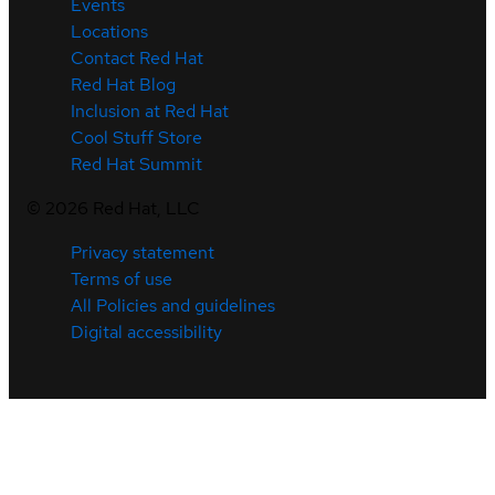
Events
Locations
Contact Red Hat
Red Hat Blog
Inclusion at Red Hat
Cool Stuff Store
Red Hat Summit
©
2026
Red Hat, LLC
Privacy statement
Terms of use
All Policies and guidelines
Digital accessibility