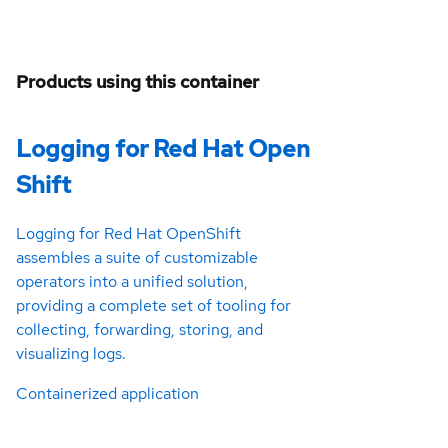
Products using this container
Logging for Red Hat Open
Shift
Logging for Red Hat OpenShift
assembles a suite of customizable
operators into a unified solution,
providing a complete set of tooling for
collecting, forwarding, storing, and
visualizing logs.
Containerized application