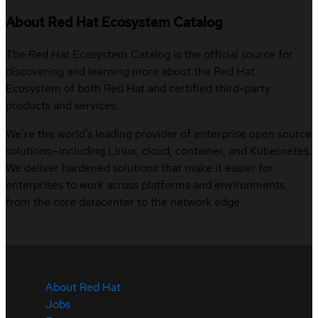
About Red Hat Ecosystem Catalog
The Red Hat Ecosystem Catalog is the official source for
discovering and learning more about the Red Hat
Ecosystem of both Red Hat and certified third-party
products and services.
We’re the world’s leading provider of enterprise open source
solutions—including Linux, cloud, container, and Kubernetes.
We deliver hardened solutions that make it easier for
enterprises to work across platforms and environments,
from the core datacenter to the network edge.
About Red Hat
Jobs