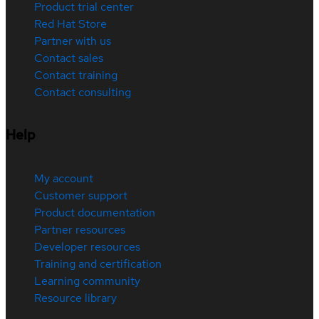
Product trial center
Red Hat Store
Partner with us
Contact sales
Contact training
Contact consulting
Help
My account
Customer support
Product documentation
Partner resources
Developer resources
Training and certification
Learning community
Resource library