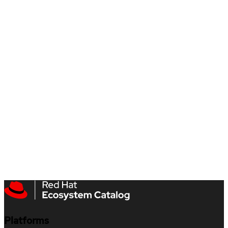
Platforms