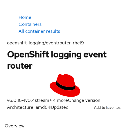
Home
Containers
All container results
openshift-logging/eventrouter-rhel9
OpenShift logging event
router
v6.0.16-1
v0.4
stream
+
4
more
Change version
Architecture: amd64
Updated
Add to favorites
Overview