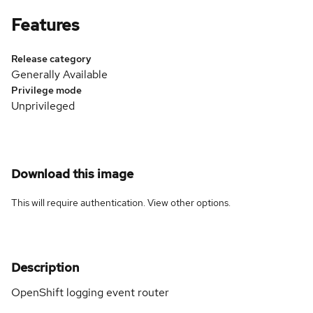
Features
Release category
Generally Available
Privilege mode
Unprivileged
Download this image
This will require authentication. View
other options
.
Description
OpenShift logging event router