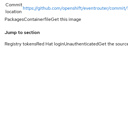
Commit
https://github.com/openshift/eventrouter/comm
location
Packages
Containerfile
Get this image
Jump to section
Registry tokens
Red Hat login
Unauthenticated
Get the sourc