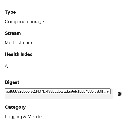
Type
Component image
Stream
Multi-stream
Health Index
A
Digest
Category
Logging & Metrics