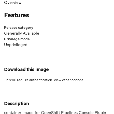
Overview
Features
Release category
Generally Available
Privilege mode
Unprivileged
Download this image
This will require authentication. View
other options
.
Description
container image for OpenShift Pipelines Console Plugin