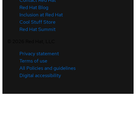
Contact Red Hat
Red Hat Blog
Inclusion at Red Hat
Cool Stuff Store
Red Hat Summit
©
2026
Red Hat, LLC
Privacy statement
Terms of use
All Policies and guidelines
Digital accessibility