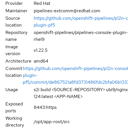
Provider
Red Hat
Maintainer
pipelines-extcomm@redhat.com
Source
https://github.com/openshift-pipelines/p12n-
location
plugin-pf5
Repository
openshift-pipelines/pipelines-console-plugin
name
rhel9
Image
v1.22.5
version
Architecture
amd64
Commit
https://github.com/openshift-pipelines/p12n-conso
location
plugin-
pf5/commit/de867521a8fd3731486fdc2bfa06b133
Usage
s2i build <SOURCE-REPOSITORY> ubi9/nginx
124:latest <APP-NAME>
Exposed
8443:https
ports
Working
/opt/app-root/src
directory