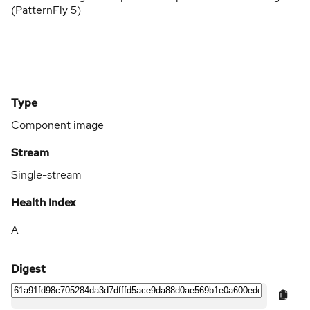
(PatternFly 5)
Type
Component image
Stream
Single-stream
Health Index
A
Digest