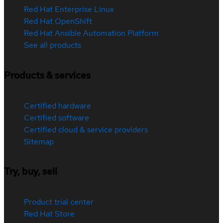
Red Hat Enterprise Linux
Red Hat OpenShift
Red Hat Ansible Automation Platform
See all products
Products & services
Certified hardware
Certified software
Certified cloud & service providers
Sitemap
Try, buy, sell
Product trial center
Red Hat Store