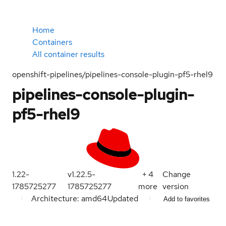
Home
Containers
All container results
openshift-pipelines/pipelines-console-plugin-pf5-rhel9
pipelines-console-plugin-
pf5-rhel9
1.22-
v1.22.5-
+
4
Change
1785725277
1785725277
more
version
Architecture: amd64
Updated
Add to favorites