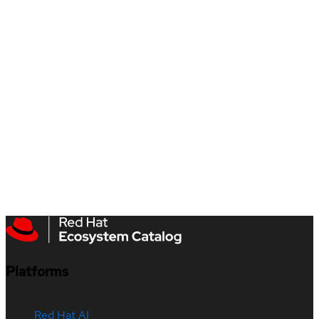
Platforms
Red Hat AI