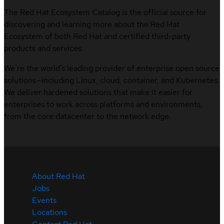
The Red Hat Ecosystem Catalog is the official source for
discovering and learning more about the Red Hat
Ecosystem of both Red Hat and certified third-party
products and services.
We’re the world’s leading provider of enterprise open source
solutions—including Linux, cloud, container, and Kubernetes.
We deliver hardened solutions that make it easier for
enterprises to work across platforms and environments,
from the core datacenter to the network edge.
About Red Hat
Jobs
Events
Locations