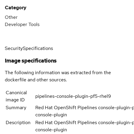
Category
Other
Developer Tools
Security
Specifications
Image specifications
The following information was extracted from the
dockerfile and other sources.
Canonical
pipelines-console-plugin-pf5-rhel9
image ID
Summary
Red Hat OpenShift Pipelines console-plugin-
console-plugin
Description
Red Hat OpenShift Pipelines console-plugin-
console-plugin