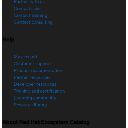
Partner with us
Contact sales
Contact training
Contact consulting
Help
My account
Customer support
Product documentation
Partner resources
Developer resources
Training and certification
Learning community
Resource library
About Red Hat Ecosystem Catalog