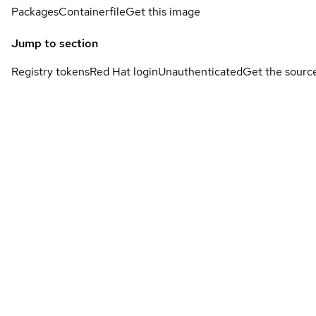
Packages
Containerfile
Get this image
Jump to section
Registry tokens
Red Hat login
Unauthenticated
Get the sourc