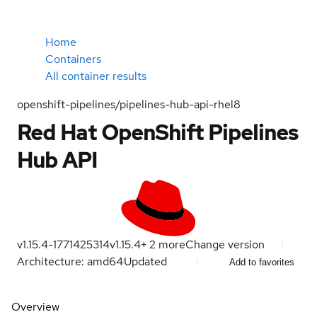
Home
Containers
All container results
openshift-pipelines/pipelines-hub-api-rhel8
Red Hat OpenShift Pipelines
Hub API
v1.15.4-1771425314
v1.15.4
+
2
more
Change version
Architecture: amd64
Updated
Add to favorites
Overview