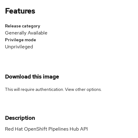
Features
Release category
Generally Available
Privilege mode
Unprivileged
Download this image
This will require authentication. View
other options
.
Description
Red Hat OpenShift Pipelines Hub API