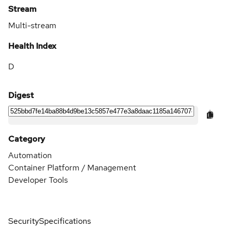
Stream
Multi-stream
Health Index
D
Digest
Category
Automation
Container Platform / Management
Developer Tools
Security
Specifications