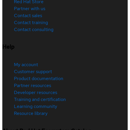
Red Hat Store
Partner with us
Contact sales
Contact training
Contact consulting
Help
My account
Customer support
Product documentation
Partner resources
Developer resources
Training and certification
Learning community
Resource library