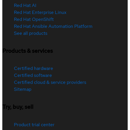
Red Hat AI
Red Hat Enterprise Linux
Red Hat OpenShift
Red Hat Ansible Automation Platform
See all products
Products & services
Certified hardware
Certified software
Certified cloud & service providers
Sitemap
Try, buy, sell
Product trial center