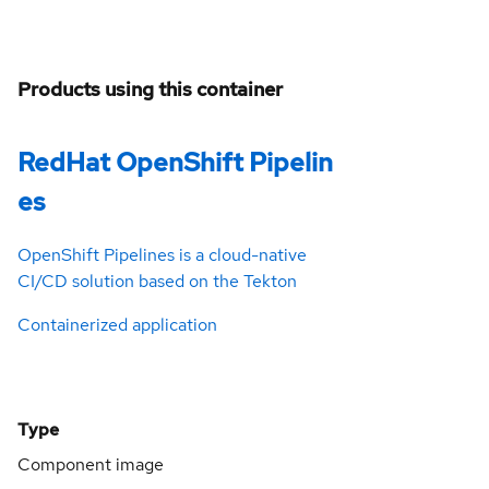
Products using this container
RedHat OpenShift Pipelin
es
OpenShift Pipelines is a cloud-native
CI/CD solution based on the Tekton
Containerized application
Type
Component image