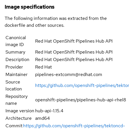
Image specifications
The following information was extracted from the
dockerfile and other sources.
Canonical
Red Hat OpenShift Pipelines Hub API
image ID
Summary
Red Hat OpenShift Pipelines Hub API
Description
Red Hat OpenShift Pipelines Hub API
Provider
Red Hat
Maintainer
pipelines-extcomm@redhat.com
Source
https://github.com/openshift-pipelines/tekt
location
Repository
openshift-pipelines/pipelines-hub-api-rhel8
name
Image version
hub-api-1.15.4
Architecture
amd64
Commit
https://github.com/openshift-pipelines/tektoncd-