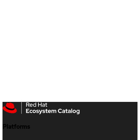
Platforms