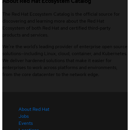
About Red Hat Ecosystem Catalog
The Red Hat Ecosystem Catalog is the official source for
discovering and learning more about the Red Hat
Ecosystem of both Red Hat and certified third-party
products and services.
We’re the world’s leading provider of enterprise open source
solutions—including Linux, cloud, container, and Kubernetes.
We deliver hardened solutions that make it easier for
enterprises to work across platforms and environments,
from the core datacenter to the network edge.
About Red Hat
Jobs
Events