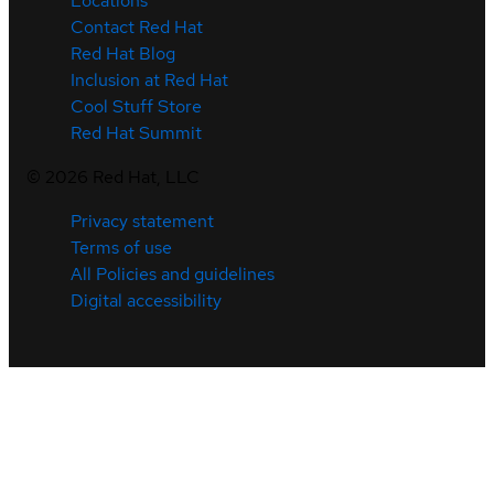
Locations
Contact Red Hat
Red Hat Blog
Inclusion at Red Hat
Cool Stuff Store
Red Hat Summit
©
2026
Red Hat, LLC
Privacy statement
Terms of use
All Policies and guidelines
Digital accessibility