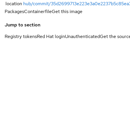
location
hub/commit/35d2699713e223e3a0e2237b5c85ea
Packages
Containerfile
Get this image
Jump to section
Registry tokens
Red Hat login
Unauthenticated
Get the sourc