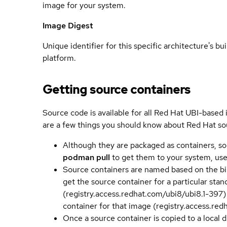
image for your system.
Image Digest
Unique identifier for this specific architecture's bui
platform.
Getting source containers
Source code is available for all Red Hat UBI-based
are a few things you should know about Red Hat so
Although they are packaged as containers, so
podman pull
to get them to your system, us
Source containers are named based on the bin
get the source container for a particular st
(registry.access.redhat.com/ubi8/ubi8.1-397)
container for that image (registry.access.re
Once a source container is copied to a local 