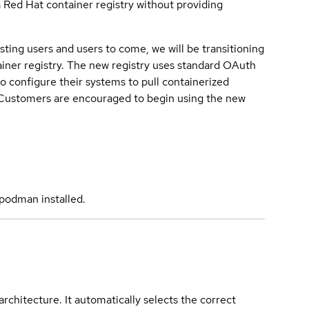
a Red Hat container registry without providing
sting users and users to come, we will be transitioning
iner registry. The new registry uses standard OAuth
o configure their systems to pull containerized
. Customers are encouraged to begin using the new
podman installed.
rchitecture. It automatically selects the correct