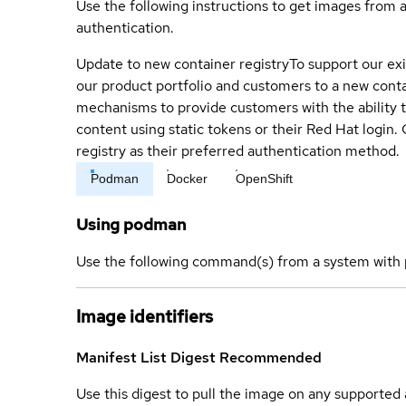
Use the following instructions to get images from 
authentication.
Update to new container registry
To support our exi
our product portfolio and customers to a new conta
mechanisms to provide customers with the ability t
content using static tokens or their Red Hat login
registry as their preferred authentication method.
Podman
Docker
OpenShift
Using podman
Use the following command(s) from a system with 
Image identifiers
Manifest List Digest
Recommended
Use this digest to pull the image on any supported a