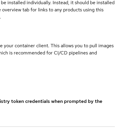
e installed individually. Instead, it should be installed
overview tab for links to any products using this
.
e your container client. This allows you to pull images
which is recommended for CI/CD pipelines and
istry token credentials when prompted by the