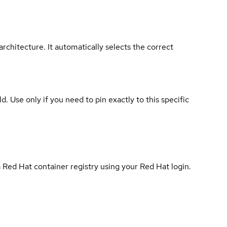
rchitecture. It automatically selects the correct
ld. Use only if you need to pin exactly to this specific
 Red Hat container registry using your Red Hat login.