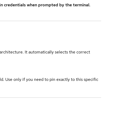
in credentials when prompted by the terminal.
rchitecture. It automatically selects the correct
ld. Use only if you need to pin exactly to this specific