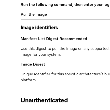
Run the following command, then enter your log
Pull the image
Image identifiers
Manifest List Digest
Recommended
Use this digest to pull the image on any supported a
image for your system.
Image Digest
Unique identifier for this specific architecture's bui
platform.
Unauthenticated