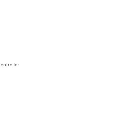
ontroller