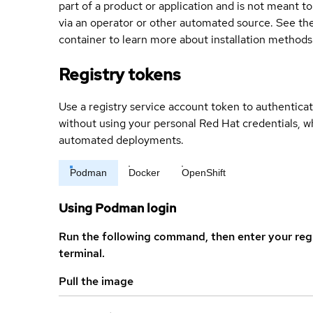
part of a product or application and is not meant to b
via an operator or other automated source. See the 
container to learn more about installation methods
Registry tokens
Use a registry service account token to authenticat
without using your personal Red Hat credentials, 
automated deployments.
Podman
Docker
OpenShift
Using Podman login
Run the following command, then enter your reg
terminal.
Pull the image