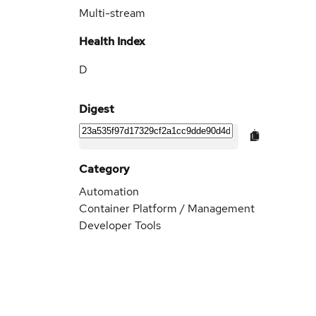
Multi-stream
Health Index
D
Digest
Category
Automation
Container Platform / Management
Developer Tools