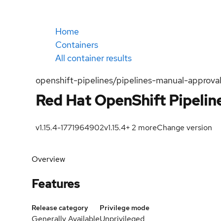
Home
Containers
All container results
openshift-pipelines/pipelines-manual-approval
Red Hat OpenShift Pipelin
v1.15.4-1771964902
v1.15.4
+
2
more
Change version
Overview
Features
Release category
Privilege mode
Generally Available
Unprivileged