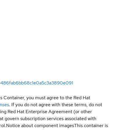
c47c486fab6bb68c1e0a5c3a3890e091
is Container, you must agree to the Red Hat
enses
. If you do not agree with these terms, do not
sting Red Hat Enterprise Agreement (or other
t govern subscription services associated with
ol.
Notice about component images
This container is