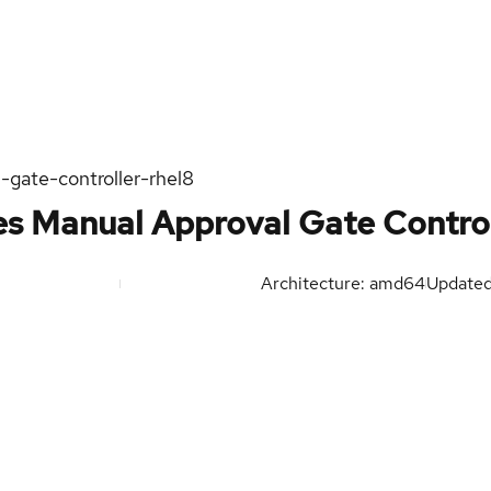
-gate-controller-rhel8
es Manual Approval Gate Control
Architecture: amd64
Update