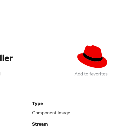
ler
d
Add to favorites
Type
Component image
Stream