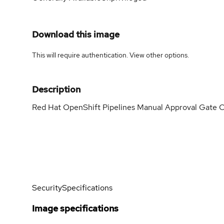
Download this image
This will require authentication. View
other options
.
Description
Red Hat OpenShift Pipelines Manual Approval Gate C
Security
Specifications
Image specifications