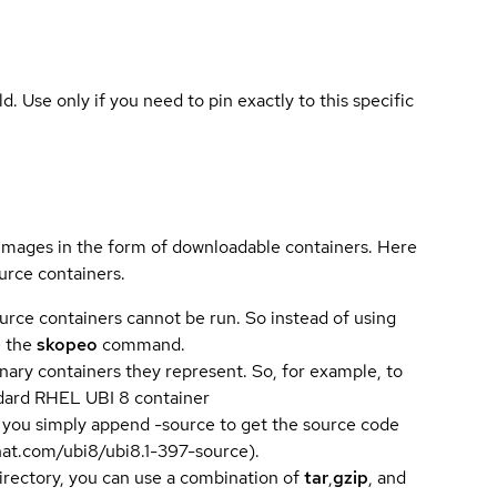
ld. Use only if you need to pin exactly to this specific
 images in the form of downloadable containers. Here
urce containers.
urce containers cannot be run. So instead of using
e the
skopeo
command.
ary containers they represent. So, for example, to
andard RHEL UBI 8 container
 you simply append -source to get the source code
dhat.com/ubi8/ubi8.1-397-source).
directory, you can use a combination of
tar
,
gzip
, and