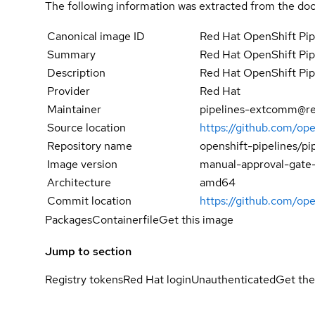
The following information was extracted from the doc
Canonical image ID
Red Hat OpenShift Pip
Summary
Red Hat OpenShift Pip
Description
Red Hat OpenShift Pip
Provider
Red Hat
Maintainer
pipelines-extcomm@r
Source location
https://github.com/op
Repository name
openshift-pipelines/pi
Image version
manual-approval-gate-c
Architecture
amd64
Commit location
https://github.com/o
Packages
Containerfile
Get this image
Jump to section
Registry tokens
Red Hat login
Unauthenticated
Get the