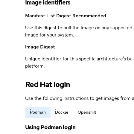
Image identifiers
Manifest List Digest
Recommended
Use this digest to pull the image on any supported a
image for your system.
Image Digest
Unique identifier for this specific architecture's bui
platform.
Red Hat login
Use the following instructions to get images from a
Podman
Docker
Openshift
Using Podman login