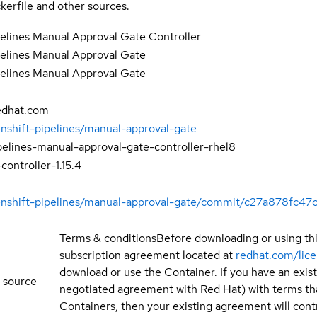
kerfile and other sources.
elines Manual Approval Gate Controller
elines Manual Approval Gate
elines Manual Approval Gate
edhat.com
enshift-pipelines/manual-approval-gate
pelines-manual-approval-gate-controller-rhel8
ontroller-1.15.4
penshift-pipelines/manual-approval-gate/commit/c27a878f
Terms & conditions
Before downloading or using th
subscription agreement located at
redhat.com/lic
download or use the Container. If you have an exi
 source
negotiated agreement with Red Hat) with terms tha
Containers, then your existing agreement will contr