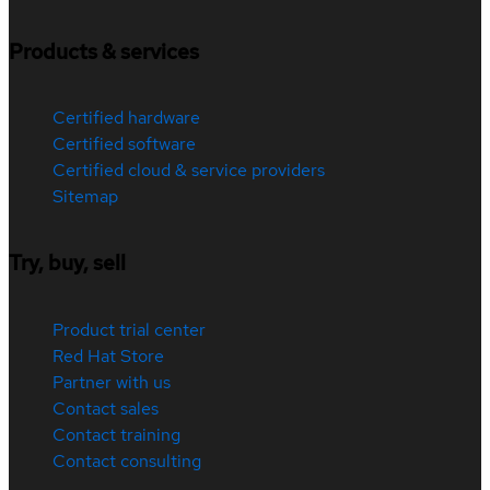
Products & services
Certified hardware
Certified software
Certified cloud & service providers
Sitemap
Try, buy, sell
Product trial center
Red Hat Store
Partner with us
Contact sales
Contact training
Contact consulting