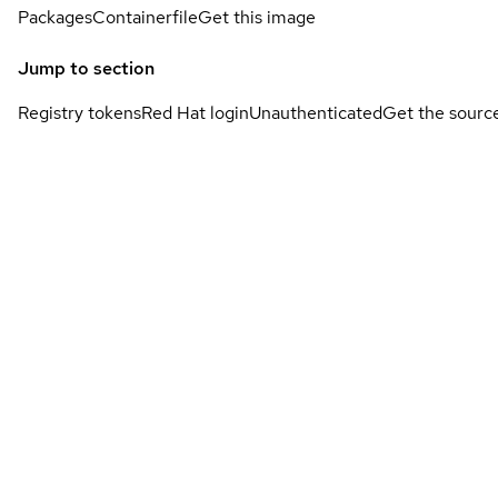
Packages
Containerfile
Get this image
Jump to section
Registry tokens
Red Hat login
Unauthenticated
Get the sourc