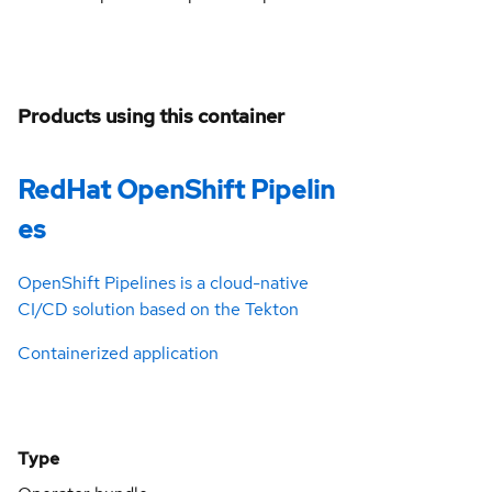
Products using this container
RedHat OpenShift Pipelin
es
OpenShift Pipelines is a cloud-native
CI/CD solution based on the Tekton
Containerized application
Type