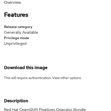
Overview
Features
Release category
Generally Available
Privilege mode
Unprivileged
Download this image
This will require authentication. View
other options
.
Description
Red Hat OpenShift Pipelines Operator Bundle