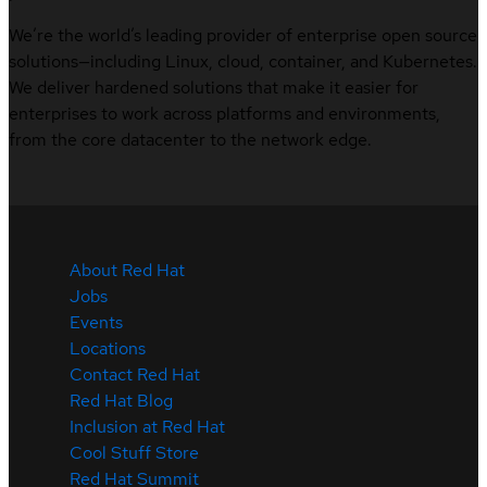
We’re the world’s leading provider of enterprise open source
solutions—including Linux, cloud, container, and Kubernetes.
We deliver hardened solutions that make it easier for
enterprises to work across platforms and environments,
from the core datacenter to the network edge.
About Red Hat
Jobs
Events
Locations
Contact Red Hat
Red Hat Blog
Inclusion at Red Hat
Cool Stuff Store
Red Hat Summit