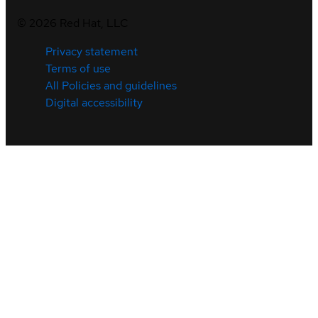
©
2026
Red Hat, LLC
Privacy statement
Terms of use
All Policies and guidelines
Digital accessibility