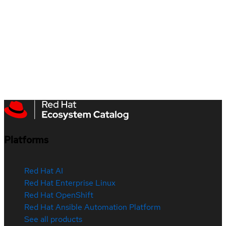
Platforms
Red Hat AI
Red Hat Enterprise Linux
Red Hat OpenShift
Red Hat Ansible Automation Platform
See all products