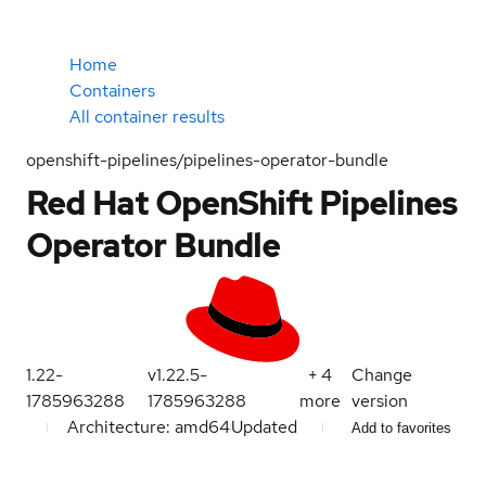
Home
Containers
All container results
openshift-pipelines/pipelines-operator-bundle
Red Hat OpenShift Pipelines
Operator Bundle
1.22-
v1.22.5-
+
4
Change
1785963288
1785963288
more
version
Architecture: amd64
Updated
Add to favorites