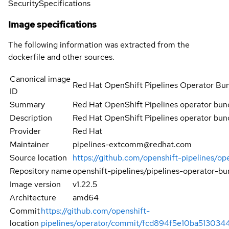
Security
Specifications
Image specifications
The following information was extracted from the
dockerfile and other sources.
Canonical image
Red Hat OpenShift Pipelines Operator Bu
ID
Summary
Red Hat OpenShift Pipelines operator bun
Description
Red Hat OpenShift Pipelines operator bun
Provider
Red Hat
Maintainer
pipelines-extcomm@redhat.com
Source location
https://github.com/openshift-pipelines/op
Repository name
openshift-pipelines/pipelines-operator-bu
Image version
v1.22.5
Architecture
amd64
Commit
https://github.com/openshift-
location
pipelines/operator/commit/fcd894f5e10ba51303