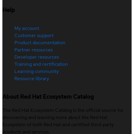
Help
My account
Customer support
Product documentation
Partner resources
Developer resources
Training and certification
Learning community
Resource library
About Red Hat Ecosystem Catalog
The Red Hat Ecosystem Catalog is the official source for
discovering and learning more about the Red Hat
Ecosystem of both Red Hat and certified third-party
products and services.