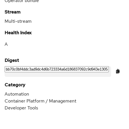
Operator bundle
Stream
Multi-stream
Health Index
A
Digest
Category
Automation
Container Platform / Management
Developer Tools