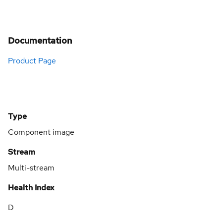
Documentation
Product Page
Type
Component image
Stream
Multi-stream
Health Index
D