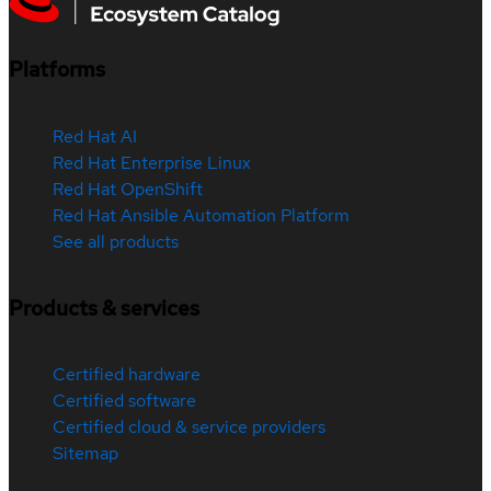
Platforms
Red Hat AI
Red Hat Enterprise Linux
Red Hat OpenShift
Red Hat Ansible Automation Platform
See all products
Products & services
Certified hardware
Certified software
Certified cloud & service providers
Sitemap