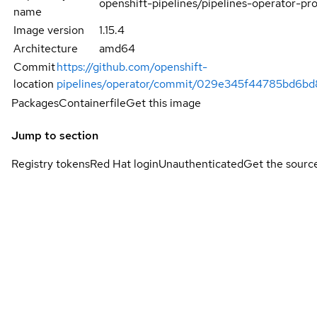
openshift-pipelines/pipelines-operator-pr
name
Image version
1.15.4
Architecture
amd64
Commit
https://github.com/openshift-
location
pipelines/operator/commit/029e345f44785bd6bd
Packages
Containerfile
Get this image
Jump to section
Registry tokens
Red Hat login
Unauthenticated
Get the sourc