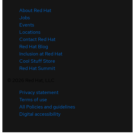
About Red Hat
Jobs
Events
Locations
Contact Red Hat
Red Hat Blog
Inclusion at Red Hat
Cool Stuff Store
Red Hat Summit
©
2026
Red Hat, LLC
Privacy statement
Terms of use
All Policies and guidelines
Digital accessibility