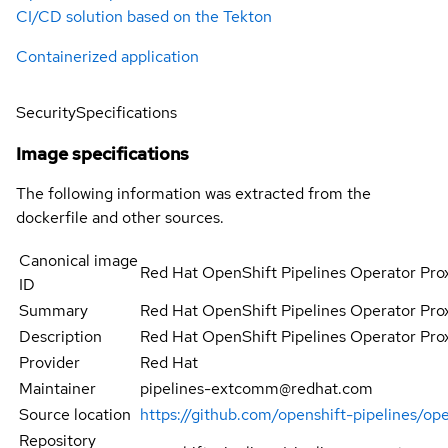
CI/CD solution based on the Tekton
Containerized application
Security
Specifications
Image specifications
The following information was extracted from the
dockerfile and other sources.
Canonical image
Red Hat OpenShift Pipelines Operator Pro
ID
Summary
Red Hat OpenShift Pipelines Operator Pro
Description
Red Hat OpenShift Pipelines Operator Pro
Provider
Red Hat
Maintainer
pipelines-extcomm@redhat.com
Source location
https://github.com/openshift-pipelines/op
Repository