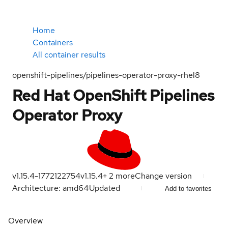
Home
Containers
All container results
openshift-pipelines/pipelines-operator-proxy-rhel8
Red Hat OpenShift Pipelines
Operator Proxy
v1.15.4-1772122754
v1.15.4
+
2
more
Change version
Architecture: amd64
Updated
Add to favorites
Overview