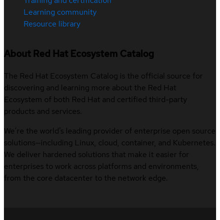
Training and certification
Learning community
Resource library
About Red Hat Ecosystem Catalog
The Red Hat Ecosystem Catalog is the official source for
discovering and learning more about the Red Hat
Ecosystem of both Red Hat and certified third-party
products and services.
We’re the world’s leading provider of enterprise open source
solutions—including Linux, cloud, container, and Kubernetes.
We deliver hardened solutions that make it easier for
enterprises to work across platforms and environments,
from the core datacenter to the network edge.