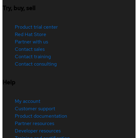
Try, buy, sell
Product trial center
Red Hat Store
Partner with us
Contact sales
Contact training
Contact consulting
Help
My account
Customer support
Product documentation
Partner resources
Developer resources