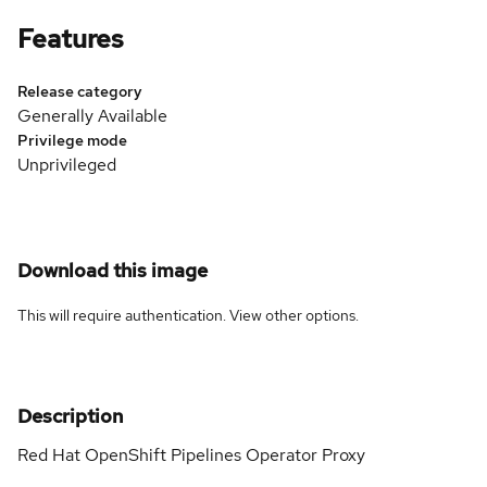
Features
Release category
Generally Available
Privilege mode
Unprivileged
Download this image
This will require authentication. View
other options
.
Description
Red Hat OpenShift Pipelines Operator Proxy