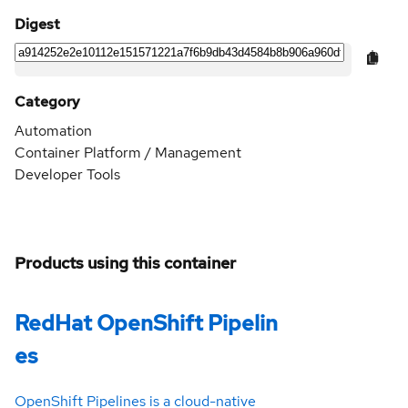
Digest
Category
Automation
Container Platform / Management
Developer Tools
Products using this container
RedHat OpenShift Pipelin
es
OpenShift Pipelines is a cloud-native