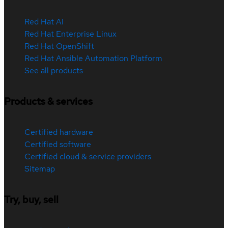
Red Hat AI
Red Hat Enterprise Linux
Red Hat OpenShift
Red Hat Ansible Automation Platform
See all products
Products & services
Certified hardware
Certified software
Certified cloud & service providers
Sitemap
Try, buy, sell