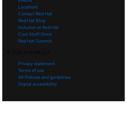
Events
Locations
Contact Red Hat
Red Hat Blog
Inclusion at Red Hat
Cool Stuff Store
Red Hat Summit
©
2026
Red Hat, LLC
Privacy statement
Terms of use
All Policies and guidelines
Digital accessibility