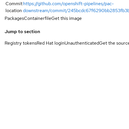
Commit
https://github.com/openshift-pipelines/pac-
location
downstream/commit/245bcdc67f6290bb2853fb3
Packages
Containerfile
Get this image
Jump to section
Registry tokens
Red Hat login
Unauthenticated
Get the sourc