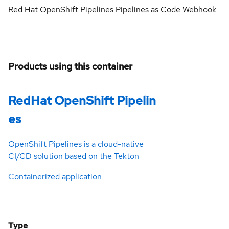
Red Hat OpenShift Pipelines Pipelines as Code Webhook
Products using this container
RedHat OpenShift Pipelin
es
OpenShift Pipelines is a cloud-native
CI/CD solution based on the Tekton
Containerized application
Type