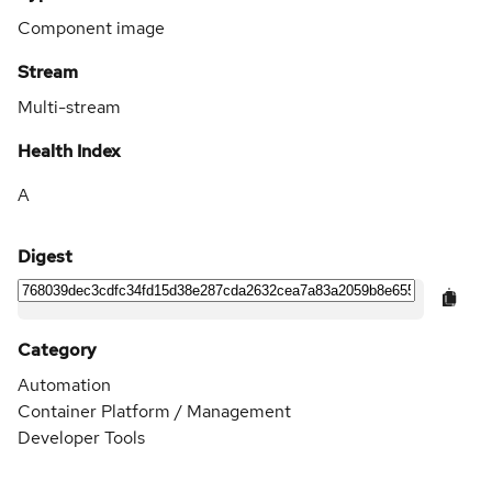
Component image
Stream
Multi-stream
Health Index
A
Digest
Category
Automation
Container Platform / Management
Developer Tools