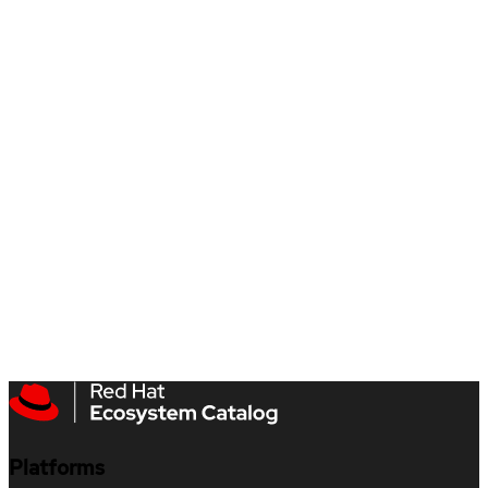
Platforms