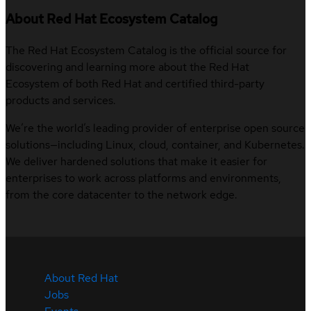
About Red Hat Ecosystem Catalog
The Red Hat Ecosystem Catalog is the official source for
discovering and learning more about the Red Hat
Ecosystem of both Red Hat and certified third-party
products and services.
We’re the world’s leading provider of enterprise open source
solutions—including Linux, cloud, container, and Kubernetes.
We deliver hardened solutions that make it easier for
enterprises to work across platforms and environments,
from the core datacenter to the network edge.
About Red Hat
Jobs