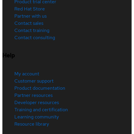
Product trial center
Red Hat Store
Partner with us
Contact sales
Contact training
Contact consulting
Help
My account
Customer support
Product documentation
Partner resources
Developer resources
Training and certification
Learning community
Resource library