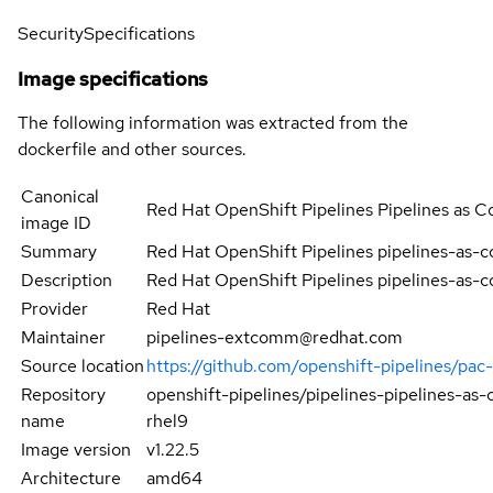
Security
Specifications
Image specifications
The following information was extracted from the
dockerfile and other sources.
Canonical
Red Hat OpenShift Pipelines Pipelines as
image ID
Summary
Red Hat OpenShift Pipelines pipelines-as-
Description
Red Hat OpenShift Pipelines pipelines-as-
Provider
Red Hat
Maintainer
pipelines-extcomm@redhat.com
Source location
https://github.com/openshift-pipelines/pa
Repository
openshift-pipelines/pipelines-pipelines-a
name
rhel9
Image version
v1.22.5
Architecture
amd64