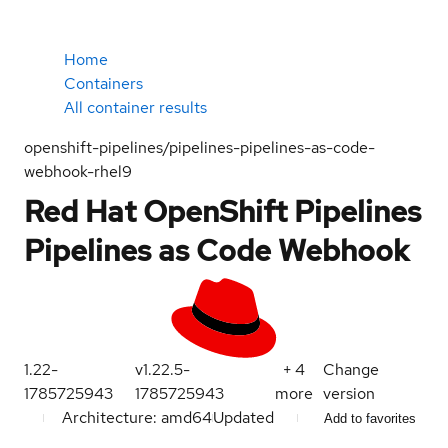
Home
Containers
All container results
openshift-pipelines/pipelines-pipelines-as-code-
webhook-rhel9
Red Hat OpenShift Pipelines
Pipelines as Code Webhook
1.22-
v1.22.5-
+
4
Change
1785725943
1785725943
more
version
Architecture: amd64
Updated
Add to favorites