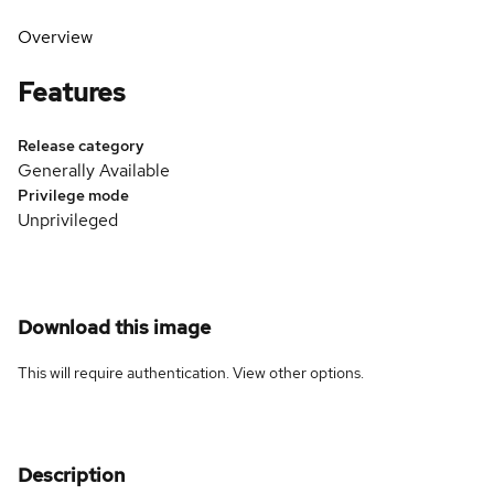
Overview
Features
Release category
Generally Available
Privilege mode
Unprivileged
Download this image
This will require authentication. View
other options
.
Description