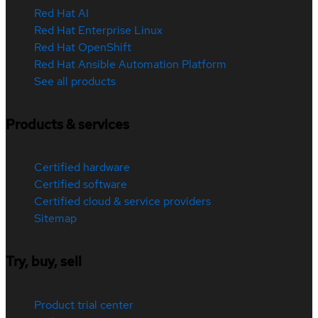
Red Hat AI
Red Hat Enterprise Linux
Red Hat OpenShift
Red Hat Ansible Automation Platform
See all products
Products & services
Certified hardware
Certified software
Certified cloud & service providers
Sitemap
Try, buy, sell
Product trial center