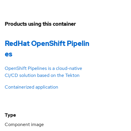
Products using this container
RedHat OpenShift Pipelin
es
OpenShift Pipelines is a cloud-native
CI/CD solution based on the Tekton
Containerized application
Type
Component image