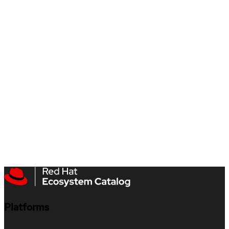
Platforms