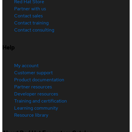
Red Hat Store
Partner with us
Contact sales
Contact training
Contact consulting
Help
My account
Customer support
Product documentation
Partner resources
Developer resources
Training and certification
Learning community
Resource library