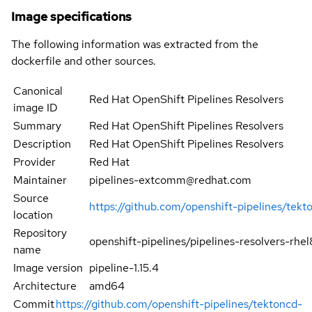
Image specifications
The following information was extracted from the
dockerfile and other sources.
Canonical
Red Hat OpenShift Pipelines Resolvers
image ID
Summary
Red Hat OpenShift Pipelines Resolvers
Description
Red Hat OpenShift Pipelines Resolvers
Provider
Red Hat
Maintainer
pipelines-extcomm@redhat.com
Source
https://github.com/openshift-pipelines/tekt
location
Repository
openshift-pipelines/pipelines-resolvers-rhel
name
Image version
pipeline-1.15.4
Architecture
amd64
Commit
https://github.com/openshift-pipelines/tektoncd-