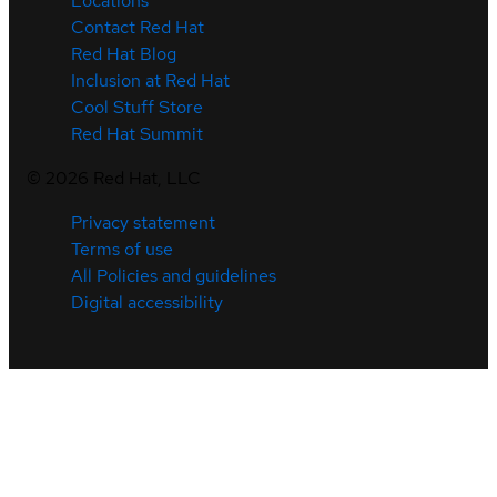
Locations
Contact Red Hat
Red Hat Blog
Inclusion at Red Hat
Cool Stuff Store
Red Hat Summit
©
2026
Red Hat, LLC
Privacy statement
Terms of use
All Policies and guidelines
Digital accessibility