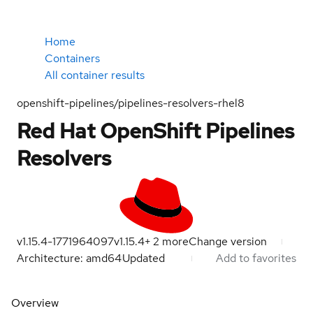
Home
Containers
All container results
openshift-pipelines/pipelines-resolvers-rhel8
Red Hat OpenShift Pipelines
Resolvers
v1.15.4-1771964097
v1.15.4
+
2
more
Change version
Architecture: amd64
Updated
Add to favorites
Overview