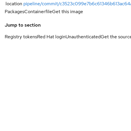
location
pipeline/commit/c3523c099e7b6c61346b613ac6
Packages
Containerfile
Get this image
Jump to section
Registry tokens
Red Hat login
Unauthenticated
Get the sourc