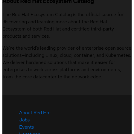
About Red Hat Ecosystem Catalog
The Red Hat Ecosystem Catalog is the official source for
discovering and learning more about the Red Hat
Ecosystem of both Red Hat and certified third-party
products and services.
We’re the world’s leading provider of enterprise open source
solutions—including Linux, cloud, container, and Kubernetes.
We deliver hardened solutions that make it easier for
enterprises to work across platforms and environments,
from the core datacenter to the network edge.
About Red Hat
Jobs
Events