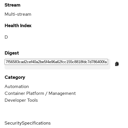
Stream
Multi-stream
Health Index
D
Digest
Category
Automation
Container Platform / Management
Developer Tools
Security
Specifications