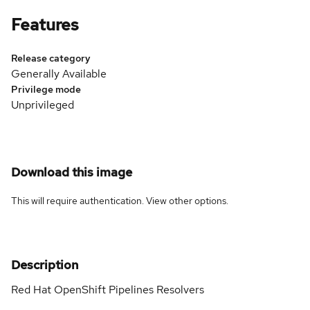
Features
Release category
Generally Available
Privilege mode
Unprivileged
Download this image
This will require authentication. View
other options
.
Description
Red Hat OpenShift Pipelines Resolvers