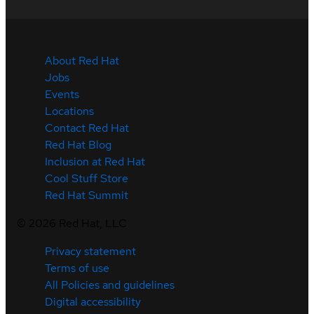
About Red Hat
Jobs
Events
Locations
Contact Red Hat
Red Hat Blog
Inclusion at Red Hat
Cool Stuff Store
Red Hat Summit
©
2026
Red Hat, LLC
Privacy statement
Terms of use
All Policies and guidelines
Digital accessibility