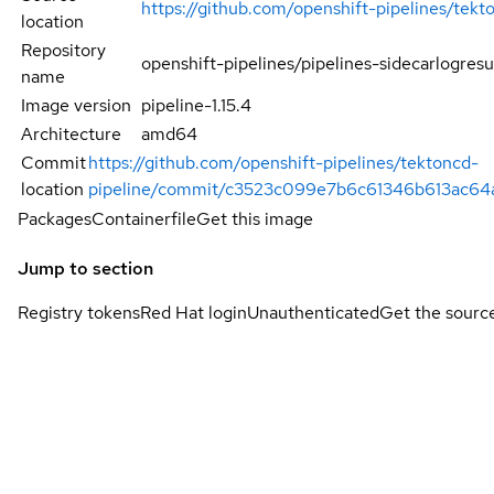
https://github.com/openshift-pipelines/tekt
location
Repository
openshift-pipelines/pipelines-sidecarlogresu
name
Image version
pipeline-1.15.4
Architecture
amd64
Commit
https://github.com/openshift-pipelines/tektoncd-
location
pipeline/commit/c3523c099e7b6c61346b613ac6
Packages
Containerfile
Get this image
Jump to section
Registry tokens
Red Hat login
Unauthenticated
Get the sourc