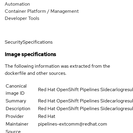
Automation
Container Platform / Management
Developer Tools
Security
Specifications
Image specifications
The following information was extracted from the
dockerfile and other sources.
Canonical
Red Hat OpenShift Pipelines Sidecarlogresul
image ID
Summary
Red Hat OpenShift Pipelines Sidecarlogresul
Description
Red Hat OpenShift Pipelines Sidecarlogresul
Provider
Red Hat
Maintainer
pipelines-extcomm@redhat.com
Source