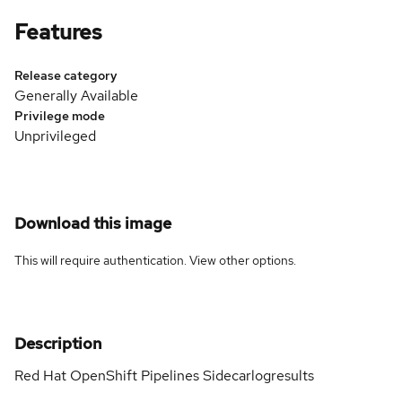
Features
Release category
Generally Available
Privilege mode
Unprivileged
Download this image
This will require authentication. View
other options
.
Description
Red Hat OpenShift Pipelines Sidecarlogresults