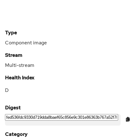
Type
Component image
Stream
Multi-stream
Health Index
D
Digest
Category