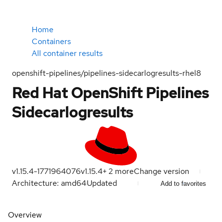
Home
Containers
All container results
openshift-pipelines/pipelines-sidecarlogresults-rhel8
Red Hat OpenShift Pipelines
Sidecarlogresults
v1.15.4-1771964076
v1.15.4
+
2
more
Change version
Architecture: amd64
Updated
Add to favorites
Overview