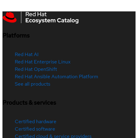
Platforms
Red Hat AI
Red Hat Enterprise Linux
Red Hat OpenShift
Red Hat Ansible Automation Platform
See all products
Products & services
Certified hardware
Certified software
Certified cloud & service providers