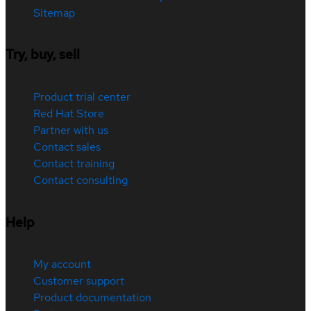
Sitemap
Try, buy, sell
Product trial center
Red Hat Store
Partner with us
Contact sales
Contact training
Contact consulting
Help
My account
Customer support
Product documentation