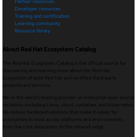
Partner resources
Developer resources
Training and certification
Learning community
Resource library
About Red Hat Ecosystem Catalog
The Red Hat Ecosystem Catalog is the official source for
discovering and learning more about the Red Hat
Ecosystem of both Red Hat and certified third-party
products and services.
We’re the world’s leading provider of enterprise open source
solutions—including Linux, cloud, container, and Kubernetes.
We deliver hardened solutions that make it easier for
enterprises to work across platforms and environments,
from the core datacenter to the network edge.