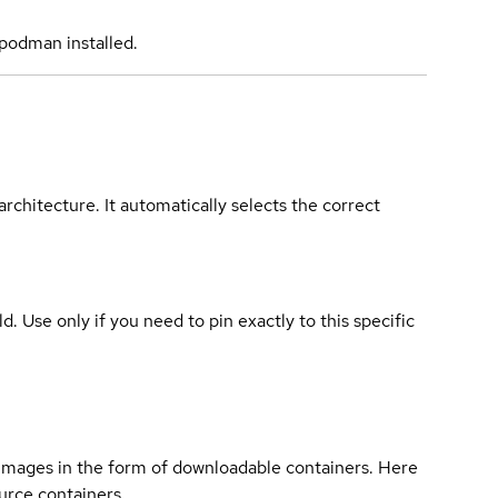
podman installed.
rchitecture. It automatically selects the correct
ld. Use only if you need to pin exactly to this specific
 images in the form of downloadable containers. Here
urce containers.