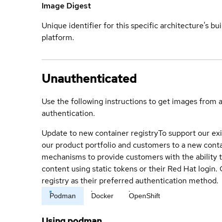
Image Digest
Unique identifier for this specific architecture's bui
platform.
Unauthenticated
Use the following instructions to get images from 
authentication.
Update to new container registry
To support our exi
our product portfolio and customers to a new conta
mechanisms to provide customers with the ability t
content using static tokens or their Red Hat login
registry as their preferred authentication method.
Podman
Docker
OpenShift
Using podman