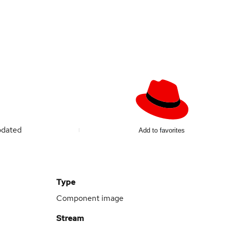
pdated
Add to favorites
Type
Component image
Stream