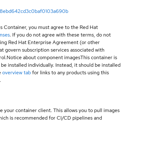
5da8ebd642cd3c0baf0103a690b
is Container, you must agree to the Red Hat
enses
. If you do not agree with these terms, do not
sting Red Hat Enterprise Agreement (or other
t govern subscription services associated with
ol.
Notice about component images
This container is
e installed individually. Instead, it should be installed
e
overview tab
for links to any products using this
.
e your container client. This allows you to pull images
which is recommended for CI/CD pipelines and