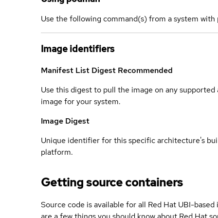
Use the following command(s) from a system with 
Image identifiers
Manifest List Digest
Recommended
Use this digest to pull the image on any supported a
image for your system.
Image Digest
Unique identifier for this specific architecture's bui
platform.
Getting source containers
Source code is available for all Red Hat UBI-based
are a few things you should know about Red Hat so