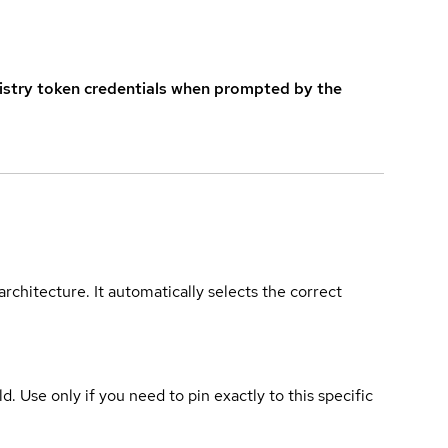
istry token credentials when prompted by the
rchitecture. It automatically selects the correct
ld. Use only if you need to pin exactly to this specific