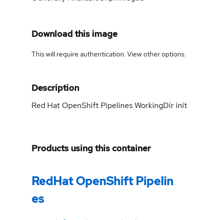
Download this image
This will require authentication. View
other options
.
Description
Red Hat OpenShift Pipelines WorkingDir init
Products using this container
RedHat OpenShift Pipelin
es