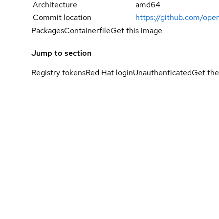
Architecture
amd64
Commit location
https://github.com/op
Packages
Containerfile
Get this image
Jump to section
Registry tokens
Red Hat login
Unauthenticated
Get the