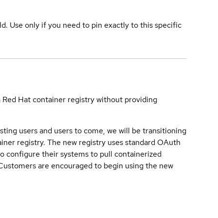
ld. Use only if you need to pin exactly to this specific
a Red Hat container registry without providing
sting users and users to come, we will be transitioning
iner registry. The new registry uses standard OAuth
o configure their systems to pull containerized
. Customers are encouraged to begin using the new