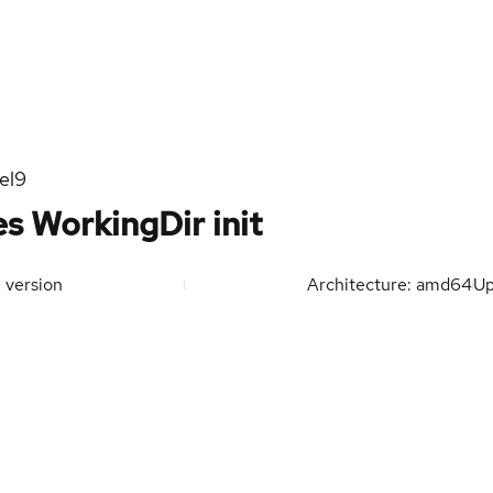
el9
s WorkingDir init
 version
Architecture: amd64
U