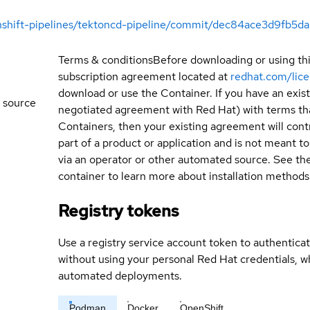
enshift-pipelines/tektoncd-pipeline/commit/dec84ace3d9fb
Terms & conditions
Before downloading or using th
subscription agreement located at
redhat.com/lic
download or use the Container. If you have an exi
 source
negotiated agreement with Red Hat) with terms tha
Containers, then your existing agreement will contr
part of a product or application and is not meant to b
via an operator or other automated source. See th
container to learn more about installation methods
Registry tokens
Use a registry service account token to authenticat
without using your personal Red Hat credentials, 
automated deployments.
Podman
Docker
OpenShift