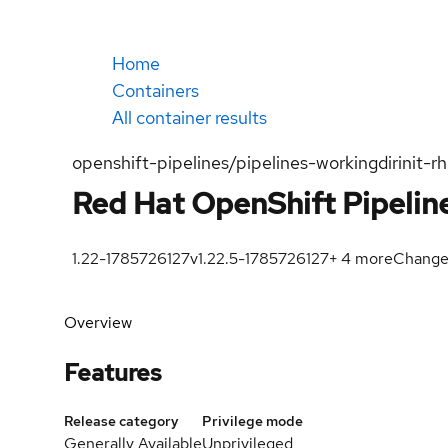
Home
Containers
All container results
openshift-pipelines/pipelines-workingdirinit-rh
Red Hat OpenShift Pipeline
1.22-1785726127
v1.22.5-1785726127
+
4
more
Change
Overview
Features
Release category
Privilege mode
Generally Available
Unprivileged