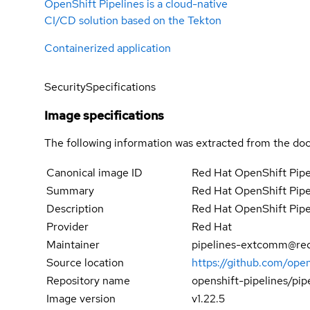
OpenShift Pipelines is a cloud-native
CI/CD solution based on the Tekton
Containerized application
Security
Specifications
Image specifications
The following information was extracted from the doc
Canonical image ID
Red Hat OpenShift Pipel
Summary
Red Hat OpenShift Pipel
Description
Red Hat OpenShift Pipel
Provider
Red Hat
Maintainer
pipelines-extcomm@re
Source location
https://github.com/open
Repository name
openshift-pipelines/pip
Image version
v1.22.5