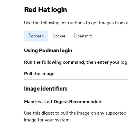
Red Hat login
Use the following instructions to get images from a
Podman
Docker
Openshift
Using Podman login
Run the following command, then enter your log
Pull the image
Image identifiers
Manifest List Digest
Recommended
Use this digest to pull the image on any supported a
image for your system.