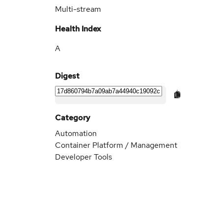
Multi-stream
Health Index
A
Digest
Category
Automation
Container Platform / Management
Developer Tools