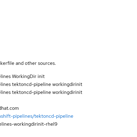
kerfile and other sources.
ines WorkingDir init
ines tektoncd-pipeline workingdirinit
ines tektoncd-pipeline workingdirinit
dhat.com
shift-pipelines/tektoncd-pipeline
elines-workingdirinit-rhel9