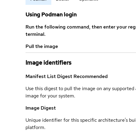
Using Podman login
Run the following command, then enter your reg
terminal.
Pull the image
Image identifiers
Manifest List Digest
Recommended
Use this digest to pull the image on any supported a
image for your system.
Image Digest
Unique identifier for this specific architecture's bui
platform.