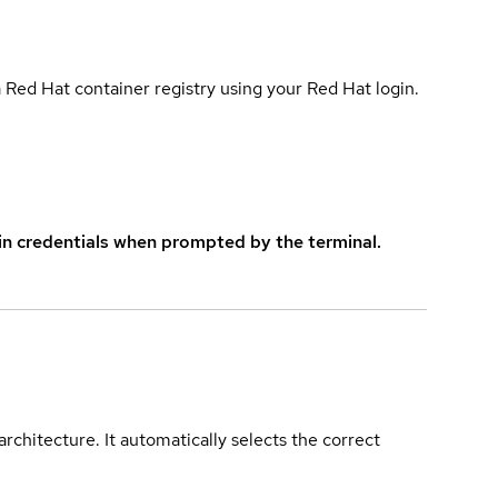
 Red Hat container registry using your Red Hat login.
in credentials when prompted by the terminal.
rchitecture. It automatically selects the correct