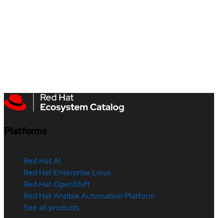
Platforms
Red Hat AI
Red Hat Enterprise Linux
Red Hat OpenShift
Red Hat Ansible Automation Platform
See all products