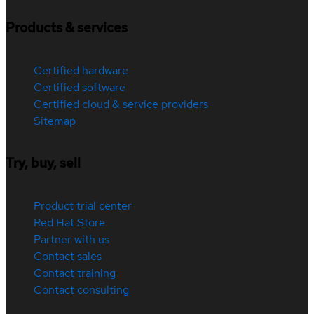
Products & services
Certified hardware
Certified software
Certified cloud & service providers
Sitemap
Try, buy, sell
Product trial center
Red Hat Store
Partner with us
Contact sales
Contact training
Contact consulting