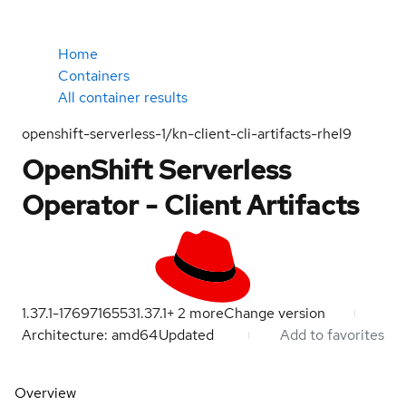
Home
Containers
All container results
openshift-serverless-1/kn-client-cli-artifacts-rhel9
OpenShift Serverless
Operator - Client Artifacts
1.37.1-1769716553
1.37.1
+
2
more
Change version
Architecture: amd64
Updated
Add to favorites
Overview