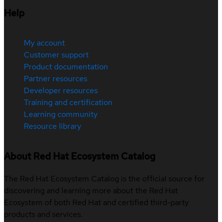
Help
My account
Customer support
Product documentation
Partner resources
Developer resources
Training and certification
Learning community
Resource library
About Red Hat Ecosystem Catalog
The Red Hat Ecosystem Catalog is the official source for
discovering and learning more about the Red Hat
Ecosystem of both Red Hat and certified third-party
products and services.