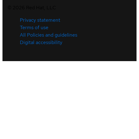
©
2026
Red Hat, LLC
Privacy statement
Terms of use
All Policies and guidelines
Digital accessibility