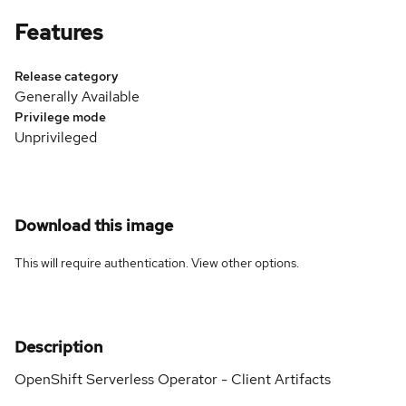
Features
Release category
Generally Available
Privilege mode
Unprivileged
Download this image
This will require authentication. View
other options
.
Description
OpenShift Serverless Operator - Client Artifacts