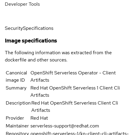
Developer Tools
Security
Specifications
Image specifications
The following information was extracted from the
dockerfile and other sources.
Canonical
OpenShift Serverless Operator - Client
image ID
Artifacts
Summary
Red Hat OpenShift Serverless 1 Client Cli
Artifacts
Description
Red Hat OpenShift Serverless Client Cli
Artifacts
Provider
Red Hat
Maintainer
serverless-support@redhat.com
Repository
openshift-serverless-1/kn-client-cli-artifacts-