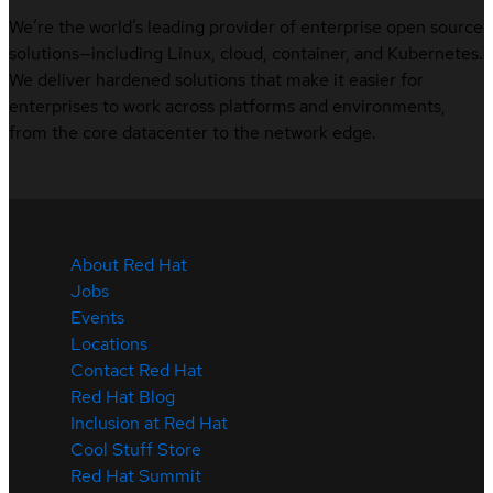
We’re the world’s leading provider of enterprise open source
solutions—including Linux, cloud, container, and Kubernetes.
We deliver hardened solutions that make it easier for
enterprises to work across platforms and environments,
from the core datacenter to the network edge.
About Red Hat
Jobs
Events
Locations
Contact Red Hat
Red Hat Blog
Inclusion at Red Hat
Cool Stuff Store
Red Hat Summit