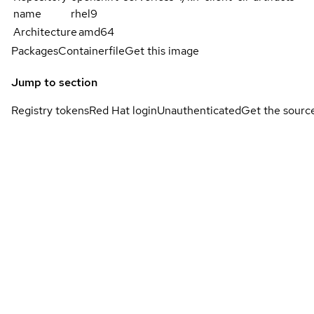
name
rhel9
Architecture
amd64
Packages
Containerfile
Get this image
Jump to section
Registry tokens
Red Hat login
Unauthenticated
Get the sourc