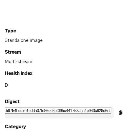
Type
Standalone image
Stream
Multi-stream
Health Index
D
Digest
Category