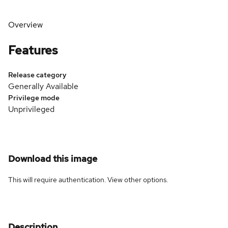
Overview
Features
Release category
Generally Available
Privilege mode
Unprivileged
Download this image
This will require authentication. View
other options
.
Description