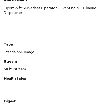
OpenShift Serverless Operator - Eventing MT Channel
Dispatcher
Type
Standalone image
Stream
Multi-stream
Health Index
D
Digest