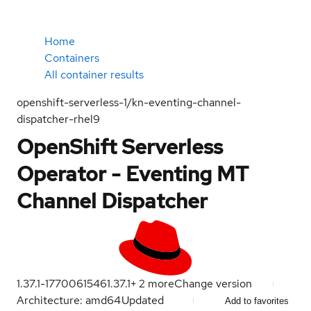
Home
Containers
All container results
openshift-serverless-1/kn-eventing-channel-
dispatcher-rhel9
OpenShift Serverless
Operator - Eventing MT
Channel Dispatcher
1.37.1-1770061546
1.37.1
+
2
more
Change version
Architecture: amd64
Updated
Add to favorites