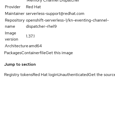
Memory Channel Dispatcher
Provider
Red Hat
Maintainer
serverless-support@redhat.com
Repository
openshift-serverless-1/kn-eventing-channel-
name
dispatcher-rhel9
Image
1.37.1
version
Architecture
amd64
Packages
Containerfile
Get this image
Jump to section
Registry tokens
Red Hat login
Unauthenticated
Get the sourc