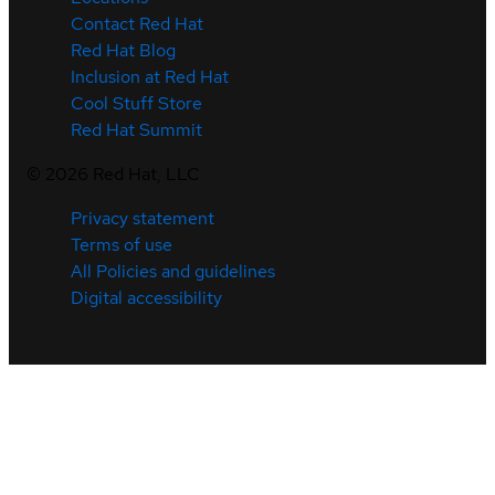
Contact Red Hat
Red Hat Blog
Inclusion at Red Hat
Cool Stuff Store
Red Hat Summit
©
2026
Red Hat, LLC
Privacy statement
Terms of use
All Policies and guidelines
Digital accessibility