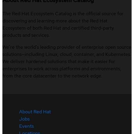
About Red Hat Ecosystem Catalog
The Red Hat Ecosystem Catalog is the official source for
discovering and learning more about the Red Hat
Ecosystem of both Red Hat and certified third-party
products and services.
We’re the world’s leading provider of enterprise open source
solutions—including Linux, cloud, container, and Kubernetes.
We deliver hardened solutions that make it easier for
enterprises to work across platforms and environments,
from the core datacenter to the network edge.
About Red Hat
Jobs
Events
Locations