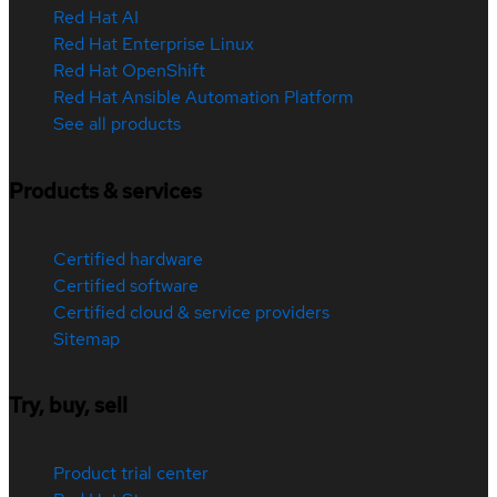
Red Hat AI
Red Hat Enterprise Linux
Red Hat OpenShift
Red Hat Ansible Automation Platform
See all products
Products & services
Certified hardware
Certified software
Certified cloud & service providers
Sitemap
Try, buy, sell
Product trial center