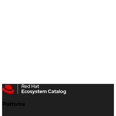
Platforms