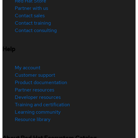
Red Hat Store
Partner with us
Contact sales
Contact training
Contact consulting
Help
My account
Customer support
Product documentation
Partner resources
Developer resources
Training and certification
Learning community
Resource library