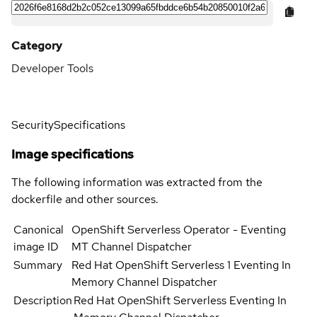
Category
Developer Tools
Security
Specifications
Image specifications
The following information was extracted from the
dockerfile and other sources.
Canonical
OpenShift Serverless Operator - Eventing
image ID
MT Channel Dispatcher
Summary
Red Hat OpenShift Serverless 1 Eventing In
Memory Channel Dispatcher
Description
Red Hat OpenShift Serverless Eventing In