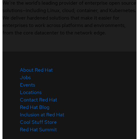
We’re the world’s leading provider of enterprise open source
solutions—including Linux, cloud, container, and Kubernetes.
We deliver hardened solutions that make it easier for
enterprises to work across platforms and environments,
from the core datacenter to the network edge.
About Red Hat
Jobs
Events
Locations
Contact Red Hat
Red Hat Blog
Inclusion at Red Hat
Cool Stuff Store
Red Hat Summit