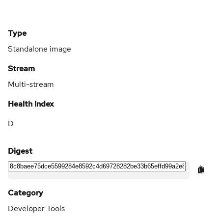
Type
Standalone image
Stream
Multi-stream
Health Index
D
Digest
Category
Developer Tools