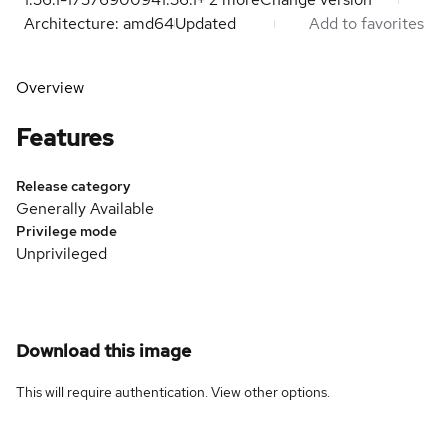
Architecture: amd64
Updated
Add to favorites
Overview
Features
Release category
Generally Available
Privilege mode
Unprivileged
Download this image
This will require authentication. View
other options
.