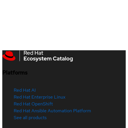
Platforms
Red Hat AI
Red Hat Enterprise Linux
Red Hat OpenShift
Red Hat Ansible Automation Platform
See all products