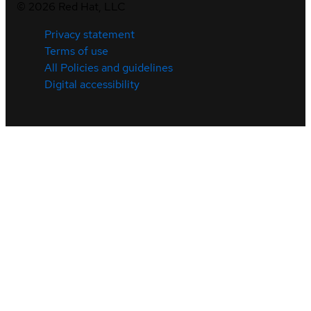
©
2026
Red Hat, LLC
Privacy statement
Terms of use
All Policies and guidelines
Digital accessibility