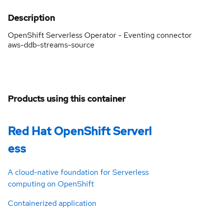
Description
OpenShift Serverless Operator - Eventing connector
aws-ddb-streams-source
Products using this container
Red Hat OpenShift Serverl
ess
A cloud-native foundation for Serverless
computing on OpenShift
Containerized application