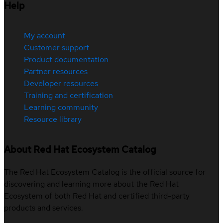
Help
My account
Customer support
Product documentation
Partner resources
Developer resources
Training and certification
Learning community
Resource library
About Red Hat Ecosystem Catalog
The Red Hat Ecosystem Catalog is the official source for
discovering and learning more about the Red Hat
Ecosystem of both Red Hat and certified third-party
products and services.