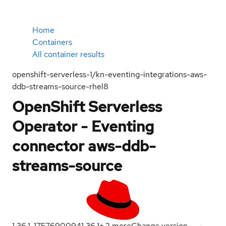
Home
Containers
All container results
openshift-serverless-1/kn-eventing-integrations-aws-
ddb-streams-source-rhel8
OpenShift Serverless
Operator - Eventing
connector aws-ddb-
streams-source
1.36.1-1757690094
1.36.1
+
2
more
Change version