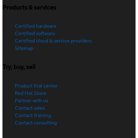
Products & services
Certified hardware
Certified software
Certified cloud & service providers
Sitemap
Try, buy, sell
Product trial center
Red Hat Store
Partner with us
Contact sales
Contact training
Contact consulting