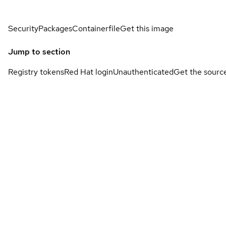
Security
Packages
Containerfile
Get this image
Jump to section
Registry tokens
Red Hat login
Unauthenticated
Get the sourc