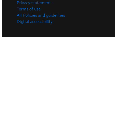
Privacy statement
Terms of use
All Policies and guidelines
Digital accessibility