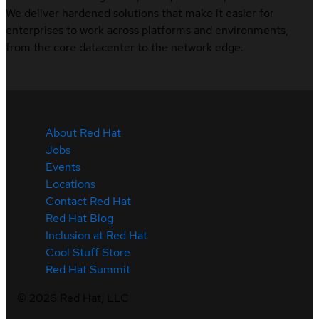
We deliver hardened solutions that make it easier for
enterprises to work across platforms and environments,
from the core datacenter to the network edge.
About Red Hat
Jobs
Events
Locations
Contact Red Hat
Red Hat Blog
Inclusion at Red Hat
Cool Stuff Store
Red Hat Summit
©
2026
Red Hat, LLC