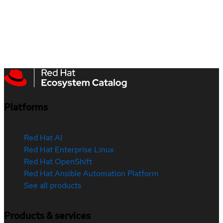
Platforms
Red Hat AI
Red Hat Enterprise Linux
Red Hat OpenShift
Red Hat Ansible Automation Platform
See all products
Products & services