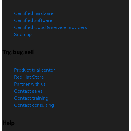
Certified hardware
Certified software
Certified cloud & service providers
Sitemap
Try, buy, sell
Product trial center
Red Hat Store
Partner with us
Contact sales
Contact training
Contact consulting
Help