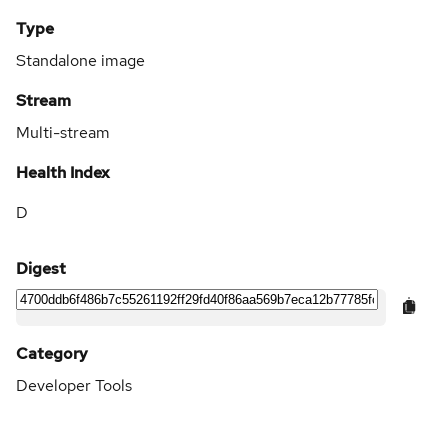
Type
Standalone image
Stream
Multi-stream
Health Index
D
Digest
Category
Developer Tools