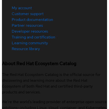
My account
Customer support
Product documentation
Partner resources
Developer resources
Training and certification
Learning community
Resource library
About Red Hat Ecosystem Catalog
The Red Hat Ecosystem Catalog is the official source for
discovering and learning more about the Red Hat
Ecosystem of both Red Hat and certified third-party
products and services.
We’re the world’s leading provider of enterprise open source
solutions—including Linux, cloud, container, and Kubernetes.