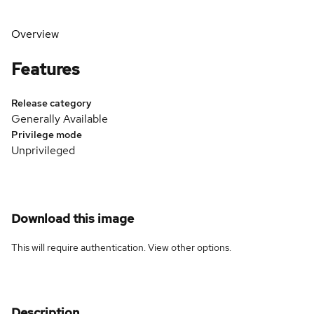
Overview
Features
Release category
Generally Available
Privilege mode
Unprivileged
Download this image
This will require authentication. View
other options
.
Description