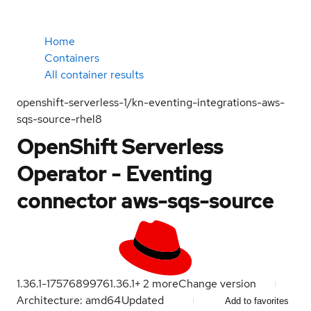
Home
Containers
All container results
openshift-serverless-1/kn-eventing-integrations-aws-
sqs-source-rhel8
OpenShift Serverless
Operator - Eventing
connector aws-sqs-source
1.36.1-1757689976
1.36.1
+
2
more
Change version
Architecture: amd64
Updated
Add to favorites