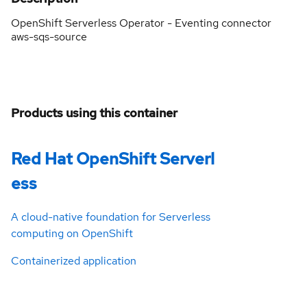
OpenShift Serverless Operator - Eventing connector
aws-sqs-source
Products using this container
Red Hat OpenShift Serverl
ess
A cloud-native foundation for Serverless
computing on OpenShift
Containerized application