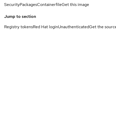
Security
Packages
Containerfile
Get this image
Jump to section
Registry tokens
Red Hat login
Unauthenticated
Get the sourc