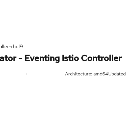
ller-rhel9
tor - Eventing Istio Controller
Architecture: amd64
Updated