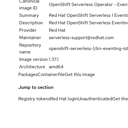
Canonical
OpenShift Serverless Operator - Event
image ID
Summary
Red Hat OpenShift Serverless 1 Eventin
Description
Red Hat OpenShift Serverless Eventing
Provider
Red Hat
Maintainer
serverless-support@redhat.com
Repository
openshift-serverless-1/kn-eventing-ist
name
Image version
1.37.1
Architecture
amd64
Packages
Containerfile
Get this image
Jump to section
Registry tokens
Red Hat login
Unauthenticated
Get the