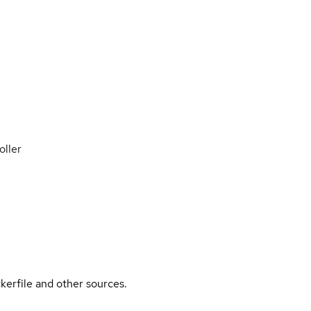
oller
kerfile and other sources.