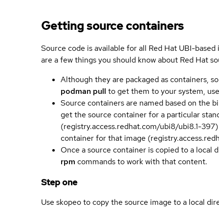
Getting source containers
Source code is available for all Red Hat UBI-based
are a few things you should know about Red Hat so
Although they are packaged as containers, so
podman pull
to get them to your system, us
Source containers are named based on the bin
get the source container for a particular st
(registry.access.redhat.com/ubi8/ubi8.1-397)
container for that image (registry.access.re
Once a source container is copied to a local 
rpm
commands to work with that content.
Step one
Use skopeo to copy the source image to a local dir