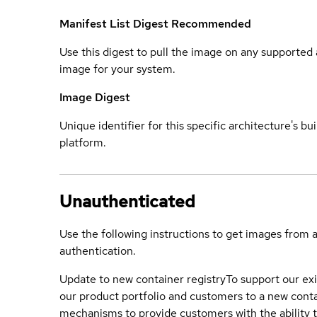
Manifest List Digest
Recommended
Use this digest to pull the image on any supported a
image for your system.
Image Digest
Unique identifier for this specific architecture's bui
platform.
Unauthenticated
Use the following instructions to get images from 
authentication.
Update to new container registry
To support our exi
our product portfolio and customers to a new conta
mechanisms to provide customers with the ability t