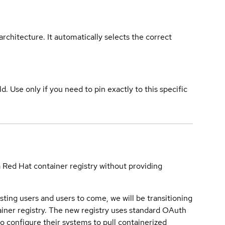
rchitecture. It automatically selects the correct
ld. Use only if you need to pin exactly to this specific
a Red Hat container registry without providing
sting users and users to come, we will be transitioning
iner registry. The new registry uses standard OAuth
o configure their systems to pull containerized