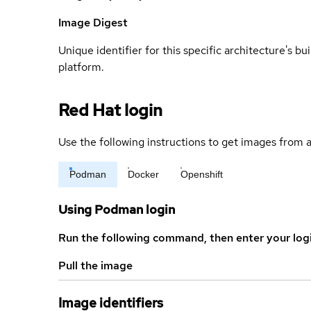
Image Digest
Unique identifier for this specific architecture's bui
platform.
Red Hat login
Use the following instructions to get images from a
Podman
Docker
Openshift
Using Podman login
Run the following command, then enter your log
Pull the image
Image identifiers