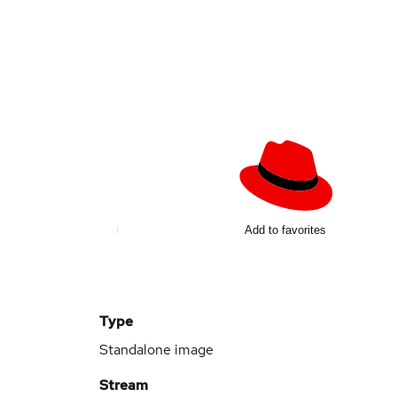
Add to favorites
Type
Standalone image
Stream