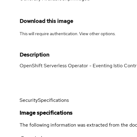
Download this image
This will require authentication. View
other options
.
Description
OpenShift Serverless Operator - Eventing Istio Contr
Security
Specifications
Image specifications
The following information was extracted from the doc