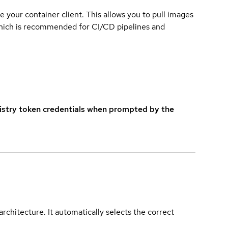
e your container client. This allows you to pull images
which is recommended for CI/CD pipelines and
istry token credentials when prompted by the
rchitecture. It automatically selects the correct