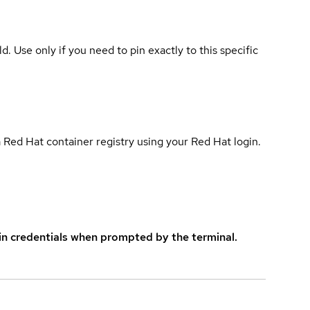
ld. Use only if you need to pin exactly to this specific
 Red Hat container registry using your Red Hat login.
in credentials when prompted by the terminal.