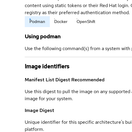
content using static tokens or their Red Hat login
registry as their preferred authentication method.
Podman
Docker
OpenShift
Using podman
Use the following command(s) from a system with 
Image identifiers
Manifest List Digest
Recommended
Use this digest to pull the image on any supported a
image for your system.
Image Digest
Unique identifier for this specific architecture's bui
platform.