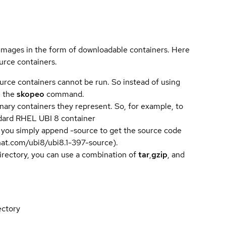
 images in the form of downloadable containers. Here
urce containers.
urce containers cannot be run. So instead of using
e the
skopeo
command.
ary containers they represent. So, for example, to
andard RHEL UBI 8 container
 you simply append -source to get the source code
dhat.com/ubi8/ubi8.1-397-source).
directory, you can use a combination of
tar
,
gzip
, and
ectory