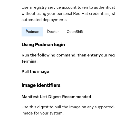
Use a registry service account token to authenticat
without using your personal Red Hat credentials, 
automated deployments.
Podman
Docker
OpenShift
Using Podman login
Run the following command, then enter your reg
terminal.
Pull the image
Image identifiers
Manifest List Digest
Recommended
Use this digest to pull the image on any supported a
image for your system.