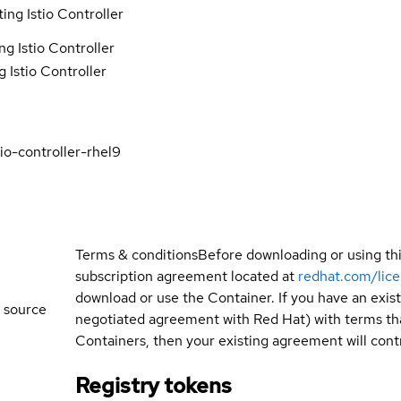
ing Istio Controller
g Istio Controller
 Istio Controller
io-controller-rhel9
Terms & conditions
Before downloading or using th
subscription agreement located at
redhat.com/lic
download or use the Container. If you have an exi
 source
negotiated agreement with Red Hat) with terms tha
Containers, then your existing agreement will contr
Registry tokens