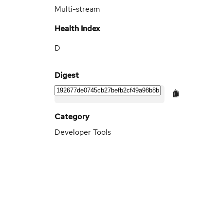
Multi-stream
Health Index
D
Digest
Category
Developer Tools