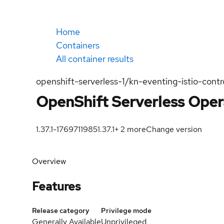
Home
Containers
All container results
openshift-serverless-1/kn-eventing-istio-contro
OpenShift Serverless Opera
1.37.1-1769711985
1.37.1
+
2
more
Change version
Overview
Features
Release category
Privilege mode
Generally Available
Unprivileged