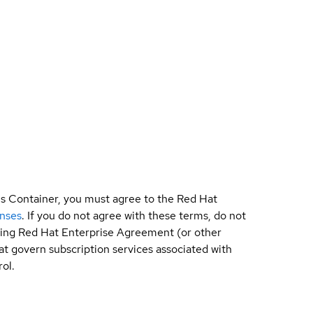
is Container, you must agree to the Red Hat
enses
. If you do not agree with these terms, do not
sting Red Hat Enterprise Agreement (or other
t govern subscription services associated with
ol.