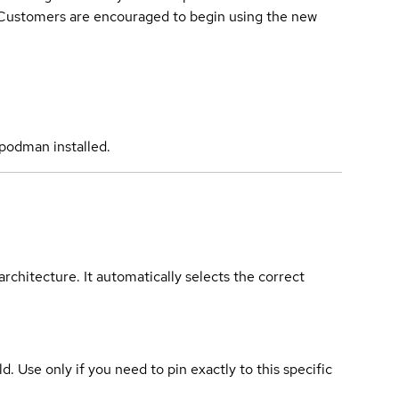
. Customers are encouraged to begin using the new
podman installed.
rchitecture. It automatically selects the correct
ld. Use only if you need to pin exactly to this specific